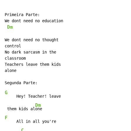
Primeira Parte:

We dont need no education

Dm
We dont need no thought

control

No dark sarcasm in the

classroom

Teachers leave them kids

alone

G
     Hey! Teacher! leave

Dm
 them kids al
F
     All in all you're

C