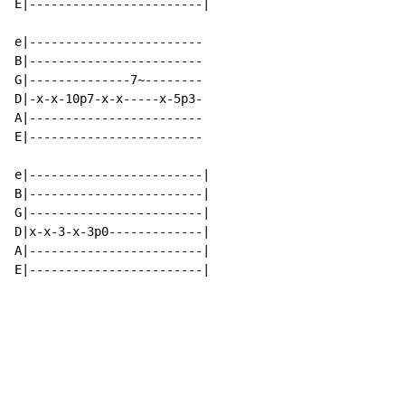
E|------------------------|

e|------------------------

B|------------------------

G|--------------7~--------

D|-x-x-10p7-x-x-----x-5p3-

A|------------------------

E|------------------------

e|------------------------|

B|------------------------|

G|------------------------|

D|x-x-3-x-3p0-------------|

A|------------------------|

E|------------------------|