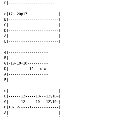
E|----------------------

e|17--20p17---------------|

B|------------------------|

G|------------------------|

D|------------------------|

A|------------------------|

E|------------------------|

e|-------------------

B|-------------------

G|-10-10-10----------

D|----------12~--x-x-

A|-------------------

E|-------------------

e|------------------------|

B|------12-----10---12\10~|

G|------12-----10---12\10~|

D|10/12-----12------------|

A|------------------------|
