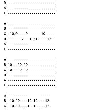
D|------------------------|

A|------------------------|

E|------------------------|

e|------------------------

B|------------------------

G|-10p9----9-------10-----

D|------12---10/12----12~-

A|------------------------

E|------------------------

e|------------------------|

B|10---10-10--------------|

G|10---10-10--------------|

D|------------------------|

A|------------------------|

E|------------------------|

e|----------------------

B|-10-10----10-10----12-

G|-10-10----10-10----12-
