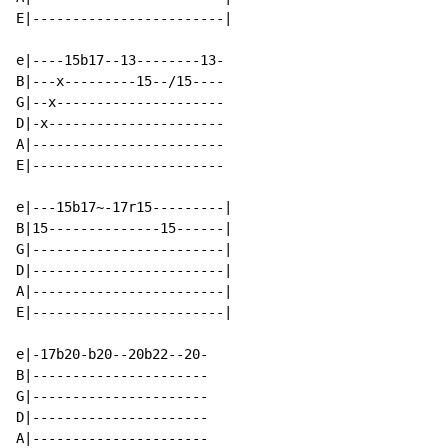
E|------------------------|

e|----15b17--13--------13-

B|---x---------15--/15----

G|--x---------------------

D|-x----------------------

A|------------------------

E|------------------------

e|---15b17~-17r15---------|

B|15--------------15------|

G|------------------------|

D|------------------------|

A|------------------------|

E|------------------------|

e|-17b20-b20--20b22--20-

B|----------------------

G|----------------------

D|----------------------

A|----------------------
