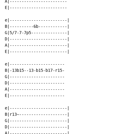
A|------------------------

E|------------------------

e|------------------------|

B|----------6b------------|

G|5/7-7-7p5---------------|

D|------------------------|

A|------------------------|

E|------------------------|

e|-----------------------

B|-13b15--13-b15-b17-r15-

G|-----------------------

D|-----------------------

A|-----------------------

E|-----------------------

e|------------------------|

B|r13~--------------------|

G|------------------------|

D|------------------------|

A|------------------------|
