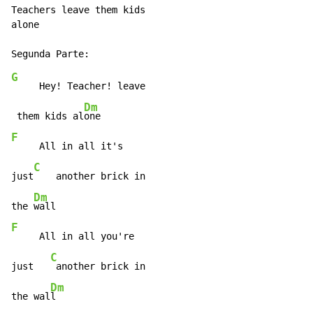
Teachers leave them kids

alone

G
     Hey! Teacher! leave

Dm
 them kids al
F
     All in all it's

C
just
    another brick in

Dm
the 
F
     All in all you're

C
just   
 another brick in

Dm
the wal
l