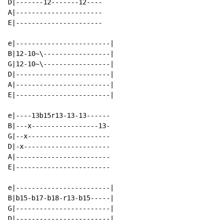
D|-------12-------12----

A|----------------------

E|----------------------

e|------------------------|

B|12-10~\-----------------|

G|12-10~\-----------------|

D|------------------------|

A|------------------------|

E|------------------------|

e|----13b15r13-13-13------

B|---x-----------------13-

G|--x---------------------

D|-x----------------------

A|------------------------

E|------------------------

e|------------------------|

B|b15-b17-b18-r13-b15-----|

G|------------------------|

D|------------------------|
