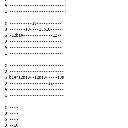
A|------------------------|

E|------------------------|

e|----------10-----------

B|-------10----13p10-----

G|-12b14-------------12--

D|-----------------------

A|-----------------------

E|-----------------------

e|------------------------

B|------------------------

G|b14r12p10--12p10-----10p

D|-----------------12-----

A|------------------------

E|------------------------

e|----

B|----

G|7---

D|--10
