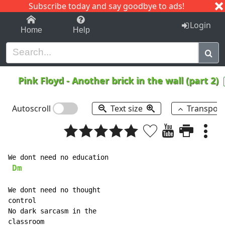
Subscribe today and say goodbye to ads!
1-9
A
B
C
D
E
F
G
H
I
J
K
Login
Home
Help
Pink Floyd
-
Another brick in the wall (part 2)
Autoscroll
Text size
Transpos
We dont need no education

Dm
We dont need no thought

control

No dark sarcasm in the

classroom
