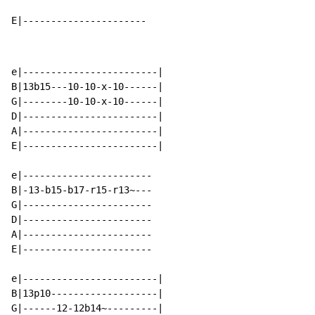
E|----------------------
e|------------------------|

B|13b15---10-10-x-10------|

G|--------10-10-x-10------|

D|------------------------|

A|------------------------|

E|------------------------|

e|-----------------------

B|-13-b15-b17-r15-r13~---

G|-----------------------

D|-----------------------

A|-----------------------

E|-----------------------

e|------------------------|

B|13p10-------------------|

G|------12-12b14~---------|
