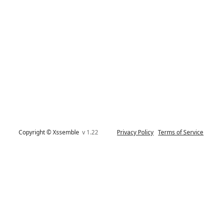
Copyright © Xssemble
v 1.22
Privacy Policy
Terms of Service