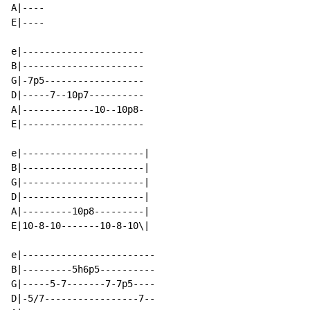
A|----

E|----

e|----------------------

B|----------------------

G|-7p5------------------

D|-----7--10p7----------

A|-------------10--10p8-

E|----------------------

e|----------------------|

B|----------------------|

G|----------------------|

D|----------------------|

A|---------10p8---------|

E|10-8-10-------10-8-10\|

e|------------------------

B|---------5h6p5----------

G|-----5-7-------7-7p5----

D|-5/7-----------------7--
