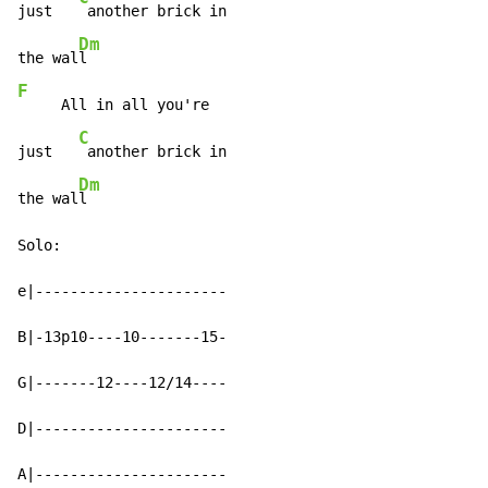
just   
 another brick in

Dm
the wal
F
     All in all you're

C
just   
 another brick in

Dm
the wal
l

Solo:

e|----------------------

B|-13p10----10-------15-

G|-------12----12/14----

D|----------------------

A|----------------------
