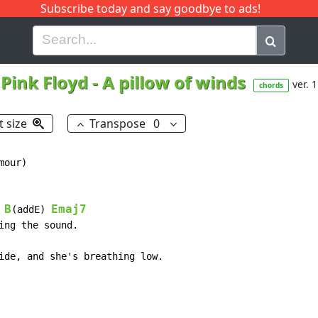
Subscribe today and say goodbye to ads!
G
H
I
J
K
L
M
N
O
P
Q
R
Pink Floyd
-
A pillow of winds
ver. 1
chords
t size
Transpose
0
our)

B
Emaj7
(addE) 
ng the sound.

ide, and she's breathing low.
