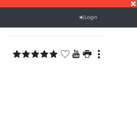
S
T
U
V
W
X
Y
Z
Login