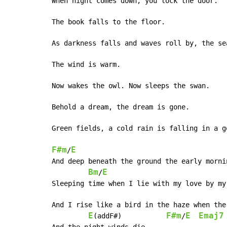
When night comes down, you lock the door.

The book falls to the floor.

As darkness falls and waves roll by, the sea
The wind is warm.

Now wakes the owl. Now sleeps the swan.

Behold a dream, the dream is gone.

Green fields, a cold rain is falling in a go
F#m
E
/
And deep beneath the ground the early morni
Bm
E
/
Sleeping time when I lie with my love by my
And I rise like a bird in the haze when the
E
F#m
E
Emaj7
(addF#)           
/