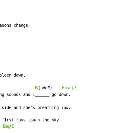
sons change.

lden dawn.

B
Emaj7
(addE)    
ng sounds and I______ go down.

 side and she's breathing low.

 first rays touch the sky.

Bm
E
/