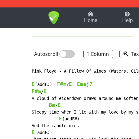
1-9
A
B
C
D
E
F
Home
Help
Autoscroll
1 Column
Tex
Pink Floyd - A Pillow Of Winds (Waters, Gilm
E
F#m
E
Emaj7
(addF#)  
/
F#m
E
/
A cloud of eiderdown draws around me softeni
Bm
E
/
Sleepy time when I lie with my love by my s
E
(addF#)

E
(addF#)
