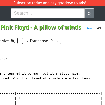
Subscribe today and say goodbye to ads!
G
H
I
J
K
L
M
N
O
P
Q
R
Pink Floyd
-
A pillow of winds
ver. 1
tabs
t size
Transpose
0
r.)

e I learned it by ear, but it's still nice.

comed! P.s it's played at a moderately fast tempo.

--------|---------------------------------------------|

--------|-0--------------0----------------------------|

--------|---------------------------------------------|
