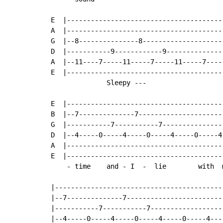
E  |----------------------------------------
A  |----------------------------------------
G  |--8---------------8---------------------
D  |-----------9------------9---------------
A  |--11----7-----11-----7-----11-----7-----
E  |----------------------------------------
              Sleepy ---

E  |----------------------------------------
B  |--7--------------7----------------------
G  |-----------7-----------7----------------
D  |--4-----0-----4-----0-----4-----0-----4-
A  |----------------------------------------
E  |----------------------------------------
    - time    and - I  -  lie        with  m
|------------------------------------------
|--7--------------7------------------------
|-----------7-----------7------------------
|--4-----0-----4-----0-----4-----0-----4---