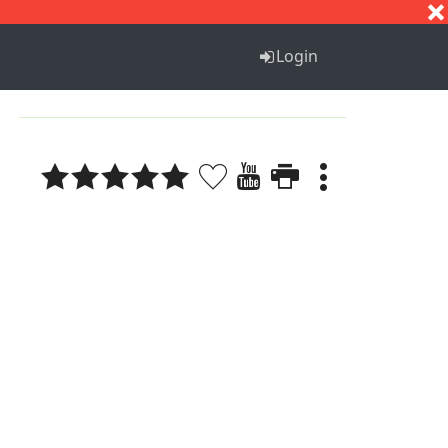
S
T
U
V
W
X
Y
Z
Login