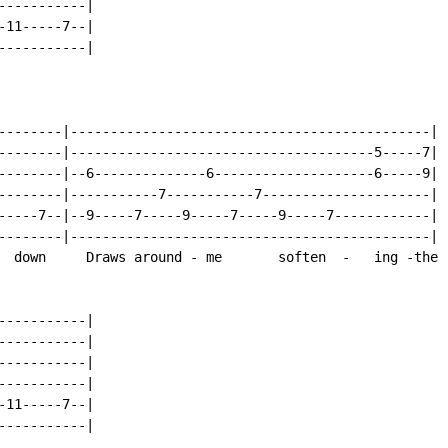
----------|

11-----7--|

----------|

--------|---------------------------------------------|

--------|--------------------------------------5-----7|

--------|--6--------------6--------------------6-----9|

--------|-----------7-----------7---------------------|

-----7--|--9-----7-----9-----7-----9-----7------------|

--------|---------------------------------------------|

  down     Draws around - me       soften  -   ing -the

----------|

----------|

----------|

----------|

11-----7--|

----------|
