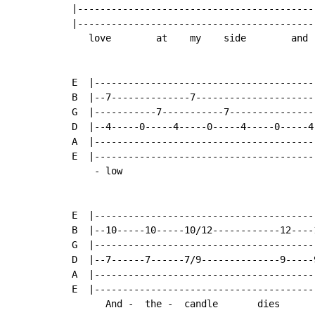
|------------------------------------------
|------------------------------------------
   love        at    my    side        and 
E  |---------------------------------------
B  |--7--------------7---------------------
G  |-----------7-----------7---------------
D  |--4-----0-----4-----0-----4-----0-----4
A  |---------------------------------------
E  |---------------------------------------
    - low

E  |---------------------------------------
B  |--10-----10-----10/12------------12----
G  |---------------------------------------
D  |--7------7------7/9--------------9-----
A  |---------------------------------------
E  |---------------------------------------
      And -  the -  candle       dies
