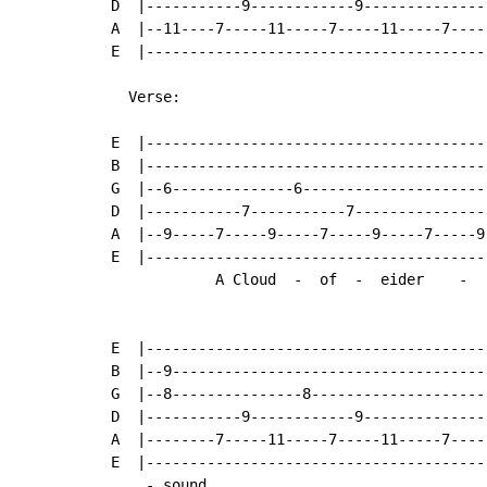
D  |-----------9------------9---------------
A  |--11----7-----11-----7-----11-----7-----
E  |----------------------------------------
  Verse:

E  |---------------------------------------
B  |---------------------------------------
G  |--6--------------6---------------------
D  |-----------7-----------7---------------
A  |--9-----7-----9-----7-----9-----7-----9
E  |---------------------------------------
            A Cloud  -  of  -  eider    -  
E  |----------------------------------------
B  |--9-------------------------------------
G  |--8---------------8---------------------
D  |-----------9------------9---------------
A  |--------7-----11-----7-----11-----7-----
E  |----------------------------------------
    - sound
