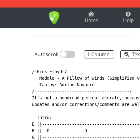
1-9
A
B
C
D
E
F
Home
Help
Autoscroll
1 Column
Tex
/~Pink Floyd~/

   Meddle - A Pillow of winds (Simplified ve
   Tab by: Adrian Navarro

/--------------------------------------/

It's not a hundread percent acurate, becaus
updates and/or corrections/comments are wel
  Intro:

E ||---------------------------------------
B ||--0--------------0---------------------
G ||---------------------------------------