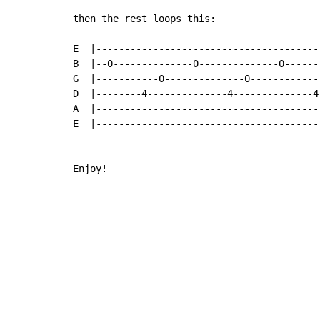
then the rest loops this:

E  |----------------------------------------
B  |--0--------------0--------------0-------
G  |-----------0--------------0-------------
D  |--------4--------------4--------------4-
A  |----------------------------------------
E  |----------------------------------------
Enjoy!