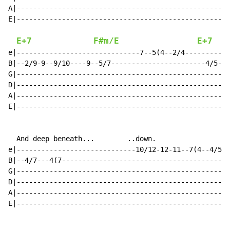
A|----------------------------------------------------
E|----------------------------------------------------
E+7
F#m/E
E+7
e|------------------------------7--5(4--2/4-----------
B|--2/9-9--9/10----9--5/7-----------------------4/5--5
G|----------------------------------------------------
D|----------------------------------------------------
A|----------------------------------------------------
E|----------------------------------------------------
  And deep beneath...        ..down.

e|-----------------------------10/12-12-11--7(4--4/5(4
B|--4/7---4(7-----------------------------------------
G|----------------------------------------------------
D|----------------------------------------------------
A|----------------------------------------------------
E|----------------------------------------------------