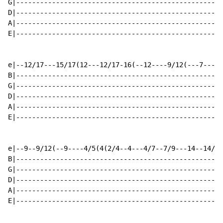
G|----------------------------------------------------
D|----------------------------------------------------
A|----------------------------------------------------
E|----------------------------------------------------
e|--12/17---15/17(12---12/17-16(--12----9/12(---7----4
B|----------------------------------------------------
G|----------------------------------------------------
D|----------------------------------------------------
A|----------------------------------------------------
E|----------------------------------------------------
e|--9--9/12(--9----4/5(4(2/4--4---4/7--7/9---14--14/16
B|----------------------------------------------------
G|----------------------------------------------------
D|----------------------------------------------------
A|----------------------------------------------------
E|----------------------------------------------------
                                                      