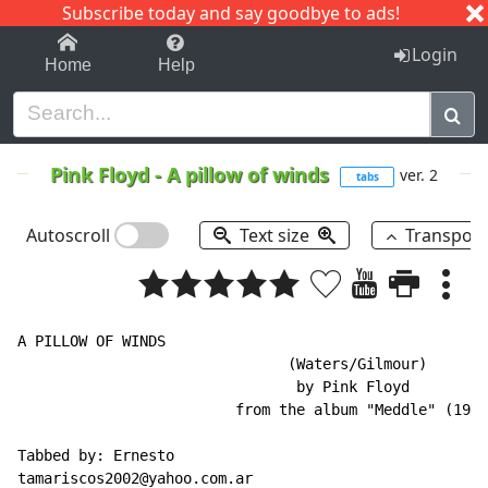
Subscribe today and say goodbye to ads!
1-9
A
B
C
D
E
F
G
H
I
J
K
Login
Home
Help
Pink Floyd
-
A pillow of winds
ver. 2
tabs
Autoscroll
Text size
Transpos
A PILLOW OF WINDS

                               (Waters/Gilmour)

                                by Pink Floyd

                         from the album "Meddle" (1971
Tabbed by: Ernesto

tamariscos2002@yahoo.com.ar
