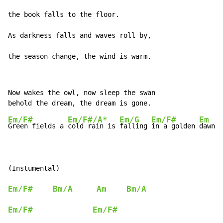
the book falls to the floor.

As darkness falls and waves roll by,

the season change, the wind is warm.
Now wakes the owl, now sleep the swan

Em/F#
Em/F#/A*
Em/G
Em/F#
Em
Green fields a 
cold rain is 
falling 
in a golden 
dawn

Em/F#
Bm/A
Am
Bm/A
Em/F#
Em/F#