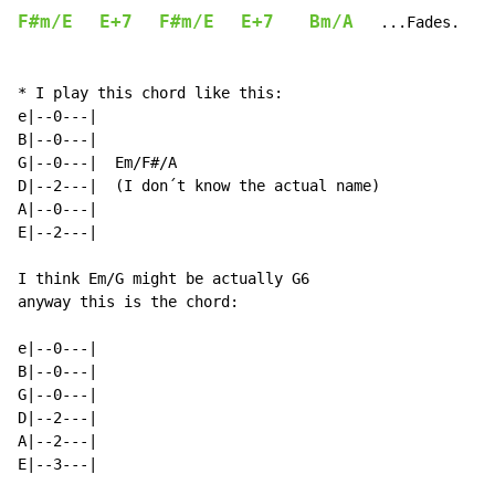
F#m/E
E+7
F#m/E
E+7
Bm/A
...Fades.
* I play this chord like this:

e|--0---|

B|--0---|

G|--0---|  Em/F#/A

D|--2---|  (I don´t know the actual name)

A|--0---|

E|--2---|

I think Em/G might be actually G6

anyway this is the chord:

e|--0---|

B|--0---|

G|--0---|

D|--2---|

A|--2---|

E|--3---|
