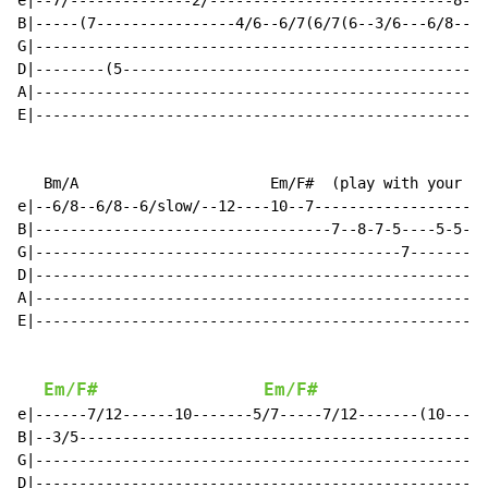
e|--7/--------------2/----------------------------8-8(
B|-----(7----------------4/6--6/7(6/7(6--3/6---6/8----
G|----------------------------------------------------
D|--------(5------------------------------------------
A|----------------------------------------------------
E|----------------------------------------------------
   Bm/A                      Em/F#  (play with your fr
e|--6/8--6/8--6/slow/--12----10--7--------------------
B|----------------------------------7--8-7-5----5-5---
G|------------------------------------------7---------
D|----------------------------------------------------
A|----------------------------------------------------
E|----------------------------------------------------
Em/F#
Em/F#
e|------7/12------10-------5/7-----7/12-------(10-----
B|--3/5-----------------------------------------------
G|----------------------------------------------------
D|----------------------------------------------------