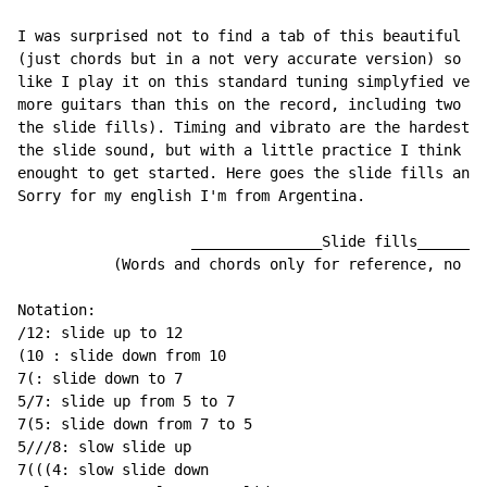
I was surprised not to find a tab of this beautiful so
(just chords but in a not very accurate version) so I 
like I play it on this standard tuning simplyfied vers
more guitars than this on the record, including two di
the slide fills). Timing and vibrato are the hardest p
the slide sound, but with a little practice I think th
enought to get started. Here goes the slide fills and 
Sorry for my english I'm from Argentina.

                    _______________Slide fills________
           (Words and chords only for reference, no ti
Notation:

/12: slide up to 12

(10 : slide down from 10

7(: slide down to 7

5/7: slide up from 5 to 7

7(5: slide down from 7 to 5

5///8: slow slide up

7(((4: slow slide down
