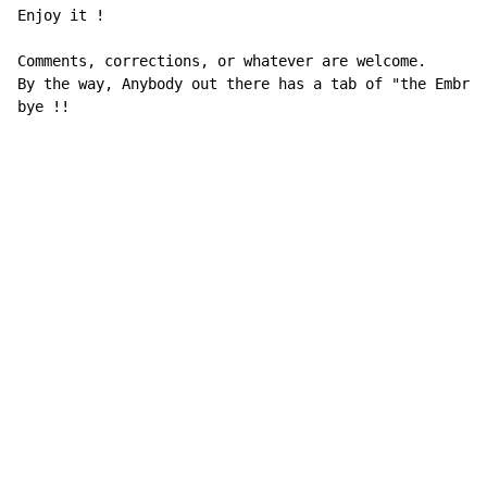
Enjoy it !

Comments, corrections, or whatever are welcome.

By the way, Anybody out there has a tab of "the Embryo
bye !!