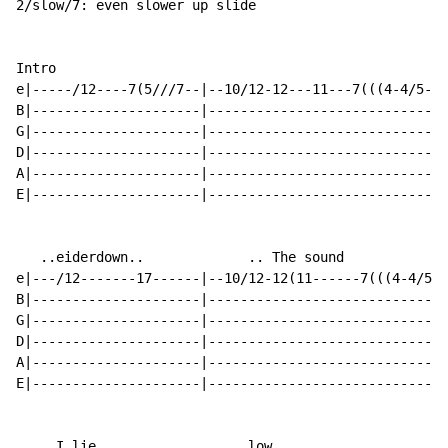
2/slow/7: even slower up slide

Intro

e|-----/12----7(5///7--|--10/12-12---11---7(((4-4/5-5(
B|---------------------|------------------------------
G|---------------------|------------------------------
D|---------------------|------------------------------
A|---------------------|------------------------------
E|---------------------|------------------------------
   ..eiderdown..             .. The sound

e|---/12-------17------|--10/12-12(11------7(((4-4/5-5
B|---------------------|------------------------------
G|---------------------|------------------------------
D|---------------------|------------------------------
A|---------------------|------------------------------
E|---------------------|------------------------------
  .. I lie                   low..
