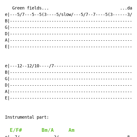
   Green fields...                             ...dawn
e|---5/7---5--5(3----5/slow/---5/7--7----5(3------3/5-
B|----------------------------------------------------
G|----------------------------------------------------
D|----------------------------------------------------
A|----------------------------------------------------
E|----------------------------------------------------
e|---12--12/10----/7----------------------------------
B|----------------------------------------------------
G|----------------------------------------------------
D|----------------------------------------------------
A|----------------------------------------------------
E|----------------------------------------------------
Instrumental part:

E/F#
Bm/A
Am