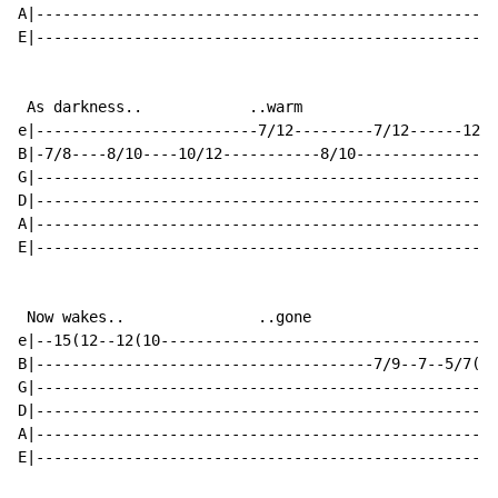
A|----------------------------------------------------
E|----------------------------------------------------
 As darkness..            ..warm

e|-------------------------7/12---------7/12------12/1
B|-7/8----8/10----10/12-----------8/10----------------
G|----------------------------------------------------
D|----------------------------------------------------
A|----------------------------------------------------
E|----------------------------------------------------
 Now wakes..               ..gone

e|--15(12--12(10--------------------------------------
B|--------------------------------------7/9--7--5/7(5-
G|----------------------------------------------------
D|----------------------------------------------------
A|----------------------------------------------------
E|----------------------------------------------------