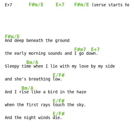
F#m/E
E+7
F#m/E
E+7       
 (verse starts her
F#m/E
And deep beneath the ground

F#m7
E+7
the early morning sounds and 
I go do
wn.

Bm/A
Sleepy ti
me when I lie with my love by my side

E/F#
and she's breathing 
low.

Bm/A
And I r
ise like a bird in the haze

E/F#
when the first rays 
touch the sky.

E/F#
And the night winds 
die.