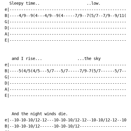
  Sleepy time..                    ..low.

e|----------------------------------------------------
B|----4/9--9(4---4/9--9(4-----7/9--7(5/7--7/9--9/11(9-
G|----------------------------------------------------
D|----------------------------------------------------
A|----------------------------------------------------
E|----------------------------------------------------
   and I rise...               ...the sky

e|---------------------------------------------------2
B|----5(4/5(4/5---5/7---5/7-----7/9-7(5/7------5/7----
G|----------------------------------------------------
D|----------------------------------------------------
A|----------------------------------------------------
E|----------------------------------------------------
   And the night winds die.

e|--10-10-10/12-12---10-10-10/12-12--10-10/12-12--10-1
B|--10-10-10/12------10-10-10/12----------------------