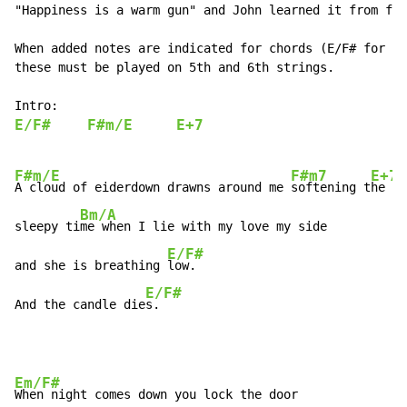
"Happiness is a warm gun" and John learned it from fol
When added notes are indicated for chords (E/F# for ex
these must be played on 5th and 6th strings.

E/F#
F#m/E
E+7
F#m/E
F#m7
E+7
A cloud of eiderdown drawns around me 
softening t
he so
Bm/A
sleepy ti
me when I lie with my love my side

E/F#
and she is breathing 
low.

E/F#
And the candle die
s.
Em/F#
When night comes down you lock the door
