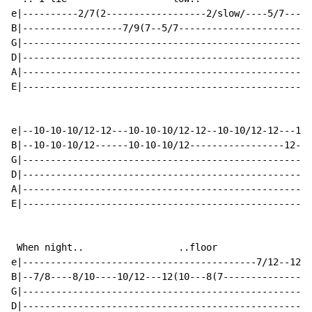
e|----------2/7(2------------------2/slow/----5/7-----
B|------------------7/9(7--5/7------------------------
G|----------------------------------------------------
D|----------------------------------------------------
A|----------------------------------------------------
E|----------------------------------------------------
e|--10-10-10/12-12---10-10-10/12-12--10-10/12-12---14-
B|--10-10-10/12------10-10-10/12-----------------12---
G|----------------------------------------------------
D|----------------------------------------------------
A|----------------------------------------------------
E|----------------------------------------------------
 When night..                 ..floor

e|------------------------------------------7/12--12--
B|--7/8----8/10----10/12---12(10---8(7----------------
G|----------------------------------------------------
D|----------------------------------------------------