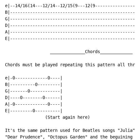
e|--14/16(14---12/14--12/15(9---12(9------------------
B|----------------------------------------------------
G|----------------------------------------------------
D|----------------------------------------------------
A|----------------------------------------------------
E|----------------------------------------------------
                  ______________Chords_____________

Chords must be played repeating this pattern all throu
e|-0-------------0----|

B|----------0---------|

G|-------0------------|

D|----0--------0------|

A|-0-------------0----|

E|---------0----------|

                (Start again here)

It's the same pattern used for Beatles songs "Julia",

"Dear Prudence", "Octopus Garden" and the beguining of
