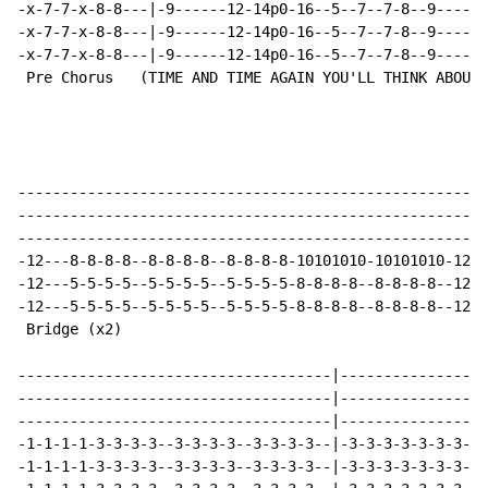
-x-7-7-x-8-8---|-9------12-14p0-16--5--7--7-8--9------
-x-7-7-x-8-8---|-9------12-14p0-16--5--7--7-8--9------
-x-7-7-x-8-8---|-9------12-14p0-16--5--7--7-8--9------
 Pre Chorus   (TIME AND TIME AGAIN YOU'LL THINK ABOUT 
------------------------------------------------------
------------------------------------------------------
------------------------------------------------------
-12---8-8-8-8--8-8-8-8--8-8-8-8-10101010-10101010-12--
-12---5-5-5-5--5-5-5-5--5-5-5-5-8-8-8-8--8-8-8-8--12--
-12---5-5-5-5--5-5-5-5--5-5-5-5-8-8-8-8--8-8-8-8--12--
 Bridge (x2)

------------------------------------|-----------------
------------------------------------|-----------------
------------------------------------|-----------------
-1-1-1-1-3-3-3-3--3-3-3-3--3-3-3-3--|-3-3-3-3-3-3-3-3-
-1-1-1-1-3-3-3-3--3-3-3-3--3-3-3-3--|-3-3-3-3-3-3-3-3-