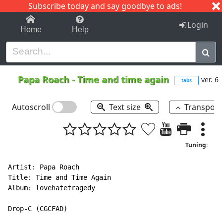
Subscribe today and say goodbye to ads!
1-9
A
B
C
D
E
F
G
H
I
J
K
Login
Home
Help
Papa Roach
-
Time and time again
ver. 6
tabs
Autoscroll
Text size
Transpos
Tuning:
Artist: Papa Roach

Title: Time and Time Again

Album: lovehatetragedy

Drop
-
C (CGCFAD)
