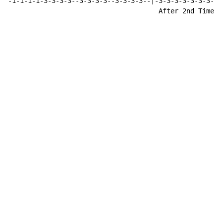
-1-1-1-1-3-3-3-3--3-3-3-3--3-3-3-3--|-3-3-3-3-3-3-3-3-
                                      After 2nd Time (