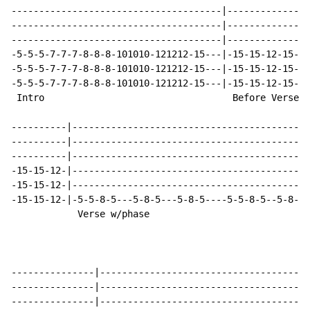
--------------------------------------|---------------
--------------------------------------|---------------
--------------------------------------|---------------
-5-5-5-7-7-7-8-8-8-101010-121212-15---|-15-15-12-15-15
-5-5-5-7-7-7-8-8-8-101010-121212-15---|-15-15-12-15-15
-5-5-5-7-7-7-8-8-8-101010-121212-15---|-15-15-12-15-15
 Intro                                  Before Verse

----------|-------------------------------------------
----------|-------------------------------------------
----------|-------------------------------------------
-15-15-12-|-------------------------------------------
-15-15-12-|-------------------------------------------
-15-15-12-|-5-5-8-5---5-8-5---5-8-5----5-5-8-5--5-8-5-
            Verse w/phase

---------------|--------------------------------------
---------------|--------------------------------------
---------------|--------------------------------------