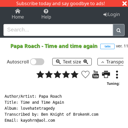
Subscribe today and say goodbye to ads!
1-9
A
B
C
D
E
F
G
H
I
J
K
Login
Home
Help
Papa Roach
-
Time and time again
ver. 1
tabs
Autoscroll
Text size
Transpos
Tuning:
Author/Artist: Papa Roach

Title: Time and Time Again

Album: lovehatetragedy

Transcribed by: Ben Knight of BrokenH.com

Email: kayohrn@aol.com
