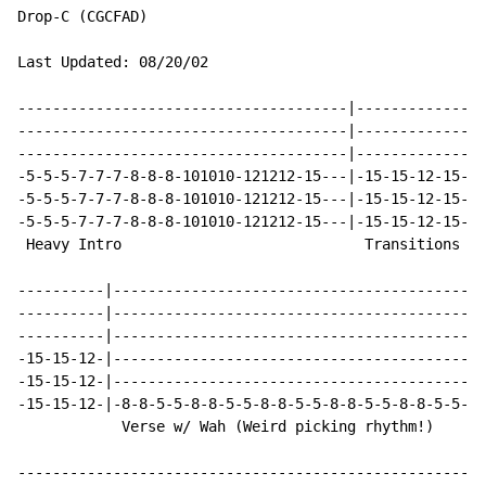
Drop-C (CGCFAD)

Last Updated: 08/20/02

--------------------------------------|---------------
--------------------------------------|---------------
--------------------------------------|---------------
-5-5-5-7-7-7-8-8-8-101010-121212-15---|-15-15-12-15-15
-5-5-5-7-7-7-8-8-8-101010-121212-15---|-15-15-12-15-15
-5-5-5-7-7-7-8-8-8-101010-121212-15---|-15-15-12-15-15
 Heavy Intro                            Transitions to
----------|-------------------------------------------
----------|-------------------------------------------
----------|-------------------------------------------
-15-15-12-|-------------------------------------------
-15-15-12-|-------------------------------------------
-15-15-12-|-8-8-5-5-8-8-5-5-8-8-5-5-8-8-5-5-8-8-5-5-8-
            Verse w/ Wah (Weird picking rhythm!)

------------------------------------------------------