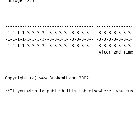
 Bridge (x2)

------------------------------------|-----------------
------------------------------------|-----------------
------------------------------------|-----------------
-1-1-1-1-3-3-3-3--3-3-3-3--3-3-3-3--|-3-3-3-3-3-3-3-3-
-1-1-1-1-3-3-3-3--3-3-3-3--3-3-3-3--|-3-3-3-3-3-3-3-3-
-1-1-1-1-3-3-3-3--3-3-3-3--3-3-3-3--|-3-3-3-3-3-3-3-3-
                                      After 2nd Time (
Copyright (c) www.BrokenH.com 2002.

**If you wish to publish this tab elsewhere, you must 