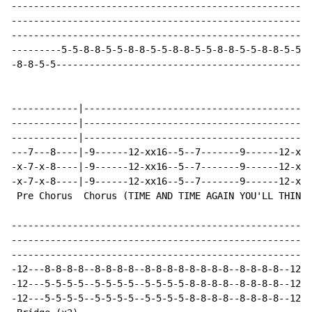
------------------------------------------------------
------------------------------------------------------
------------------------------------------------------
---------5-5-8-8-5-5-8-8-5-5-8-8-5-5-8-8-5-5-8-8-5-5-8
-8-8-5-5----------------------------------------------
------------|-----------------------------------------
------------|-----------------------------------------
------------|-----------------------------------------
---7---8----|-9------12-xx16--5--7-------9------12-xx1
-x-7-x-8----|-9------12-xx16--5--7-------9------12-xx1
-x-7-x-8----|-9------12-xx16--5--7-------9------12-xx1
 Pre Chorus  Chorus (TIME AND TIME AGAIN YOU'LL THINK 
------------------------------------------------------
------------------------------------------------------
------------------------------------------------------
-12---8-8-8-8--8-8-8-8--8-8-8-8-8-8-8-8--8-8-8-8--12--
-12---5-5-5-5--5-5-5-5--5-5-5-5-8-8-8-8--8-8-8-8--12--
-12---5-5-5-5--5-5-5-5--5-5-5-5-8-8-8-8--8-8-8-8--12--