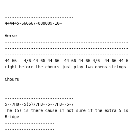
-----------------------------

-----------------------------

-----------------------------

444445-666667-888889-10~

Verse

------------------------------------------------------
------------------------------------------------------
------------------------------------------------------
44-66---4/6-44-66-44-66--44-66-44-66-4/6--44-66-44-66-
right before the chours just play two opens strings on
Chours

-----------------------------

-----------------------------

-----------------------------

5--7H8--5(5)/7H8--5--7H8--5-7

The (5) is there cause im not sure if the extra 5 is r
Bridge

---------------------

---------------------
