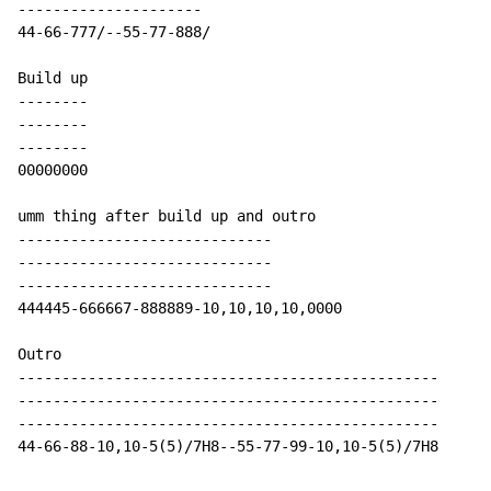
---------------------

44-66-777/--55-77-888/

Build up

--------

--------

--------

00000000

umm thing after build up and outro

-----------------------------

-----------------------------

-----------------------------

444445-666667-888889-10,10,10,10,0000

Outro

------------------------------------------------

------------------------------------------------

------------------------------------------------

44-66-88-10,10-5(5)/7H8--55-77-99-10,10-5(5)/7H8