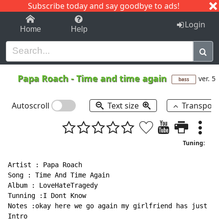
Subscribe today and say goodbye to ads!
1-9
A
B
C
D
E
F
G
H
I
J
K
Login
Home
Help
Papa Roach
-
Time and time again
ver. 5
bass
Autoscroll
Text size
Transpos
Tuning:
Artist : Papa Roach

Song : Time And Time Again

Album : LoveHateTragedy

Tunning :I Dont Know

Notes :okay here we go again my girlfriend has just go
Intro
