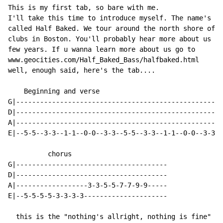
This is my first tab, so bare with me.

I'll take this time to introduce myself. The name's Zi
called Half Baked. We tour around the north shore of M
clubs in Boston. You'll probably hear more about us af
few years. If u wanna learn more about us go to

www.geocities.com/Half_Baked_Bass/halfbaked.html

well, enough said, here's the tab....

    Beginning and verse

G|----------------------------------------------------
D|----------------------------------------------------
A|----------------------------------------------------
E|--5-5--3-3--1-1--0-0--3-3--5-5--3-3--1-1--0-0--3-3--
          chorus

G|--------------------------------------

D|--------------------------------------

A|------------------3-3-5-5-7-7-9-9-----

E|--5-5-5-5-3-3-3-3---------------------

  this is the "nothing's allright, nothing is fine" pa