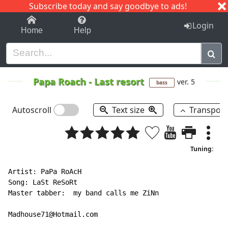
Subscribe today and say goodbye to ads!
1-9
A
B
C
D
E
F
G
H
I
J
K
Login
Home
Help
Papa Roach
-
Last resort
ver. 5
bass
Autoscroll
Text size
Transpos
Tuning:
Artist: PaPa RoAcH

Song: LaSt ReSoRt

Master tabber:  my band calls me ZiNn

Madhouse71@Hotmail.com
