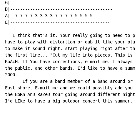
G|-----------------------------------------

D|-----------------------------------------

A|--7-7-7-7-3-3-3-3-7-7-7-7-5-5-5-5---------

E|----------------------------------------

   I think that's it. Your really going to need to pla
have to play with distortion or dub it like your playi
to make it sound right. start playing right after the 
the first line... "Cut my life into pieces. This is my
RoAcH. If You have corrections, e-mail me. I always li
the public, and other bands. I'd like to have a summer
2000.

       If you are a band member of a band around or ne
East shore. E-mail me and we could possibly add you to
the BoRn AnD RaZeD tour going around different night c
I'd LIke to have a big outdoor concert this summer. We