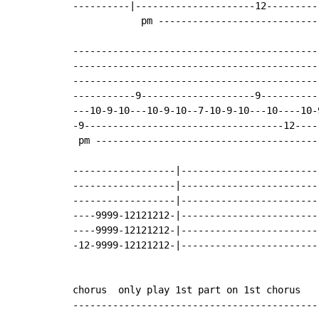
----------|---------------------12---------
            pm ----------------------------
-------------------------------------------
-------------------------------------------
-------------------------------------------
-----------9--------------------9----------
---10-9-10---10-9-10--7-10-9-10---10----10-
-9-----------------------------------12----
 pm ---------------------------------------
------------------|------------------------
------------------|------------------------
------------------|------------------------
----9999-12121212-|------------------------
----9999-12121212-|------------------------
-12-9999-12121212-|------------------------
chorus  only play 1st part on 1st chorus

-------------------------------------------