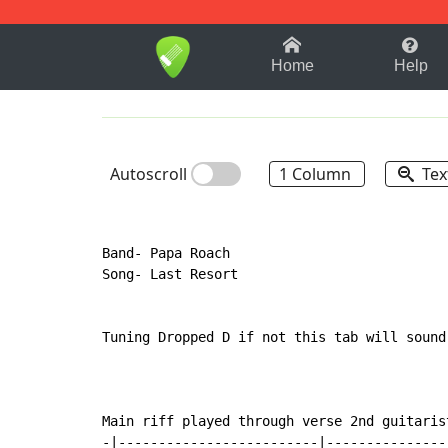
1-9
A
B
C
D
E
F
Home
Help
Autoscroll
1 Column
Tex
Band- Papa Roach

Song- Last Resort

Tuning Dropped D if not this tab will sound 
Main riff played through verse 2nd guitarist
-|-------------------------|---------------