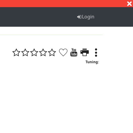
S
T
U
V
W
X
Y
Z
Login
Tuning: