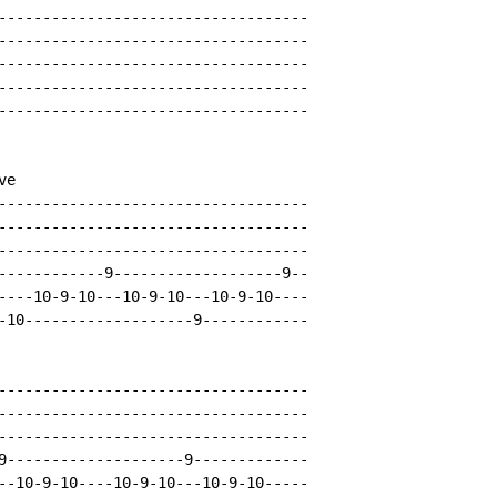
-----------------------------------

-----------------------------------

-----------------------------------

-----------------------------------

-----------------------------------

e

-----------------------------------

-----------------------------------

-----------------------------------

------------9-------------------9--

----10-9-10---10-9-10---10-9-10----

-10-------------------9------------

-----------------------------------

-----------------------------------

-----------------------------------

9--------------------9-------------

--10-9-10----10-9-10---10-9-10-----
