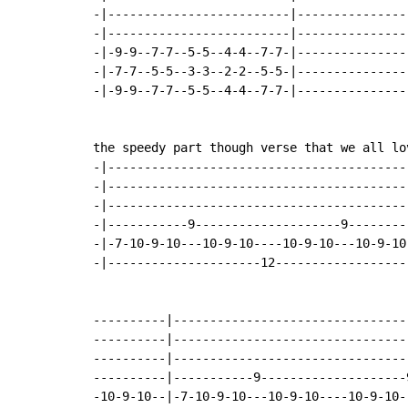
-|-------------------------|---------------
-|-------------------------|---------------
-|-9-9--7-7--5-5--4-4--7-7-|---------------
-|-7-7--5-5--3-3--2-2--5-5-|---------------
-|-9-9--7-7--5-5--4-4--7-7-|---------------
the speedy part though verse that we all lov
-|-----------------------------------------
-|-----------------------------------------
-|-----------------------------------------
-|-----------9--------------------9--------
-|-7-10-9-10---10-9-10----10-9-10---10-9-10
-|---------------------12------------------
----------|--------------------------------
----------|--------------------------------
----------|--------------------------------
----------|-----------9--------------------
-10-9-10--|-7-10-9-10---10-9-10----10-9-10-