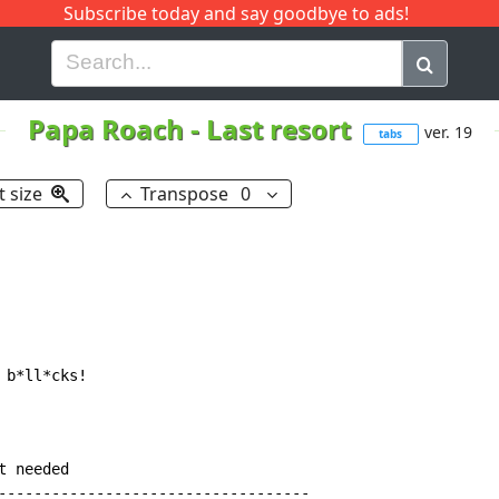
Subscribe today and say goodbye to ads!
G
H
I
J
K
L
M
N
O
P
Q
R
Papa Roach
-
Last resort
ver. 19
tabs
t size
Transpose
0
b*ll*cks!

 needed

-----------------------------------
