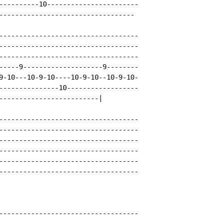
----------10-----------------------

----------------------------------

-----------------------------------

-----------------------------------

-----------------------------------

-----9--------------------9--------

9-10---10-9-10----10-9-10--10-9-10-

---------------10------------------

-------------------------|

-----------------------------------

-----------------------------------

-----------------------------------

-----------------------------------

-----------------------------------

-----------------------------------

-----------------------------------
