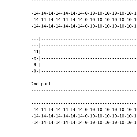
-------------------------------------------
-------------------------------------------
-14-14-14-14-14-14-14-0-10-10-10-10-10-10-1
-14-14-14-14-14-14-14-0-10-10-10-10-10-10-1
-14-14-14-14-14-14-14-0-10-10-10-10-10-10-1
---|---------------------------------------
---|---------------------------------------
-11|---------------------------------------
-x-|---------------------------------------
-9-|---------------------------------------
-0-|---------------------------------------
2nd part

-------------------------------------------
-------------------------------------------
-------------------------------------------
-14-14-14-14-14-14-14-0-10-10-10-10-10-10-1
-14-14-14-14-14-14-14-0-10-10-10-10-10-10-1
-14-14-14-14-14-14-14-0-10-10-10-10-10-10-1