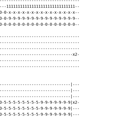
-----------------------------------

---111111111111111111111111111111--

0-0-x-x-x-x-x-x-x-x-x-x-x-x-x-x-x--

0-0-9-9-9-9-9-9-9-9-9-9-9-9-9-9-9--

0-0-0-0-0-0-0-0-0-0-0-0-0-0-0-0-0--

-----------------------------------

-----------------------------------

-----------------------------------

--------------------------------x2-

-----------------------------------

-----------------------------------

-------------------------------|---

-------------------------------|---

-------------------------------|---

0-5-5-5-5-5-5-5-5-9-9-9-9-9-9-9|x2-

0-5-5-5-5-5-5-5-5-9-9-9-9-9-9-9|---

0-5-5-5-5-5-5-5-5-9-9-9-9-9-9-9|---
