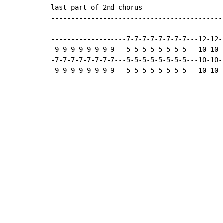
last part of 2nd chorus

-------------------------------------------
-------------------------------------------
-------------------7-7-7-7-7-7-7-7---12-12-
-9-9-9-9-9-9-9-9---5-5-5-5-5-5-5-5---10-10-
-7-7-7-7-7-7-7-7---5-5-5-5-5-5-5-5---10-10-
-9-9-9-9-9-9-9-9---5-5-5-5-5-5-5-5---10-10-