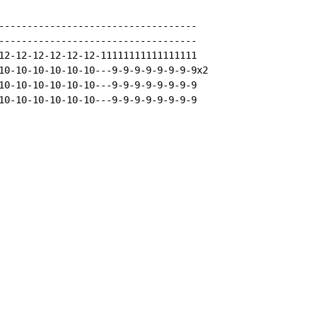
-----------------------------------

-----------------------------------

12-12-12-12-12-12-11111111111111111

10-10-10-10-10-10---9-9-9-9-9-9-9-9x2

10-10-10-10-10-10---9-9-9-9-9-9-9-9

10-10-10-10-10-10---9-9-9-9-9-9-9-9