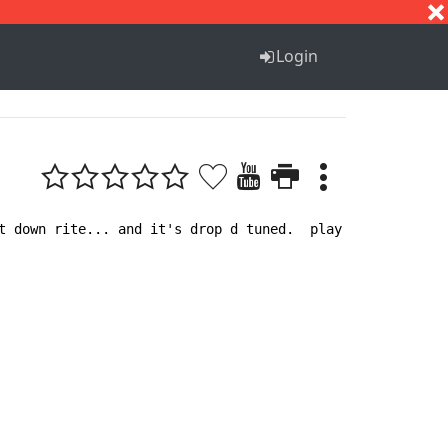
S
T
U
V
W
X
Y
Z
Login
t down rite... and it's drop d tuned.  play this after he