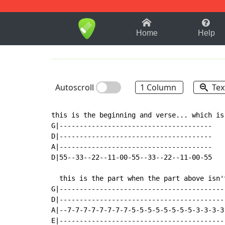
1-9
A
B
C
D
E
F
Home
Help
Autoscroll
1 Column
Tex
this is the beginning and verse... which is
G|--------------------------------------

D|--------------------------------------

A|--------------------------------------

D|55--33--22--11-00-55--33--22--11-00-55

  this is the part when the part above isn't
G|-----------------------------------------
D|-----------------------------------------
A|--7-7-7-7-7-7-7-7-5-5-5-5-5-5-5-5-3-3-3-3
E|-----------------------------------------