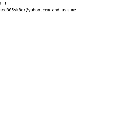
!!

ked365sk8er@yahoo.com and ask me