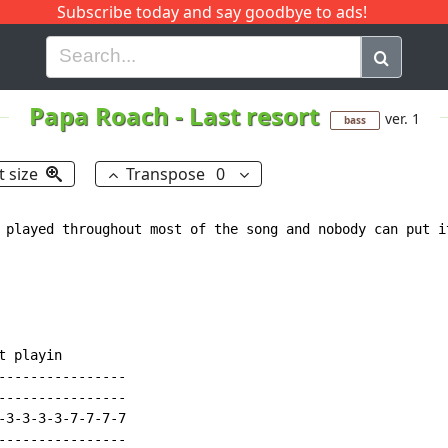
Subscribe today and say goodbye to ads!
G
H
I
J
K
L
M
N
O
P
Q
R
Papa Roach
-
Last resort
ver. 1
bass
t size
Transpose
0
 played throughout most of the song and nobody can put i
 playin

----------------

----------------

-3-3-3-3-7-7-7-7

----------------
