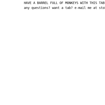
HAVE A BARREL FULL OF MONKEYS WITH THIS TAB!
any questions? want a tab? e-mail me at sto