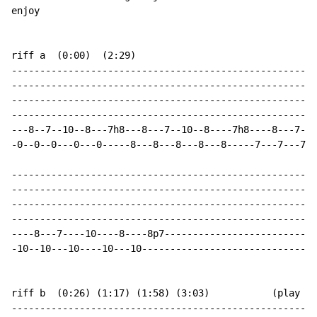
enjoy

riff a  (0:00)  (2:29)

------------------------------------------------------
------------------------------------------------------
------------------------------------------------------
------------------------------------------------------
---8--7--10--8---7h8---8---7--10--8----7h8----8---7---
-0--0--0---0---0-----8---8---8---8---8-----7---7---7--
------------------------------------------------------
------------------------------------------------------
------------------------------------------------------
------------------------------------------------------
----8---7----10----8----8p7---------------------------
-10--10---10----10---10-------------------------------
riff b  (0:26) (1:17) (1:58) (3:03)           (play th
------------------------------------------------------