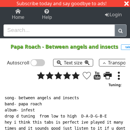
Subscribe today and say goodbye to ads!
1-9
A
B
C
D
E
F
G
H
I
J
K
Login
Home
Help
Papa Roach
-
Between angels and insects
tab
Autoscroll
Text size
Transpos
Tuning:
song- between angels and insects

band- papa roach

album- infest

drop d tuning  from low to high  D-A-D-G-B-E

hey i think this tabs is perfect ive played it many

times and it sounds good just listen to it if u dont g