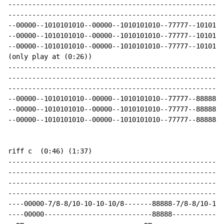
------------------------------------------------------
------------------------------------------------------
--00000--1010101010--00000--1010101010--77777--1010101
--00000--1010101010--00000--1010101010--77777--1010101
--00000--1010101010--00000--1010101010--77777--1010101
(only play at (0:26))

------------------------------------------------------
------------------------------------------------------
------------------------------------------------------
--00000--1010101010--00000--1010101010--77777--88888--
--00000--1010101010--00000--1010101010--77777--88888--
--00000--1010101010--00000--1010101010--77777--88888--
riff c  (0:46) (1:37)

------------------------------------------------------
------------------------------------------------------
------------------------------------------------------
------------------------------------------------------
----00000-7/8-8/10-10-10-10/8-------88888-7/8-8/10-10-
----00000---------------------------88888-------------