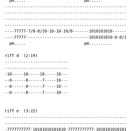
  pm.....                         pm.....

------------------------------------------------------
------------------------------------------------------
------------------------------------------------------
------------------------------------------------------
----77777-7/8-8/10-10-10-10/8-------1010101010--------
----77777---------------------------1010101010-0-8/10-
  pm.....                         pm..........

riff d  (2:19)

---------------------------

---------------------------

-10-----10-----10-----10---

--0------8------7-----10---

--0------8------7-----10---

--0------8------7-----10---

riff e  (3:22)

------------------------------------------------------
------------------------------------------------------
-7777777777-10101010101010-77777777777-10101010101010-