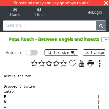
Subscribe today and say goodbye to ads!
1-9
A
B
C
D
E
F
G
H
I
J
K
Login
Home
Help
Papa Roach
-
Between angels and insects
tab
Autoscroll
Text size
Transpos
here's the tab...........

Dropped D tuning

intro

E-----------------------------------------------|

B-----------------------------------------------|

G-----------------------------------------------|
