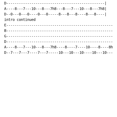
D-----------------------------------------------|

A----8---7---10---8---7h8---8---7---10---8---7h8|

D--0---0---0----0---0-----8---8---8----8---8----|

intro continued

E----------------------------------------------------|

B----------------------------------------------------|

G----------------------------------------------------|

D----------------------------------------------------|

A----8---7---10---8---7h8----8----7----10----8----8h7|

D--7---7---7----7---7-----10---10---10----10---10----|