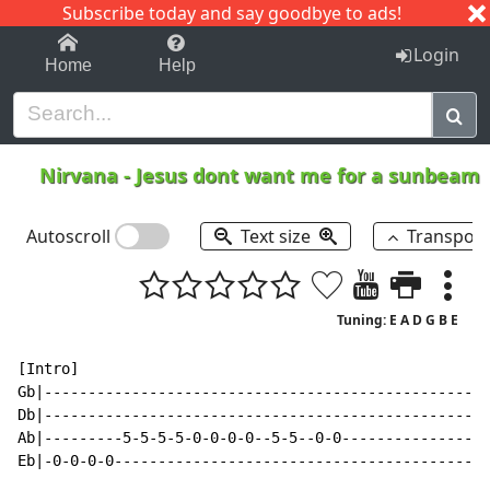
Subscribe today and say goodbye to ads!
1-9
A
B
C
D
E
F
G
H
I
J
K
Login
Home
Help
Nirvana
-
Jesus dont want me for a sunbeam
Autoscroll
Text size
Transpos
Tuning: E A D G B E
[Intro]

Gb|---------------------------------------------------
Db|---------------------------------------------------
Ab|---------5-5-5-5-0-0-0-0--5-5--0-0-----------------
Eb|-0-0-0-0-------------------------------------------