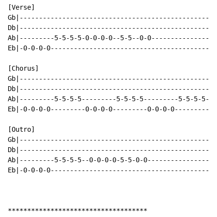
[Verse]

Gb|---------------------------------------------------
Db|---------------------------------------------------
Ab|---------5-5-5-5-0-0-0-0--5-5--0-0-----------------
Eb|-0-0-0-0-------------------------------------------
[Chorus]

Gb|---------------------------------------------------
Db|---------------------------------------------------
Ab|---------5-5-5-5---------5-5-5-5---------5-5-5-5--0
Eb|-0-0-0-0---------0-0-0-0---------0-0-0-0-----------
[Outro]

Gb|---------------------------------------------------
Db|---------------------------------------------------
Ab|---------5-5-5-5--0-0-0-0-5-5-0-0------------------
Eb|-0-0-0-0-------------------------------------------
************************************
