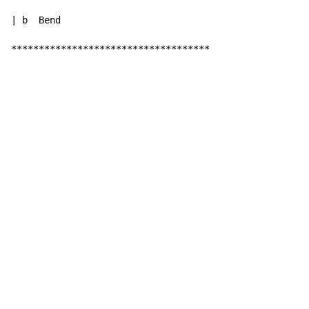
| b  Bend

************************************