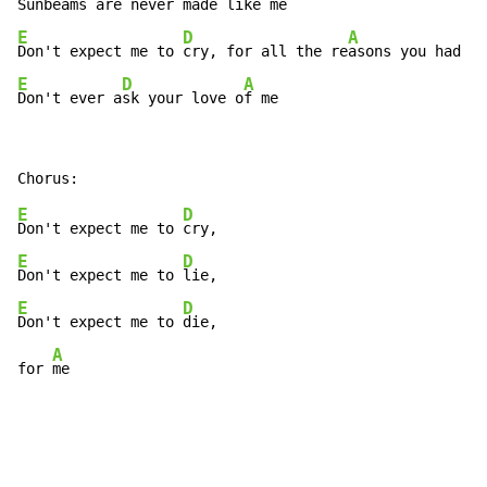
Sunbeams are ne
ver made like 
E
D
A
Don't expect me to 
cry, for all the re
E
D
A
Don't ever a
sk your love o
f me 
E
D
Don't expect me to 
E
D
Don't expect me to 
E
D
Don't expect me to 
die, 

A
for 
me