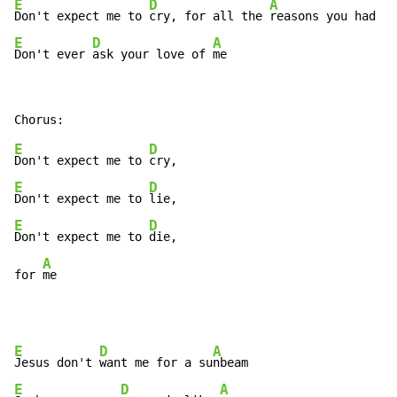
E
D
A
Don't expect me to 
cry, for all the 
E
D
A
Don't ever 
ask your love of 
me 
E
D
Don't expect me to 
E
D
Don't expect me to 
E
D
Don't expect me to 
die, 

A
for 
me 
E
D
A
Jesus don't 
want me for a su
E
D
A