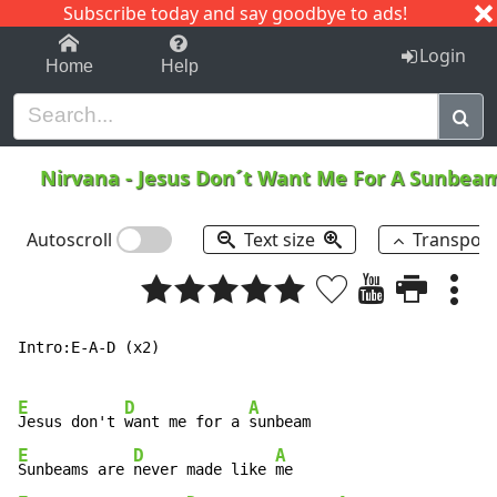
Subscribe today and say goodbye to ads!
1-9
A
B
C
D
E
F
G
H
I
J
K
Login
Home
Help
Nirvana
-
Jesus Don´t Want Me For A Sunbe
Autoscroll
Text size
Transpos
Intro:E-A-D (x2)

E
D
A
Jesus don't 
want me for a 
E
D
A
Sunbeams are 
never made like 