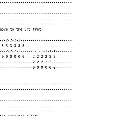
-----------------------------------

-----------------------------------

-----------------------------------

-----------------------------------

-----------------------------------

move to the 3rd fret)

-2-2-2-2-2-2-----------------------

-3-3-3-3-3-3-----------------------

-2-2-2-2-2-2----1-1-1-1-1-1--------

-0-0-0-0-0-0----2-2-2-2-2-2--------

----------------2-2-2-2-2-2--------

----------------0-0-0-0-0-0--------

-----------------------------------

-----------------------------------

-----------------------------------

-----------------------------------

-----------------------------------

-----------------------------------
