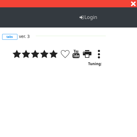
S
T
U
V
W
X
Y
Z
Login
m
ver. 3
tabs
Tuning: