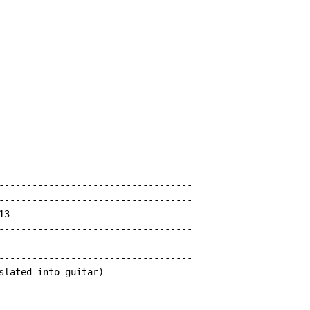
-----------------------------------

-----------------------------------

13---------------------------------

-----------------------------------

-----------------------------------

-----------------------------------

slated into guitar)

-----------------------------------
