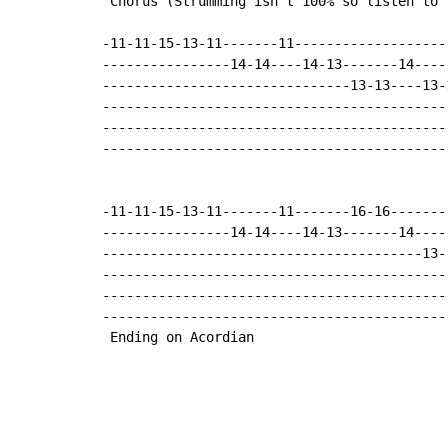
 Chorus (Strumming isn't 100% so listen to 
-11-11-15-13-11-------11-------------------
----------------14-14----14-13-------14----
-------------------------------13-13----13-
-------------------------------------------
-------------------------------------------
-------------------------------------------
-11-11-15-13-11-------11-------16-16-------
----------------14-14----14-13-------14----
----------------------------------------13-
-------------------------------------------
-------------------------------------------
-------------------------------------------
 Ending on Acordian