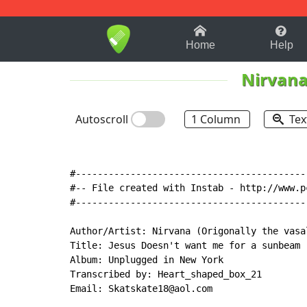
1-9
A
B
C
D
E
F
Home
Help
Nirvan
Autoscroll
1 Column
Tex
#------------------------------------------
#-- File created with Instab - http://www.p
#------------------------------------------
Author/Artist: Nirvana (Origonally the vasal
Title: Jesus Doesn't want me for a sunbeam

Album: Unplugged in New York

Transcribed by: Heart_shaped_box_21

Email: Skatskate18@aol.com
