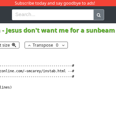
Subscribe today and say goodbye to ads!
G
H
I
J
K
L
M
N
O
P
Q
R
a
-
Jesus don't want me for a sunbea
t size
Transpose
0
-----------------------------------#

conline.com/~smcarey/instab.html --#

-----------------------------------#

ines)
