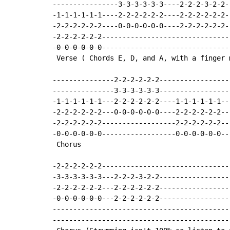
----------------3-3-3-3-3-3----2-2-2-3-2-2-
-1-1-1-1-1-1----2-2-2-2-2-2----2-2-2-2-2-2-
-2-2-2-2-2-2----0-0-0-0-0-0----2-2-2-2-2-2-
-2-2-2-2-2-2-------------------------------
-0-0-0-0-0-0-------------------------------
 Verse ( Chords E, D, and A, with a finger 
---------------2-2-2-2-2-2-----------------
---------------3-3-3-3-3-3-----------------
-1-1-1-1-1-1---2-2-2-2-2-2----1-1-1-1-1-1--
-2-2-2-2-2-2---0-0-0-0-0-0----2-2-2-2-2-2--
-2-2-2-2-2-2------------------2-2-2-2-2-2--
-0-0-0-0-0-0------------------0-0-0-0-0-0--
 Chorus

-2-2-2-2-2-2-------------------------------
-3-3-3-3-3-3---2-2-2-3-2-2-----------------
-2-2-2-2-2-2---2-2-2-2-2-2-----------------
-0-0-0-0-0-0---2-2-2-2-2-2-----------------
-------------------------------------------
-------------------------------------------