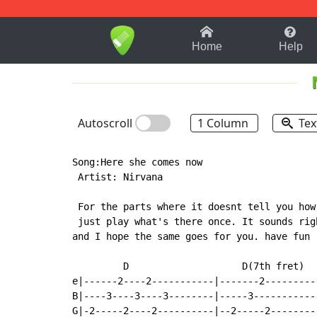
1-9
A
B
C
D
E
F
Home
Help
Autoscroll
1 Column
Tex
Song:Here she comes now

 Artist: Nirvana

 For the parts where it doesnt tell you how
 just play what's there once. It sounds rig
and I hope the same goes for you. have fun

         D                    D(7th fret)  
e|------2----2-----------|-------2---------
B|----3----3----3--------|-----3-----------
G|-2-----2----2----------|--2-----2--------