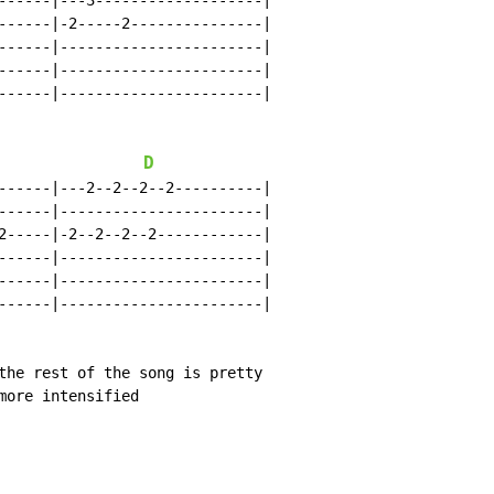
------|---3-------------------|

------|-2-----2---------------|

------|-----------------------|

------|-----------------------|

------|-----------------------|

D
------|---2--2--2--2----------|

------|-----------------------|

2-----|-2--2--2--2------------|

------|-----------------------|

------|-----------------------|

------|-----------------------|

the rest of the song is pretty

more intensified
