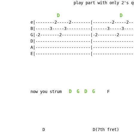
                  play part with only 2's qu
D
D
e|--------2-----2--------|--------2-----2---
B|------3-----3----------|------3-----3-----
G|-2--------2------------|-2--------2-------
D|-----------------------|------------------
A|-----------------------|------------------
E|-----------------------|------------------
D
G
D
G
now you strum   
     F

     D                    D(7th fret)      