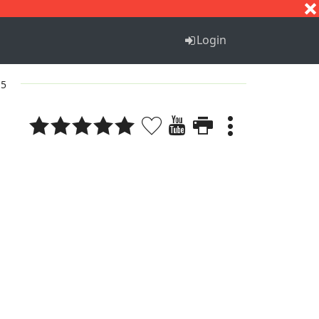
S
T
U
V
W
X
Y
Z
Login
 5