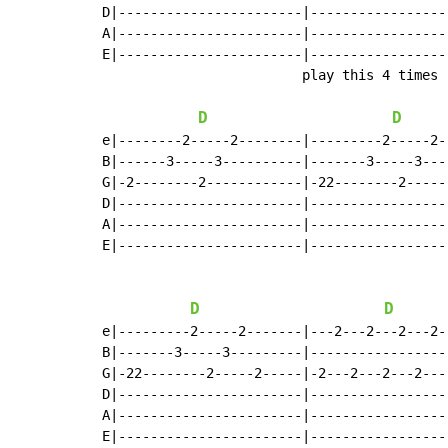
D|-----------------------|-----------------
A|-----------------------|-----------------
E|-----------------------|-----------------
                         play this 4 times

D
D
e|--------2-----2--------|---------2-----2-
B|------3-----3----------|-------3-----3---
G|-2--------2------------|-22--------2-----
D|-----------------------|-----------------
A|-----------------------|-----------------
E|-----------------------|-----------------
D
D
e|---------2-----2-------|---2---2---2---2-
B|-------3-----3---------|-----------------
G|-22--------2-----2-----|-2---2---2---2---
D|-----------------------|-----------------
A|-----------------------|-----------------
E|-----------------------|-----------------