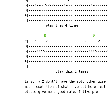
B|--------------------3--|-----3-----------
G|-2-2----2-2-2-2---2----|--2-----2--------
D|-----------------------|-----------------
A|-----------------------|-----------------
E|-----------------------|-----------------
           play this 4 times

D
D
e|---2-----2-------------|-----2------2----
B|-----------------------|-----------------
G|22--2222---------------|-22----2222-----2
D|-----------------------|-----------------
A|-----------------------|-----------------
E|-----------------------|-----------------
                play this 2 times

im sorry I dont't have the solo other wise 
much repetition of what i've got here just 
please give me a good rate. I like pie!