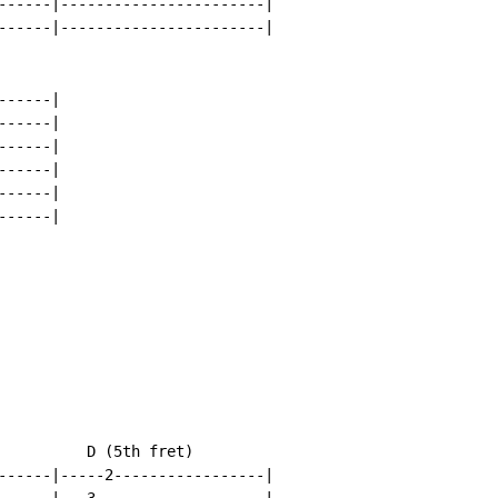
------|-----------------------|

------|-----------------------|

-----|

-----|

-----|

-----|

-----|

-----|

          D (5th fret)

------|-----2-----------------|
