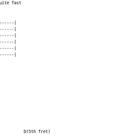
ite fast

-----|

-----|

-----|

-----|

-----|

-----|

          D(5th fret)
