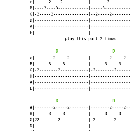
e|------2----2-----------|-------2---------
B|----3----3-------------|-----3-----------
G|-2-----2---------------|--2-----2--------
D|-----------------------|-----------------
A|-----------------------|-----------------
E|-----------------------|-----------------
               play this part 2 times

D
D
e|--------2-----2--------|--------2-----2--
B|------3-----3----------|------3-----3----
G|-2--------2------------|-2--------2------
D|-----------------------|-----------------
A|-----------------------|-----------------
E|-----------------------|-----------------
D
D
e|--------2-----2--------|--------2-----2--
B|------3-----3----------|------3-----3----
G|22--------2------------|-2--------2------
D|-----------------------|-----------------