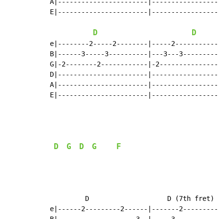
A|-----------------------|-----------------
E|-----------------------|-----------------
D
D
e|--------2-----2--------|-----2------------
B|------3-----3----------|---3---3----------
G|-2--------2------------|-2----------------
D|-----------------------|------------------
A|-----------------------|------------------
E|-----------------------|------------------
D
G
D
G
F
         D                    D (7th fret) 
e|------2---------2------|-------2---------