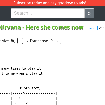
Subscribe today and say goodbye to ads!
G
H
I
J
K
L
M
N
O
P
Q
R
Nirvana
-
Here she comes now
ver.
tabs
t size
Transpose
0
 many times to play it

ht to me when i play it

           D(5th fret)

------|-----2-----------------|

------|---3-------------------|

------|-2-----2---------------|
