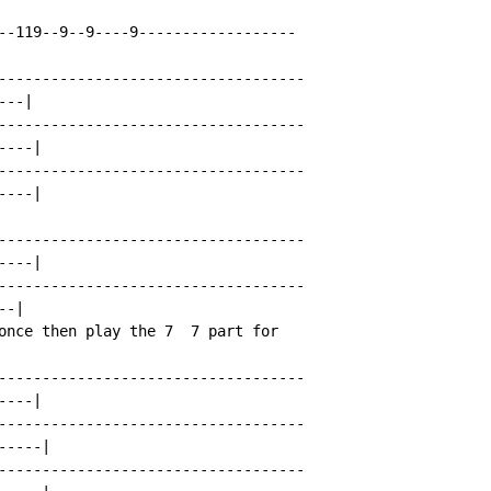
--119--9--9----9------------------

-----------------------------------

--|

-----------------------------------

---|

-----------------------------------

---|

-----------------------------------

---|

-----------------------------------

-|

once then play the 7  7 part for

-----------------------------------

---|

-----------------------------------

----|

-----------------------------------
