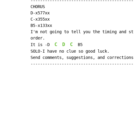
--------------------------------------------
CHORUS

D-x577xx

C-x355xx

B5-x133xx

I'm not going to tell you the timing and st
order.

C
D
C
It is -D  
  B5

SOLO-I have no clue so good luck.

Send comments, suggestions, and corrections
-------------------------------------------