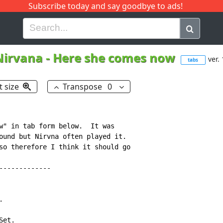
Subscribe today and say goodbye to ads!
G
H
I
J
K
L
M
N
O
P
Q
R
Nirvana
-
Here she comes now
ver.
tabs
t size
Transpose
0
w" in tab form below.  It was

ound but Nirvna often played it.

so therefore I think it should go

------------



et.
