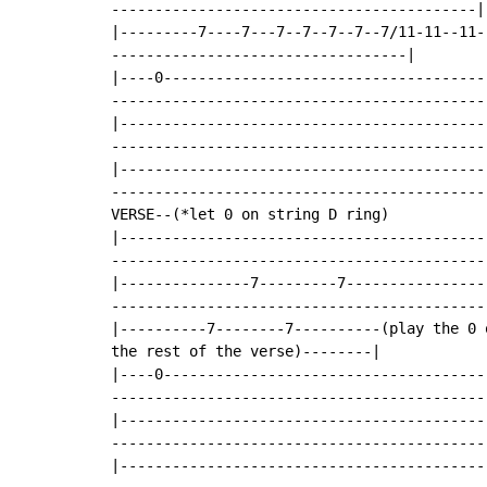
------------------------------------------|

|---------7----7---7--7--7--7--7/11-11--11-
----------------------------------|

|----0-------------------------------------
--------------------------------------------
|------------------------------------------
--------------------------------------------
|------------------------------------------
--------------------------------------------
VERSE--(*let 0 on string D ring)

|------------------------------------------
--------------------------------------------
|---------------7---------7----------------
--------------------------------------------
|----------7--------7----------(play the 0 
the rest of the verse)--------|

|----0-------------------------------------
--------------------------------------------
|------------------------------------------
--------------------------------------------
|------------------------------------------