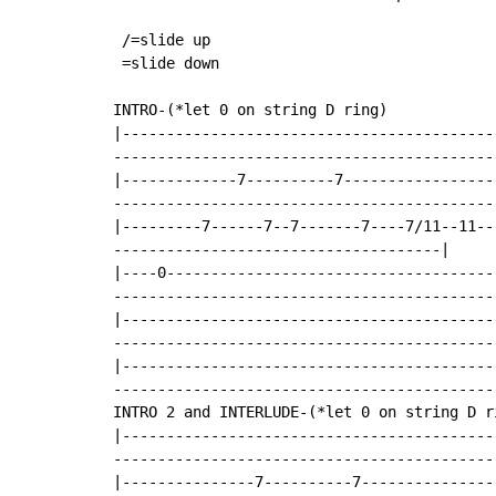
 /=slide up

 =slide down

INTRO-(*let 0 on string D ring)

|------------------------------------------
--------------------------------------------
|-------------7----------7-----------------
-------------------------------------------|
|---------7------7--7-------7----7/11--11--
-------------------------------------|

|----0-------------------------------------
--------------------------------------------
|------------------------------------------
--------------------------------------------
|------------------------------------------
--------------------------------------------
INTRO 2 and INTERLUDE-(*let 0 on string D ri
|------------------------------------------
--------------------------------------------
|---------------7----------7---------------