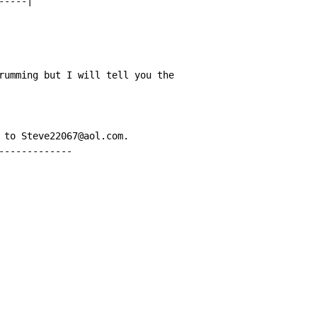
----|

rumming but I will tell you the

 to Steve22067@aol.com.

-------------