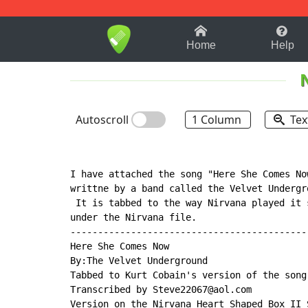
1-9
A
B
C
D
E
F
Home
Help
Autoscroll
1 Column
Tex
I have attached the song "Here She Comes No
writtne by a band called the Velvet Undergr
 It is tabbed to the way Nirvana played it 
under the Nirvana file.

--------------------------------------------
Here She Comes Now

By:The Velvet Underground

Tabbed to Kurt Cobain's version of the song.
Transcribed by Steve22067@aol.com

Version on the Nirvana Heart Shaped Box II S