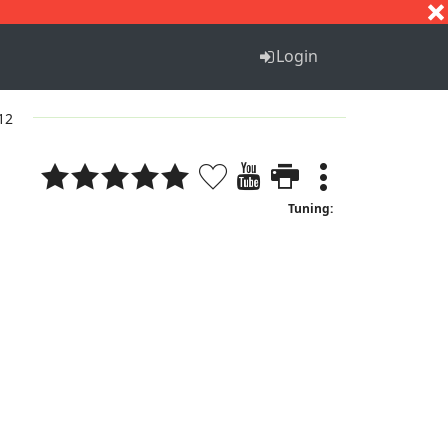
S
T
U
V
W
X
Y
Z
Login
 12
Tuning: