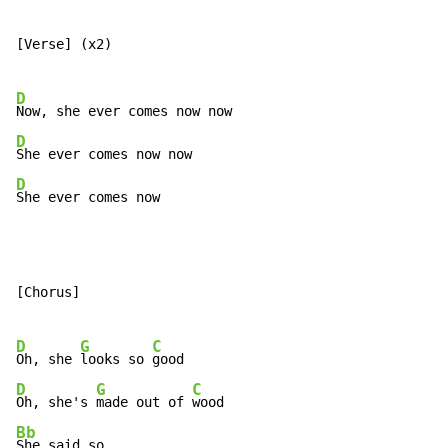
[Verse] (x2)

D
D
D
She ever comes now
[Chorus]

D
G
C
Oh, she 
looks so 
D
G
C
Oh, she's 
made out of 
Bb
She said so