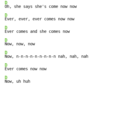
D
D
D
D
D
D
D
Now, uh huh