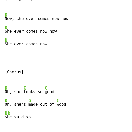
D
D
D
She ever comes now
[Chorus]

D
G
C
Oh, she 
looks so 
D
G
C
Oh, she's 
made out of 
Bb
She said so