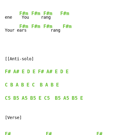
F#m
F#m
F#m
F#m
ene   
 You 
    r
ang    
F#m
F#m
F#m
F#m
Your e
ars  
   rang 
[[Anti-solo]

F#
A#
E
D
E
F#
A#
E
D
E
C
B
A
B
E
C
B
A
B
E
C5
B5
A5
B5
E
C5
B5
A5
B5
E
[Verse]

F#
F#
F#