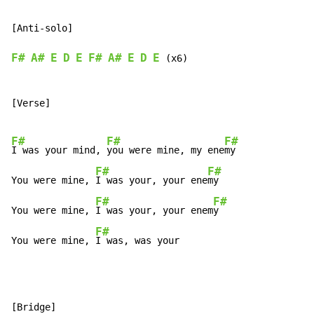
[Anti-solo]

F#
A#
E
D
E
F#
A#
E
D
E
 (x6)

[Verse]

F#
F#
F#
I was your mind, 
you were mine, my ene
my

F#
F#
You were mine, 
I was your, your ene
my

F#
F#
You were mine, 
I was your, your enem
y

F#
You were mine, 
I was, was your
[Bridge]
