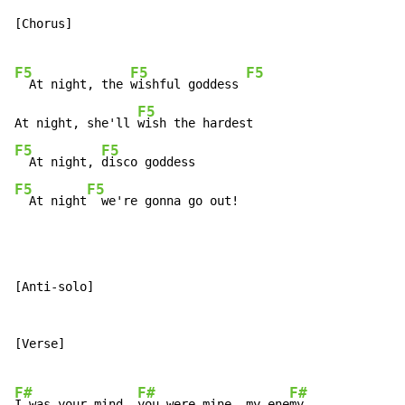
[Chorus]

F5
F5
F5
  At night, the 
wishful goddess 
F5
At night, she'll 
F5
F5
  At night, 
F5
F5
  At night
  we're gonna go out!
[Anti-solo]

[Verse]

F#
F#
F#
I was your mind, 
you were mine, my ene
my
