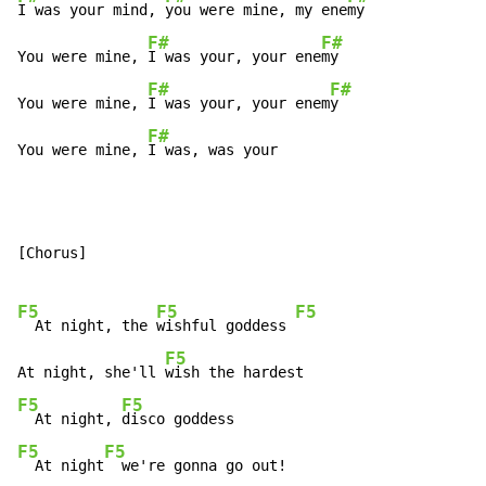
I was your mind, 
you were mine, my ene
my

F#
F#
You were mine, 
I was your, your ene
my

F#
F#
You were mine, 
I was your, your enem
y

F#
You were mine, 
I was, was your
[Chorus]

F5
F5
F5
  At night, the 
wishful goddess 
F5
At night, she'll 
F5
F5
  At night, 
F5
F5
  At night
  we're gonna go out!