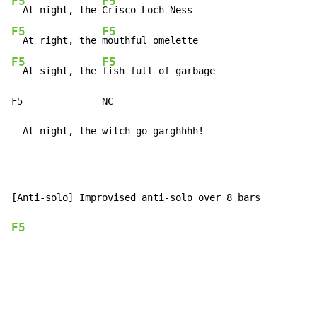
F5
F5
  At night, the 
F5
F5
  At right, the 
F5
F5
  At sight, the 
fish full of garbage

F5              NC

  At night, the witch go garghhhh!
[Anti-solo] Improvised anti-solo over 8 bars

F5