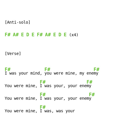
[Anti-solo]

F#
A#
E
D
E
F#
A#
E
D
E
 (x4)

[Verse]

F#
F#
F#
I was your mind, 
you were mine, my ene
my

F#
F#
You were mine, 
I was your, your ene
my

F#
F#
You were mine, 
I was your, your enem
y

F#
You were mine, 
I was, was your