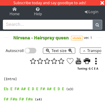
Subscribe today and say goodbye to ads!
1-9
A
B
C
D
E
F
G
H
I
J
K
Login
Home
Help
Nirvana
-
Hairspray queen
ver. 1
ukulele
Autoscroll
Text size
Transpos
Tuning: G C E A
[Intro]

Eb
E
F#
A#
E
D
E
F#
A#
E
D
E
 (x3)

F#
F#m
F#
F#m
 (x4)
