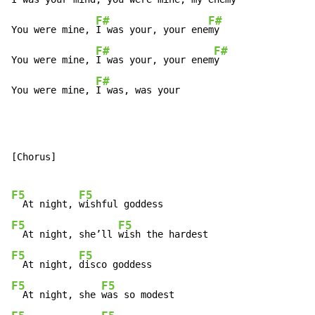
F#
F#
You were mine, 
I was your, your ene
my

F#
F#
You were mine, 
I was your, your enem
y

F#
You were mine, 
I was, was your
[Chorus]

F5
F5
  At night, 
F5
F5
  At night, she’ll 
F5
F5
  At night, 
F5
F5
  At night, she 