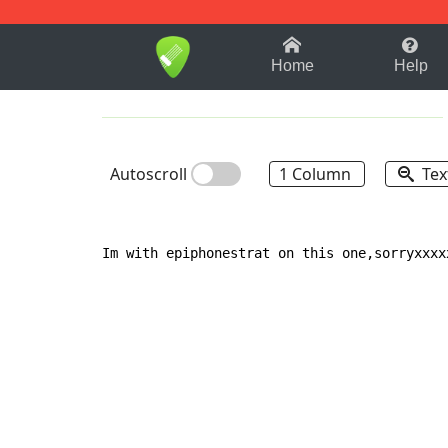
1-9
A
B
C
D
E
F
Home
Help
Autoscroll
1 Column
Tex
Im with epiphonestrat on this one,sorryxxxx