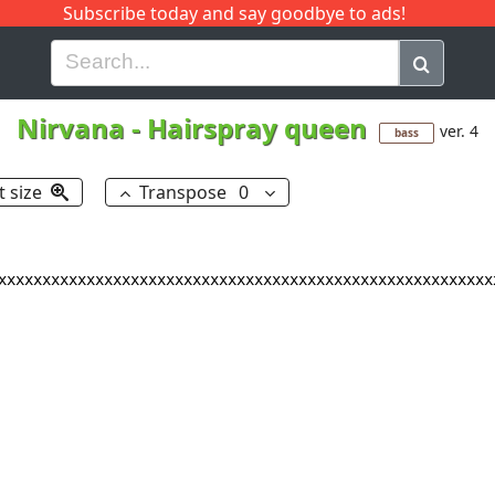
Subscribe today and say goodbye to ads!
G
H
I
J
K
L
M
N
O
P
Q
R
Nirvana
-
Hairspray queen
ver. 4
bass
t size
Transpose
0
xxxxxxxxxxxxxxxxxxxxxxxxxxxxxxxxxxxxxxxxxxxxxxxxxxxxxxxx