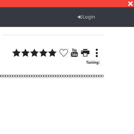
S
T
U
V
W
X
Y
Z
Login
Tuning:
xxxxxxxxxxxxxxxxxxxxxxxxxxxxxxxxxxxxxxxxxxxxxxxxxxxxxxxx