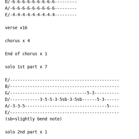
D/-6-6-6-6-6-6-6-6-6---------

A/-6-6-6-6-6-6-6-6-6---------

E/-4-4-4-4-4-4-4-4-4---------

verse x16

chorus x 4

End of chorus x 1

solo 1st part x 7

E/--------------------------------------------

B/--------------------------------------------

G/-------------------------------5-3----------

D/------------3-5-5-3-5sb-3-5sb------5-3------

A/-3-3-5---------------------------------5----

E/--------------------------------------------

(sb=slightly bend note)

solo 2nd part x 1
