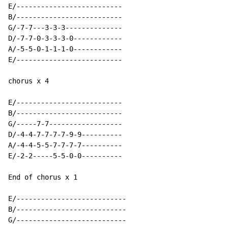
E/--------------------------

B/--------------------------

G/-7-7---3-3-3--------------

D/-7-7-0-3-3-3-0------------

A/-5-5-0-1-1-1-0------------

E/--------------------------

chorus x 4

E/--------------------------

B/--------------------------

G/-----7-7------------------

D/-4-4-7-7-7-7-9-9----------

A/-4-4-5-5-7-7-7-7----------

E/-2-2-----5-5-0-0----------

End of chorus x 1

E/---------------------------

B/---------------------------

G/---------------------------
