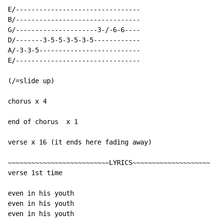
E/--------------------------------

B/--------------------------------

G/---------------------3-/-6-6----

D/-------3-5-5-3-5-3-5------------

A/-3-3-5--------------------------

E/--------------------------------

(/=slide up)

chorus x 4

end of chorus  x 1

verse x 16 (it ends here fading away)

~~~~~~~~~~~~~~~~~~~~~~~~~~LYRICS~~~~~~~~~~~~~~~~~~~~~~
verse 1st time

even in his youth

even in his youth

even in his youth
