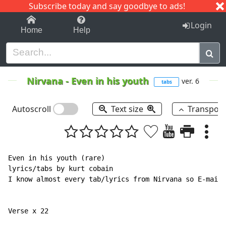
Subscribe today and say goodbye to ads!
1-9
A
B
C
D
E
F
G
H
I
J
K
Login
Home
Help
Nirvana
-
Even in his youth
ver. 6
tabs
Autoscroll
Text size
Transpos
Even in his youth (rare)

lyrics/tabs by kurt cobain

I know almost every tab/lyrics from Nirvana so E-mail 
Verse x 22
