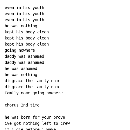
even in his youth

even in his youth

even in his youth

he was nothing

kept his body clean

kept his body clean

kept his body clean

going nowhere

daddy was ashamed

daddy was ashamed

he was ashamed

he was nothing

disgrace the family name

disgrace the family name

family name going nowhere

chorus 2nd time

he was born for your prove

ive got nothing left to crew

if i die before i wake
