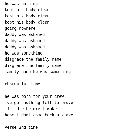
he was nothing

kept his body clean

kept his body clean

kept his body clean

going nowhere

daddy was ashamed

daddy was ashamed

daddy was ashamed

he was something

disgrace the family name

disgrace the family name

family name he was something

chorus 1st time

he was born for your crew

ive got nothing left to prove

if i die before i wake

hope i dont come back a slave

verse 2nd time
