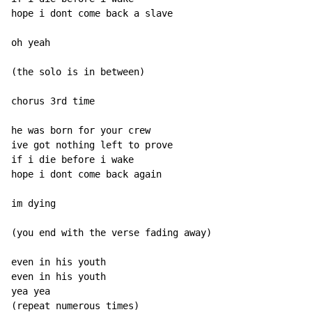
hope i dont come back a slave

oh yeah

(the solo is in between)

chorus 3rd time

he was born for your crew

ive got nothing left to prove

if i die before i wake

hope i dont come back again

im dying

(you end with the verse fading away)

even in his youth

even in his youth

yea yea

(repeat numerous times)