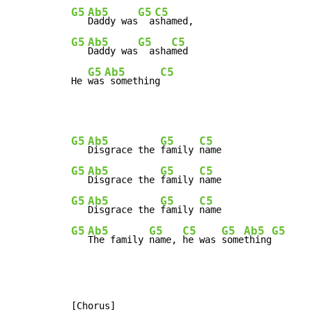
G5
Ab5
G5
C5
Daddy was
  a
G5
Ab5
G5
C5
Daddy was
  asha
med

G5
Ab5
C5
He 
was
 something
G5
Ab5
G5
C5
Disgrace the 
family 
G5
Ab5
G5
C5
Disgrace the 
family 
G5
Ab5
G5
C5
Disgrace the 
family 
G5
Ab5
G5
C5
G5
Ab5
G5
The family 
name, 
he was 
some
thing
[Chorus]
