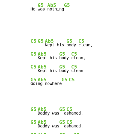
G5
Ab5
G5
He 
was 
nothing
C5
G5
Ab5
G5
C5
Kept his 
body 
G5
Ab5
G5
C5
Kept his 
body 
G5
Ab5
G5
C5
Kept his 
body 
G5
Ab5
G5
C5
Goi
ng nowhere
G5
Ab5
G5
C5
Daddy was
  a
G5
Ab5
G5
C5
Daddy was
  a