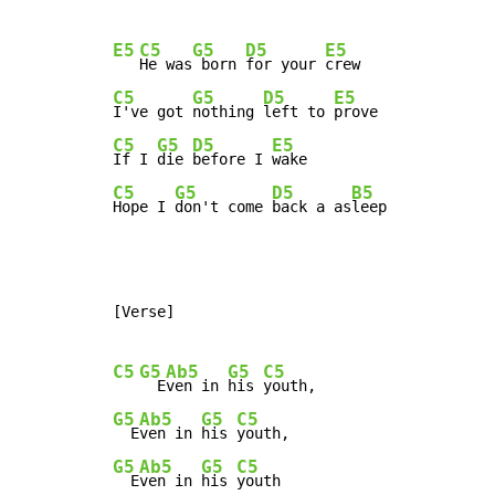
E5
C5
G5
D5
E5
He was
 born 
for your 
C5
G5
D5
E5
I've got 
nothing 
left to 
C5
G5
D5
E5
If I 
die 
before I 
C5
G5
D5
B5
Hope I 
don't come 
back a as
leep
[Verse]

C5
G5
Ab5
G5
C5
  E
ven in 
his 
G5
Ab5
G5
C5
  E
ven in 
his 
G5
Ab5
G5
C5
  E
ven in 
his 
youth
