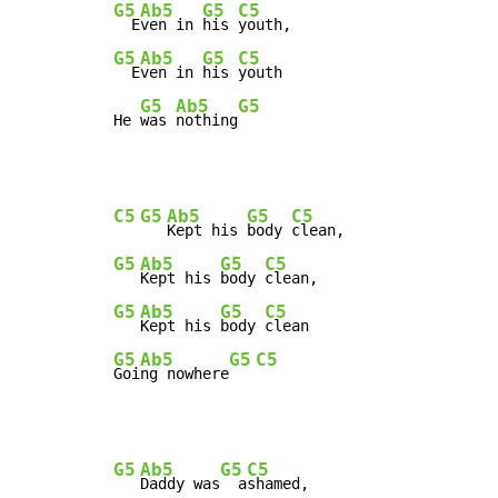
G5
Ab5
G5
C5
  E
ven in 
his 
G5
Ab5
G5
C5
  E
ven in 
his 
youth

G5
Ab5
G5
He 
was 
nothing
C5
G5
Ab5
G5
C5
Kept his 
body 
G5
Ab5
G5
C5
Kept his 
body 
G5
Ab5
G5
C5
Kept his 
body 
G5
Ab5
G5
C5
Goi
ng nowhere
G5
Ab5
G5
C5
Daddy was
  a