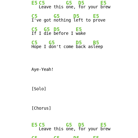
E5
C5
G5
D5
E5
Leave this 
one, 
for your 
C5
G5
D5
E5
I've got 
nothing 
left to 
C5
G5
D5
E5
If I 
die 
before I 
C5
G5
D5
B5
Hope I 
don't come 
back as
leep
Aye-Yeah!

[Solo]

[Chorus]

E5
C5
G5
D5
E5
Leave this 
one, 
for your 