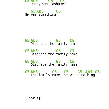
G5
Ab5
G5
C5
Daddy was
  asha
med

G5
Ab5
C5
He 
was
 something
G5
Ab5
G5
C5
Disgrace the 
family 
G5
Ab5
G5
C5
Disgrace the 
family 
G5
Ab5
G5
C5
Disgrace the 
family 
G5
Ab5
G5
C5
G5
Ab5
G5
The family 
name, 
he was 
some
thing
[Chorus]
