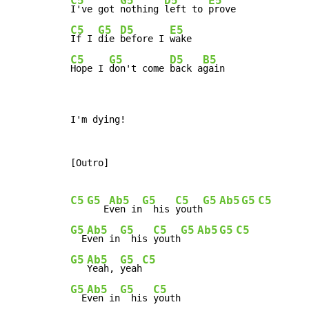
C5
G5
D5
E5
I've got 
nothing 
left to 
C5
G5
D5
E5
If I 
die 
before I 
C5
G5
D5
B5
Hope I 
don't come 
back a
gain
I'm dying!

[Outro]

C5
G5
Ab5
G5
C5
G5
Ab5
G5
C5
   E
ven in
  his 
youth
G5
Ab5
G5
C5
G5
Ab5
G5
C5
  E
ven in
  his 
youth
G5
Ab5
G5
C5
Yeah, 
yeah
G5
Ab5
G5
C5
  E
ven in
  his 