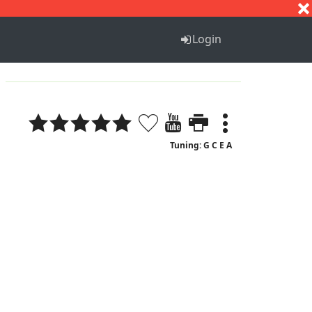
S
T
U
V
W
X
Y
Z
Login
Tuning: G C E A