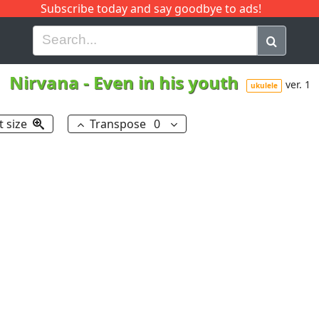
Subscribe today and say goodbye to ads!
G
H
I
J
K
L
M
N
O
P
Q
R
Nirvana
-
Even in his youth
ver. 1
ukulele
t size
Transpose
0