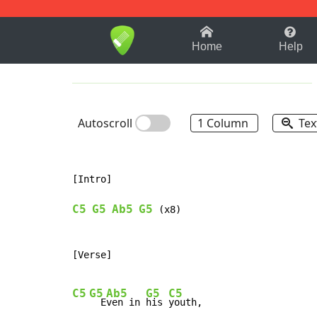
1-9
A
B
C
D
E
F
Home
Help
Autoscroll
1 Column
Tex
[Intro]

C5
G5
Ab5
G5
 (x8)

[Verse]

C5
G5
Ab5
G5
C5
  E
ven in 
his 