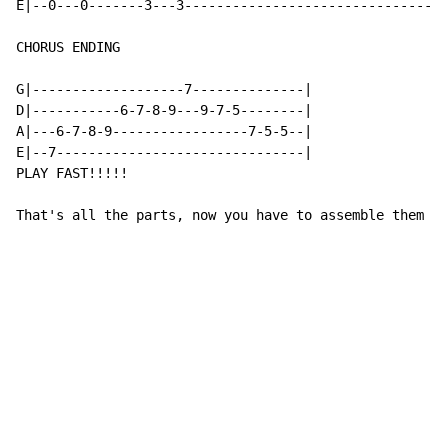
E|--0---0-------3---3--------------------------------|

CHORUS ENDING

G|-------------------7--------------|

D|-----------6-7-8-9---9-7-5--------|

A|---6-7-8-9-----------------7-5-5--|

E|--7-------------------------------|

PLAY FAST!!!!!

That's all the parts, now you have to assemble them to