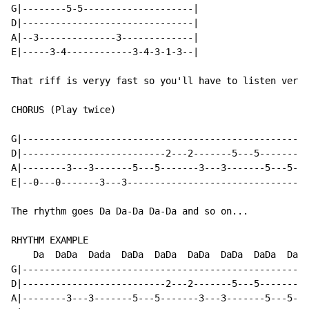
G|--------5-5--------------------|

D|-------------------------------|

A|--3--------------3-------------|

E|-----3-4------------3-4-3-1-3--|

That riff is veryy fast so you'll have to listen very 
CHORUS (Play twice)

G|---------------------------------------------------|

D|--------------------------2---2-------5---5--------|

A|--------3---3-------5---5-------3---3-------5---5--|

E|--0---0-------3---3--------------------------------|

The rhythm goes Da Da-Da Da-Da and so on...

RHYTHM EXAMPLE

    Da  DaDa  Dada  DaDa  DaDa  DaDa  DaDa  DaDa  Da

G|---------------------------------------------------|

D|--------------------------2---2-------5---5--------|

A|--------3---3-------5---5-------3---3-------5---5--|
