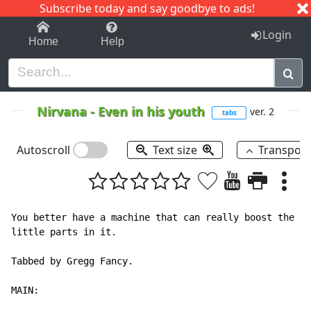
Subscribe today and say goodbye to ads!
1-9
A
B
C
D
E
F
G
H
I
J
K
Login
Home
Help
Nirvana
-
Even in his youth
ver. 2
tabs
Autoscroll
Text size
Transpos
You better have a machine that can really boost the ba
little parts in it.

Tabbed by Gregg Fancy.

MAIN:
