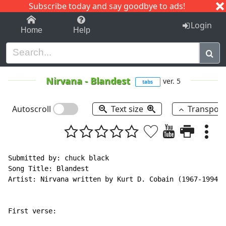
Subscribe today and say goodbye to ads!
1-9
A
B
C
D
E
F
G
H
I
J
K
Login
Home
Help
Nirvana
-
Blandest
ver. 5
tabs
Autoscroll
Text size
Transpos
Submitted by: chuck black

Song Title: Blandest

Artist: Nirvana written by Kurt D. Cobain (1967-1994)

First verse:
