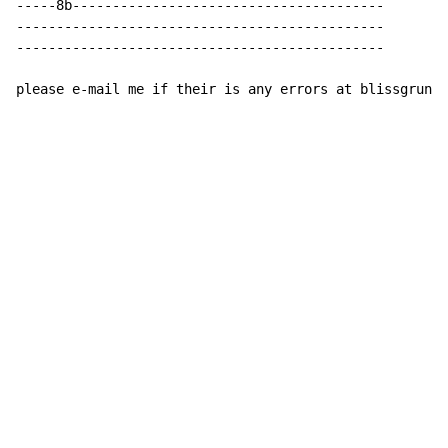
-----8b---------------------------------------

----------------------------------------------

----------------------------------------------

please e-mail me if their is any errors at blissgrunge