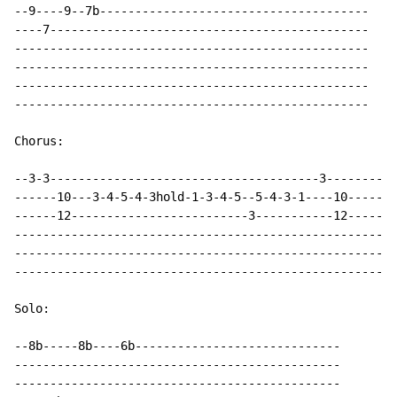
--9----9--7b--------------------------------------

----7---------------------------------------------

--------------------------------------------------

--------------------------------------------------

--------------------------------------------------

--------------------------------------------------

Chorus:

--3-3--------------------------------------3---------

------10---3-4-5-4-3hold-1-3-4-5--5-4-3-1----10------

------12-------------------------3-----------12------

-----------------------------------------------------

-----------------------------------------------------

-----------------------------------------------------

Solo:

--8b-----8b----6b-----------------------------

----------------------------------------------

----------------------------------------------
