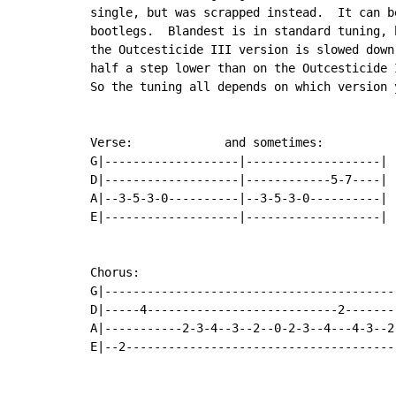
single, but was scrapped instead.  It can b
bootlegs.  Blandest is in standard tuning, b
the Outcesticide III version is slowed down,
half a step lower than on the Outcesticide I
So the tuning all depends on which version y
Verse:             and sometimes:

G|-------------------|-------------------|

D|-------------------|------------5-7----|

A|--3-5-3-0----------|--3-5-3-0----------|

E|-------------------|-------------------|

Chorus:

G|------------------------------------------
D|-----4---------------------------2--------
A|-----------2-3-4--3--2--0-2-3--4---4-3--2-
E|--2---------------------------------------