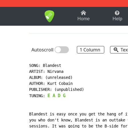
1-9
A
B
C
D
E
F
Home
Help
Autoscroll
1 Column
Tex
SONG: Blandest

ARTIST: Nirvana

ALBUM: (unreleased)

AUTHOR: Kurt Cobain

PUBLISHER: (unpublished)

E
A
D
G
TUNING: 
Blandest is easy once you get the hang of i
you who don't know, Blandest is an outtake 
sessions. It was going to be the B-side for 