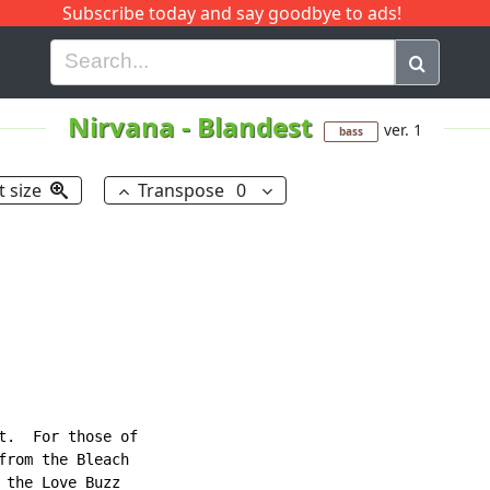
Subscribe today and say goodbye to ads!
G
H
I
J
K
L
M
N
O
P
Q
R
Nirvana
-
Blandest
ver. 1
bass
t size
Transpose
0
t.  For those of

from the Bleach

the Love Buzz
