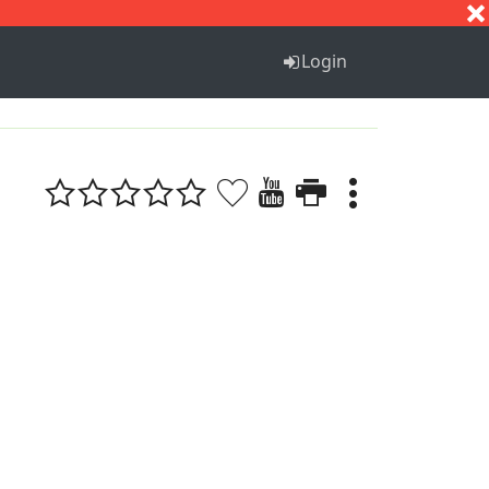
S
T
U
V
W
X
Y
Z
Login