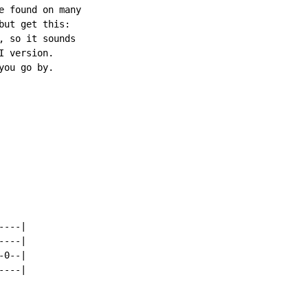
e found on many

ut get this:

 so it sounds

 version.

ou go by.

---|

---|

0--|

---|
