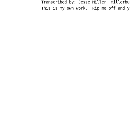
     Transcribed by: Jesse Miller  millerbul
     This is my own work.  Rip me off and y