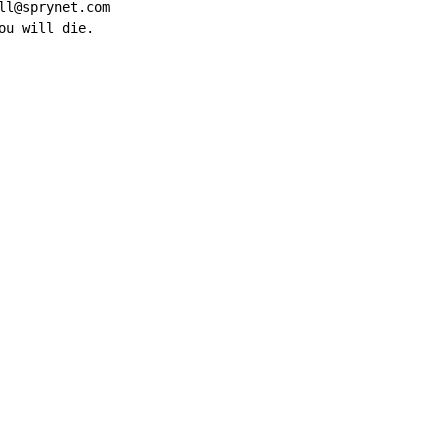
l@sprynet.com

ou will die.