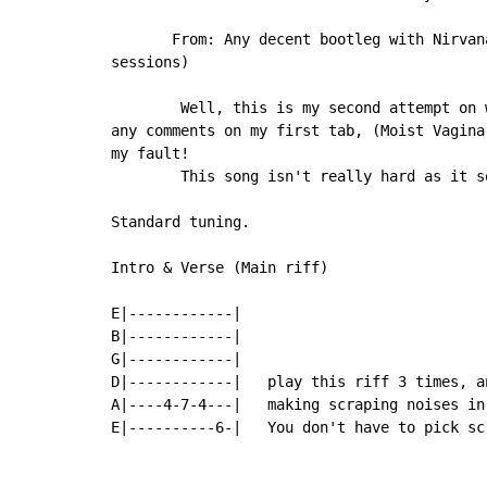
       From: Any decent bootleg with Nirvan
sessions)

        Well, this is my second attempt on 
any comments on my first tab, (Moist Vagina
my fault!

        This song isn't really hard as it s
Standard tuning.

Intro & Verse (Main riff)

E|------------|

B|------------|

G|------------|

D|------------|   play this riff 3 times, a
A|----4-7-4---|   making scraping noises in
E|----------6-|   You don't have to pick sc