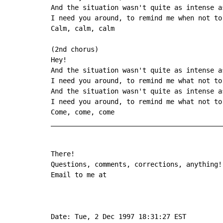
And the situation wasn't quite as intense as
I need you around, to remind me when not to 
Calm, calm, calm

(2nd chorus)

Hey!

And the situation wasn't quite as intense as
I need you around, to remind me what not to 
And the situation wasn't quite as intense as
I need you around, to remind me what not to 
Come, come, come

____________________________________________
There!

Questions, comments, corrections, anything!

Email to me at

Date: Tue, 2 Dec 1997 18:31:27 EST
