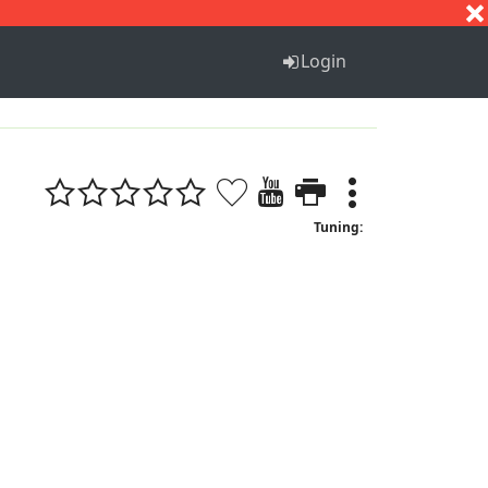
S
T
U
V
W
X
Y
Z
Login
Tuning: