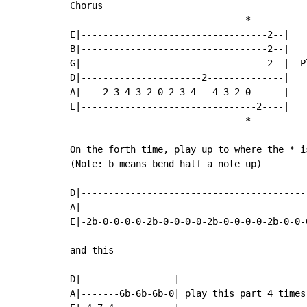
Chorus

                                *

E|----------------------------------2--|

B|----------------------------------2--|

G|----------------------------------2--|  P
D|----------------------2--------------|

A|----2-3-4-3-2-0-2-3-4---4-3-2-0------|

E|--------------------------------2----|

                                *

On the forth time, play up to where the * i
(Note: b means bend half a note up)

D|------------------------------------------
A|-----------------------------------------
E|-2b-0-0-0-0-2b-0-0-0-0-2b-0-0-0-0-2b-0-0-0
and this

D|-----------------|

A|-------6b-6b-6b-0| play this part 4 times
