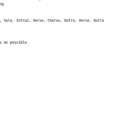
g

, Solo, Intro2, Verse, Chorus, Outro, Verse, Outro

 as possible.
