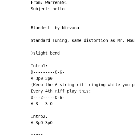
From: WarrenE91

Subject: hello

Blandest  by Nirvana

Standard Tuning, same distortion as Mr. Mous
)slight bend

Intro1:

D---------0-6-

A-3p0-3p0-----

(Keep the A string riff ringing while you pl
Every 4th riff play this:

D---2-----0-6-

A-3---3-0-----

Intro2:

A-3p0-3p0-----
