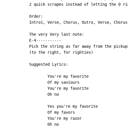
2 quick scrapes instead of letting the 0 rin
Order:

Intro1, Verse, Chorus, Outro, Verse, Chorus
The very Very last note:

E-4-----------

Pick the string as far away from the pickups
(to the right, for righties)

Suggested Lyrics:

        You're my favorite

        Of my saviours

        You're my favorite

        Oh no

        Yes you're my favorite

        Of my favors

        You're my razor

        Oh no
