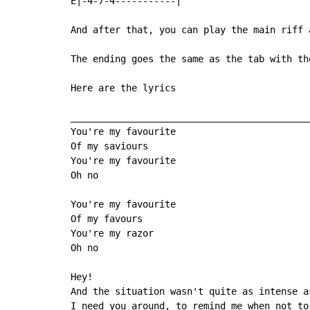
E|-4-7-4-----------|

And after that, you can play the main riff 
The ending goes the same as the tab with th
Here are the lyrics

____________________________________________
You're my favourite

Of my saviours

You're my favourite

Oh no

You're my favourite

Of my favours

You're my razor

Oh no

Hey!

And the situation wasn't quite as intense as
I need you around, to remind me when not to 