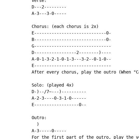
Verse:

D---2---------

A-3---3-0-----

Chorus: (each chorus is 2x)

E-----------------------------0-

B-----------------------------0-

G-------------------------------

D-----------------2--------)----

A-0-1-3-2-1-0-1-3---3-2--0-1-0--

E-------------------------------

After every chorus, play the outro (When "C
Solo: (played 4x)

D-)--/7~---)----------

A-2-3----0-3-1-0------

E------------------0--

Outro:

  )

A-3-----0-----

For the first part of the outro, play the v