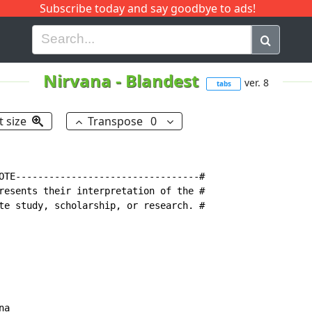
Subscribe today and say goodbye to ads!
G
H
I
J
K
L
M
N
O
P
Q
R
Nirvana
-
Blandest
ver. 8
tabs
t size
Transpose
0
OTE---------------------------------#

resents their interpretation of the #

te study, scholarship, or research. #

a
