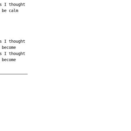
 I thought

be calm

 I thought

become

 I thought

become

___________
