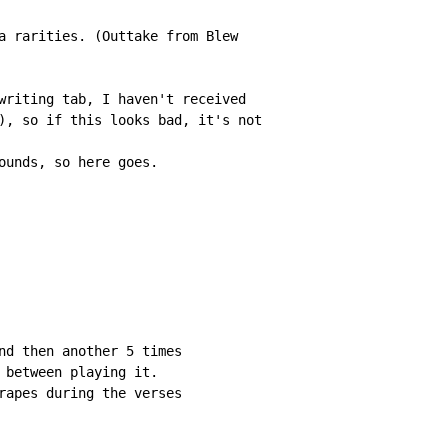
a rarities. (Outtake from Blew

writing tab, I haven't received

), so if this looks bad, it's not

ounds, so here goes.

nd then another 5 times

 between playing it.

rapes during the verses
