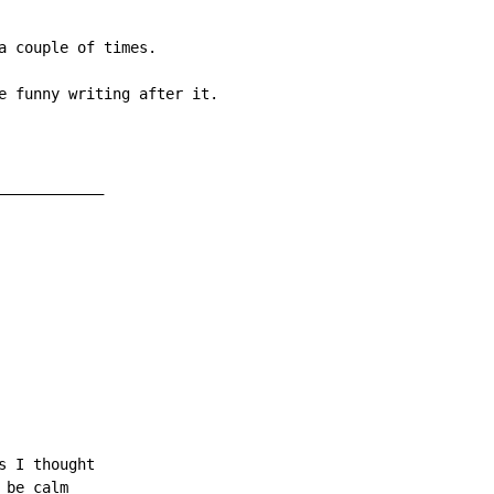
a couple of times.

e funny writing after it.

___________

 I thought

be calm
