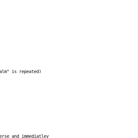
alm" is repeated)

erse and immediatley
