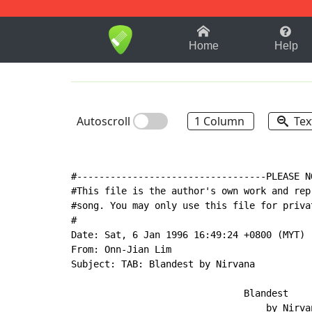
1-9
A
B
C
D
E
F
Home
Help
Autoscroll
1 Column
Tex
#----------------------------------PLEASE N
#This file is the author's own work and rep
#song. You may only use this file for priva
#

Date: Sat, 6 Jan 1996 16:49:24 +0800 (MYT)

From: Onn-Jian Lim

Subject: TAB: Blandest by Nirvana

                               Blandest

                                   by Nirvan