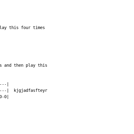
lay this four times

s and then play this

--|

---|  kjgjadfasfteyr

-0|
