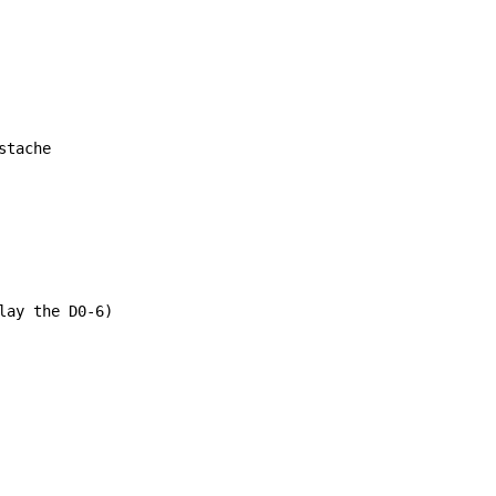
tache

ay the D0-6)
