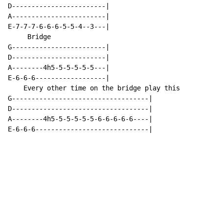
D------------------------|

A------------------------|

E-7-7-7-6-6-6-5-5-4--3---|

     Bridge

G------------------------|

D------------------------|

A--------4h5-5-5-5-5-5---|

E-6-6-6------------------|

    Every other time on the bridge play this

G-----------------------------------|

D-----------------------------------|

A--------4h5-5-5-5-5-5-6-6-6-6-6----|

E-6-6-6-----------------------------|