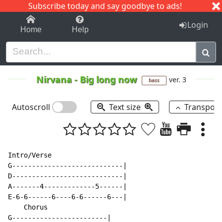
Subscribe today and say goodbye to ads!
1-9
A
B
C
D
E
F
G
H
I
J
K
Login
Home
Help
Nirvana
-
Big long now
ver. 3
bass
Autoscroll
Text size
Transpos
Intro/Verse

G----------------------------|

D----------------------------|

A-------4-------------5------|

E-6-6------6----6-6------6---|

    Chorus

G------------------------|
