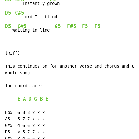
   Instantly g
D5
C#5
D5
C#5
G5
F#5
F5
F5
   Wa
iting in line  
(Riff)

This continues on for another verse and chorus and tha
whole song.

The chords are:

E
A
D
G
B
E
     -----------

Bb5  6 8 8 x x x

A5   5 7 7 x x x

G#5  4 6 6 x x x

D5   x 5 7 7 x x

C#5  x 4 6 6 x x
