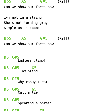
Bb5
A5
G#5
     (Riff)

Can we show our faces now

I~m not in a string

She~s not turning gray

Simple as it seems

Bb5
A5
G#5
     (Riff)

Can we show our faces now

D5
C#5
D5
C#5
G5
   I am bl
D5
C#5
D5
C#5
G5
   Call a 
D5
C#5
D5
C#5
G5