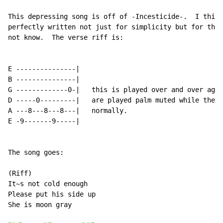
This depressing song is off of -Incesticide-.  I think
perfectly written not just for simplicity but for the 
not know.  The verse riff is:

E ---------------|

B ---------------|

G -------------0-|   this is played over and over agai
D -----0---------|   are played palm muted while the o
A ---8---8---8---|   normally.

E -9-------9-----|

The song goes:

(Riff)

It~s not cold enough

Please put his side up

She is moon gray
