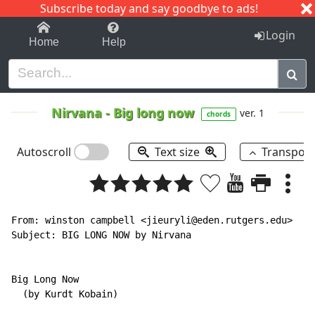
Subscribe today and say goodbye to ads!
1-9
A
B
C
D
E
F
G
H
I
J
K
Login
Home
Help
Nirvana
-
Big long now
ver. 1
chords
Autoscroll
Text size
Transpos
From: winston campbell <jieuryli@eden.rutgers.edu>

Subject: BIG LONG NOW by Nirvana

Big Long Now

  (by Kurdt Kobain)
