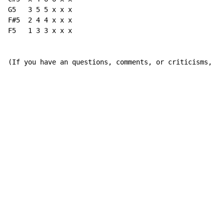
G5   3 5 5 x x x

F#5  2 4 4 x x x

F5   1 3 3 x x x

(If you have an questions, comments, or criticisms, fe