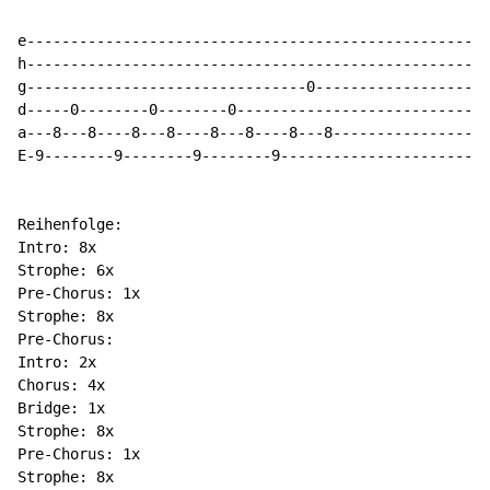
e-----------------------------------------------------
h-----------------------------------------------------
g--------------------------------0--------------------
d-----0--------0--------0-----------------------------
a---8---8----8---8----8---8----8---8------------------
E-9--------9--------9--------9------------------------
Reihenfolge:

Intro: 8x

Strophe: 6x

Pre-Chorus: 1x

Strophe: 8x

Pre-Chorus:

Intro: 2x

Chorus: 4x

Bridge: 1x

Strophe: 8x

Pre-Chorus: 1x

Strophe: 8x
