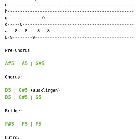
e-----------------------------------------------------
h-----------------------------------------------------
g--------------0--------------------------------------
d-----0-----------------------------------------------
a---8---8----8---8------------------------------------
E-9--------9------------------------------------------
Pre-Chorus:

A#5
A5
G#5
 | 
 | 
Chorus:

D5
C#5
 | 
D5
C#5
G5
 | 
 | 
Bridge:

F#5
F5
F5
 | 
 | 
Outro:
