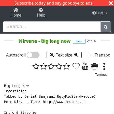
Subscribe today and say goodbye to ads!
1-9
A
B
C
D
E
F
G
H
I
J
K
Login
Home
Help
Nirvana
-
Big long now
ver. 4
tabs
Autoscroll
Text size
Transpos
Tuning:
Big Long Now

Incesticide

Tabbed by Danial Sanjrani(UglyKidStan@web.de)

More Nirvana-Tabs: http://www.inutero.de

Intro & Strophe:
