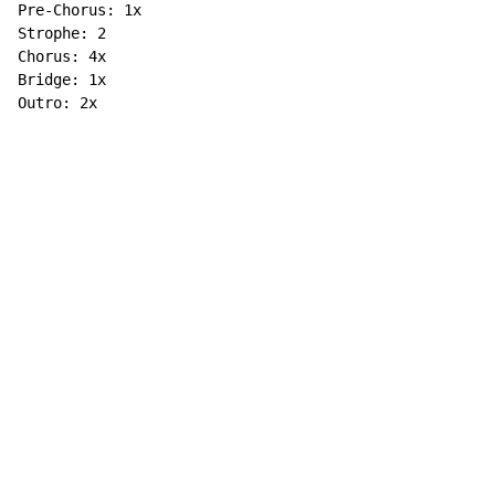
Pre-Chorus: 1x

Strophe: 2

Chorus: 4x

Bridge: 1x

Outro: 2x