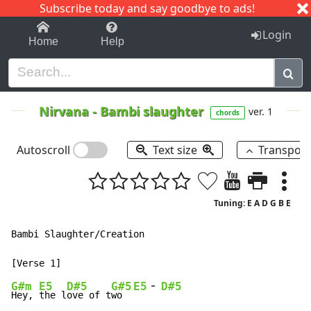
Subscribe today and say goodbye to ads!
1-9
A
B
C
D
E
F
G
H
I
J
K
Login
Home
Help
Nirvana
-
Bambi slaughter
ver. 1
chords
Autoscroll
Text size
Transpos
Tuning: E A D G B E
Bambi Slaughter/Creation

-
G#m
E5
D#5
G#5
E5
D#5
Hey, 
the l
ove of t
wo  