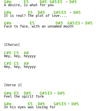
-
G#m
E5
D#5
G#5
E5
D#5
A desire, 
is what 
for y
ou  
-
G#m
E5
D#5
G#5
E5
D#5
It is real? 
The p
lot of l
ove.
... 
-
G#m
E5
D#5
G#5
E5
D#5
Face to face,
 with an unna
med mo
uth 
C#5
C5
A#
Hey, 
hey, 
C#5
C5
A#
Hey, 
hey, 
heyyyy
-
G#m
E5
D#5
G#5
E5
D#5
Feel 
the s
pirit fo
rm  
-
G#m
E5
D#5
G#5
E5
D#5
In his eyes 
was l
oving fo
r   