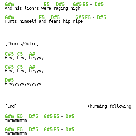
-
G#m
E5
D#5
G#5
E5
D#5
And his lion's w
ere r
aging h
igh 
-
G#m
E5
D#5
G#5
E5
D#5
Hunts himself 
and f
ears hip r
ipe 
C#5
C5
A#
Hey, 
hey, 
C#5
C5
A#
Hey, 
hey, 
D#5
Heyyyyyyyyyyyyy
-
G#m
E5
D#5
G#5
E5
D#5
Mmmmm
mmmm 
-
G#m
E5
D#5
G#5
E5
D#5
Mmmmm
mmmm 