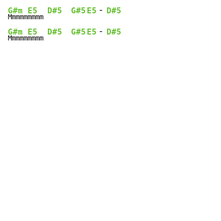
-
G#m
E5
D#5
G#5
E5
D#5
Mmmmm
mmmm 
-
G#m
E5
D#5
G#5
E5
D#5
Mmmmm
mmmm 