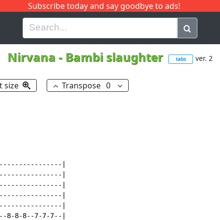
Subscribe today and say goodbye to ads!
G
H
I
J
K
L
M
N
O
P
Q
R
Nirvana
-
Bambi slaughter
ver. 2
tabs
t size
Transpose
0
----------------|

----------------|

----------------|

----------------|

----------------|

--8-8-8--7-7-7--|
