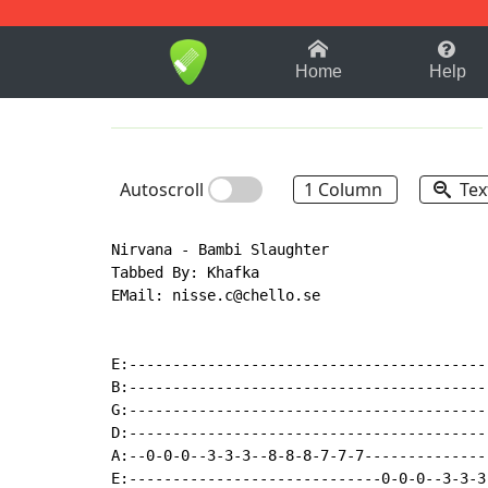
1-9
A
B
C
D
E
F
Home
Help
Autoscroll
1 Column
Tex
Nirvana - Bambi Slaughter

Tabbed By: Khafka

EMail: nisse.c@chello.se

E:-----------------------------------------
B:-----------------------------------------
G:-----------------------------------------
D:-----------------------------------------
A:--0-0-0--3-3-3--8-8-8-7-7-7--------------
E:-----------------------------0-0-0--3-3-3