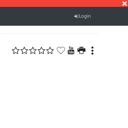
S
T
U
V
W
X
Y
Z
Login