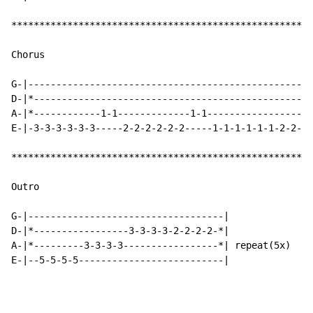
******************************************************
Chorus

G-|---------------------------------------------------
D-|*--------------------------------------------------
A-|*------------1-1-------------1-1-------------------
E-|-3-3-3-3-3-3-----2-2-2-2-2-2-----1-1-1-1-1-1-2-2-1-
******************************************************
Outro

G-|-----------------------------------|

D-|*-----------------3-3-3-3-2-2-2-2-*|

A-|*---------3-3-3-3-----------------*| repeat(5x)

E-|--5-5-5-5--------------------------|