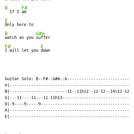
B
F#
  If I 
E
B
G#m
watch as you 
F#
E
I will let you 
down
Guitar Solo: B--F#--G#m--A----------------------------
e|----------------------------------------------------
B|------------------------11--11h12--12-12--14\12-12\1
G|---11----11---11-11h13------------------------------
D|-9----9-----9---------------------------------------
A|----------------------------------------------------
E|----------------------------------------------------