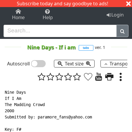
Subscribe today and say goodbye to ads!
1-9
A
B
C
D
E
F
G
H
I
J
K
Login
Home
Help
Nine Days
-
If i am
ver. 1
tabs
Autoscroll
Text size
Transpos
Nine Days

If I Am

The Madding Crowd

2000

Submitted by: paramore_fans@yahoo.com

Key: F#
