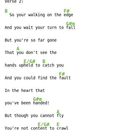
B
F#
  So your walking on the 
edge

G#m
And you wait your turn to 
fall

But you're so far gone

A
That 
you don't see the

E/G#
B
hands up
held to 
catch you

F#
And you could find the 
fault

In the heart that

G#m
you've been 
handed!

A
But though you cannot 
fly

E/G#
E
You're not con
tent to 
crawl
