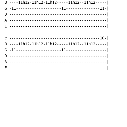
B|----11h12-11h12-11h12-----11h12--11h12-----|

G|-11--------------------11---------------11-|

D|-------------------------------------------|

A|-------------------------------------------|

E|-------------------------------------------|

e|----------------------------------------16-|

B|----11h12-11h12-11h12-----11h12--11h12-----|

G|-11--------------------11------------------|

D|-------------------------------------------|

A|-------------------------------------------|

E|-------------------------------------------|