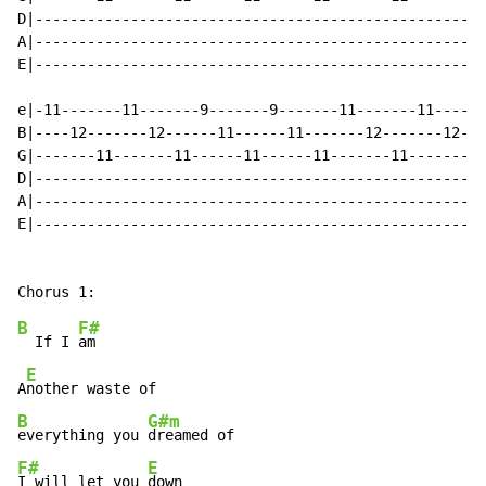
D|----------------------------------------------------
A|----------------------------------------------------
E|----------------------------------------------------
e|-11-------11-------9-------9-------11-------11------
B|----12-------12------11------11-------12-------12---
G|-------11-------11------11------11-------11-------11
D|----------------------------------------------------
A|----------------------------------------------------
E|----------------------------------------------------
B
F#
  If I 
am

E
A
B
G#m
everything you 
F#
E
I will let you 