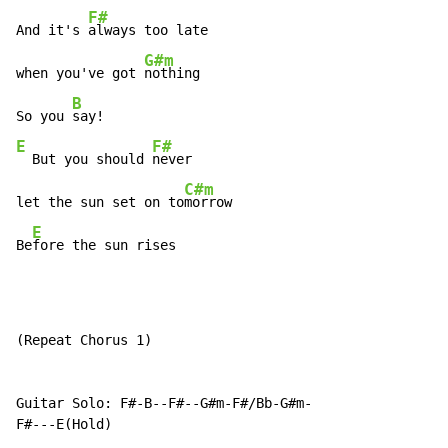
F#
And it's 
always too late

G#m
when you've got 
nothing

B
So you 
E
F#
  But you should 
never

C#m
let the sun set on to
morrow

E
Be
fore the sun rises
(Repeat Chorus 1)

Guitar Solo: F#-B--F#--G#m-F#/Bb-G#m-

F#---E(Hold)
