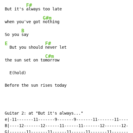
F#
But it's 
always too late

G#m
when you've got 
nothing

B
So you 
E
F#
  But you should 
never let

C#m
the sun set on to
morrow

  E(hold)

Before the sun rises today
Guitar 2: at "But it's always..."

e|-11-------11-------9-------9-------11-------11------
B|----12-------12------11------11-------12-------12---
G|-------11-------11------11------11-------11-------11