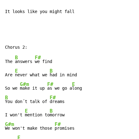
It looks like you might fall
B
F#
The 
answers 
we find

E
B
Are 
never what we 
had in mind

G#m
F#
E
So we 
make it up 
as we go a
B
F#
You don´t talk of 
dreams

E
B
I won't 
mention to
G#m
F#
We won't make those 
promises

E