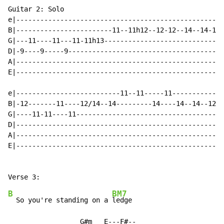
Guitar 2: Solo

e|----------------------------------------------------
B|------------------------11--11h12--12-12--14--14-12-
G|---11----11---11-11h13------------------------------
D|-9----9-----9---------------------------------------
A|----------------------------------------------------
E|----------------------------------------------------
e|--------------------------11--11-----11-------------
B|-12-------11----12/14--14---------14----14--14--12--
G|----11-11----11-------------------------------------
D|----------------------------------------------------
A|----------------------------------------------------
E|----------------------------------------------------
B
BM7
  So you're standing on a 
ledge

                  G#m   E---F#--
