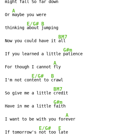
might 
fall So far down

A
Or 
maybe you were

E/G#
B
thinking 
about 
jumping

BM7
Now you could have it 
all

G#m
If you learned a little 
patience

A
For though I cannot 
fly

E/G#
B
I'm not con
tent to 
crawl

BM7
So give me a little 
credit

G#m
Have in me a little 
faith

A
I want to be with you for
ever

E/G#
E
If tomorrow's 
not too 
late
