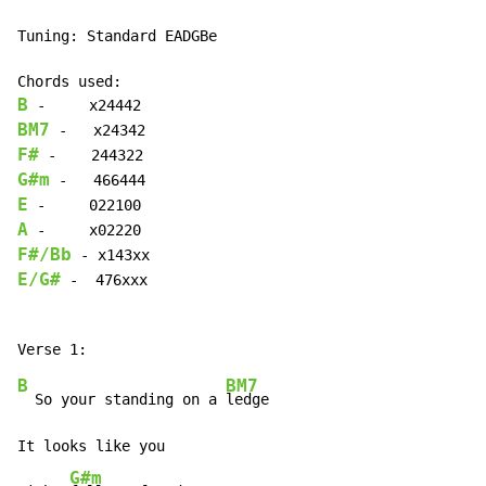
Tuning: Standard EADGBe

B
BM7
F#
G#m
E
A
F#/Bb
E/G#
 -  476xxx

B
BM7
  So your standing on a 
ledge

It looks like you

G#m