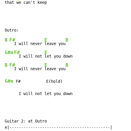
that 
we can't keep
B
F#
E
B
  I will never 
leave you
G#m
F#
E
  I will not 
B
F#
E
B
  I will never 
leave you
G#m
 F#           E(hold)

      I will not let you down
Guitar 2: at Outro

e|-------------------------------------------|
