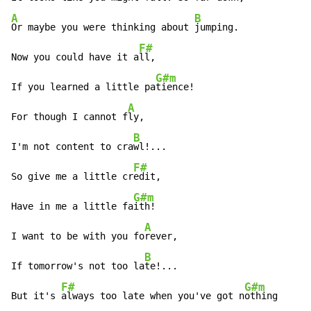
A
B
Or maybe you were thinking about 
jumping.

F#
Now you could have it a
ll,

G#m
If you learned a little pa
tience!

A
For though I cannot f
ly,

B
I'm not content to cra
wl!...

F#
So give me a little cr
edit,

G#m
Have in me a little fa
ith!

A
I want to be with you fo
rever,

B
If tomorrow's not too la
te!...

F#
G#m
But it's 
always too late when you've got n
othing
