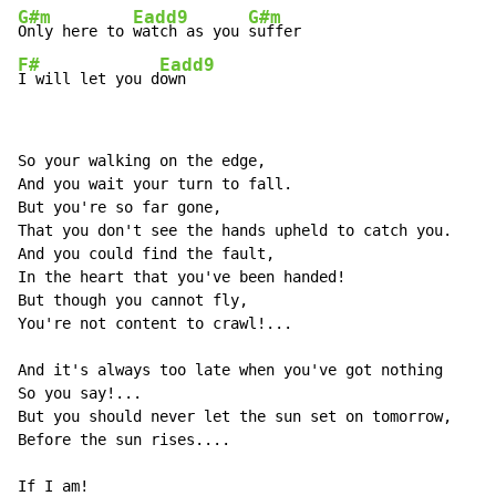
G#m
Eadd9
G#m
Only here to 
watch as you 
F#
Eadd9
I will let you d
own
So your walking on the edge,

And you wait your turn to fall.

But you're so far gone,

That you don't see the hands upheld to catch you.

And you could find the fault,

In the heart that you've been handed!

But though you cannot fly,

You're not content to crawl!...

And it's always too late when you've got nothing

So you say!...

But you should never let the sun set on tomorrow,

Before the sun rises....

If I am!
