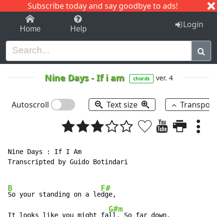
Subscribe today and say goodbye to ads!
1-9
A
B
C
D
E
F
G
H
I
J
K
Login
Home
Help
Nine Days
-
If i am
ver. 4
chords
Autoscroll
Text size
Transpos
Nine Days : If I Am

Transcripted by Guido Botindari

B
F#
So your standing on a le
dge,

G#m
It looks like you might fa