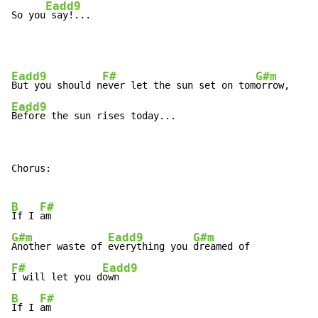
Eadd9
So you
 say!...
Eadd9
F#
G#m
But you should n
ever let the sun set on tom
Eadd9
Before the sun rises today...
Chorus:

B
F#
If I 
G#m
Eadd9
G#m
Another waste of 
everything you 
F#
Eadd9
I will let you d
B
F#
If I 