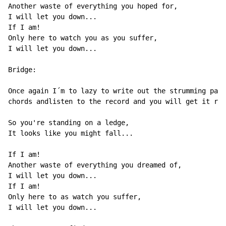
Another waste of everything you hoped for,

I will let you down...

If I am!

Only here to watch you as you suffer,

I will let you down...

Bridge:

Once again I´m to lazy to write out the strumming patt
chords andlisten to the record and you will get it rig
So you're standing on a ledge,

It looks like you might fall...

If I am!

Another waste of everything you dreamed of,

I will let you down...

If I am!

Only here to as watch you suffer,

I will let you down...
