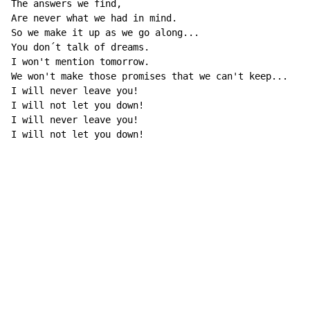
The answers we find,

Are never what we had in mind.

So we make it up as we go along...

You don´t talk of dreams.

I won't mention tomorrow.

We won't make those promises that we can't keep...

I will never leave you!

I will not let you down!

I will never leave you!

I will not let you down!