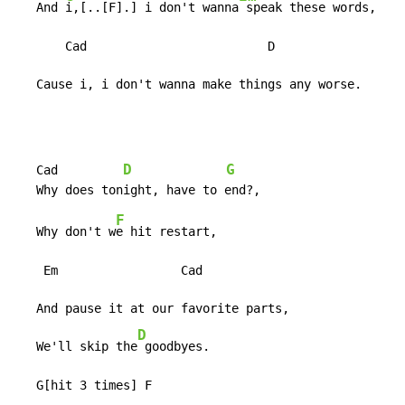
   And 
i,[..[F].] i don't wanna
 speak these words,

       Cad                         D

   Cause i, i don't wanna make things any worse.
D
G
   Cad         
F
   Why don't w
e hit restart,

    Em                 Cad

   And pause it at our favorite parts,

D
   We'll skip the
 goodbyes.

   G[hit 3 times] F
