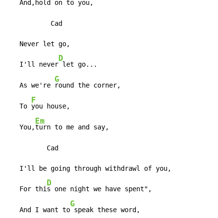
   And,h
old on to you,

           Cad

   Never let go,

D
   I'll never
 let go...

G
   As we're 
round the corner,

F
   To 
you house,

Em
   You,
turn to me and say,

          Cad

   I'll be going through withdrawl of you,

D
   For thi
s one night we have spent",

G
   And I want to
 speak these word,
