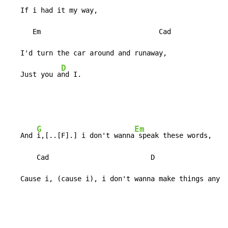
   If i had it my way,

      Em                             Cad

   I'd turn the car around and runaway,

D
   Just you a
nd I.
G
Em
   And 
i,[..[F].] i don't wanna
 speak these words,

       Cad                         D

   Cause i, (cause i), i don't wanna make things any w