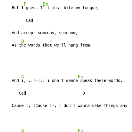
F
Em
   But I
 guess I
'll just bite my tongue,

         Cad

   And accept someday, somehow,

D
   As t
he words that we'll hang from.
G
Em
   And 
i,[..[F].] i don't wanna
 speak these words,

      Cad                        D

   Cause i, (Cause i), i don't wanna make things any w
G
Em