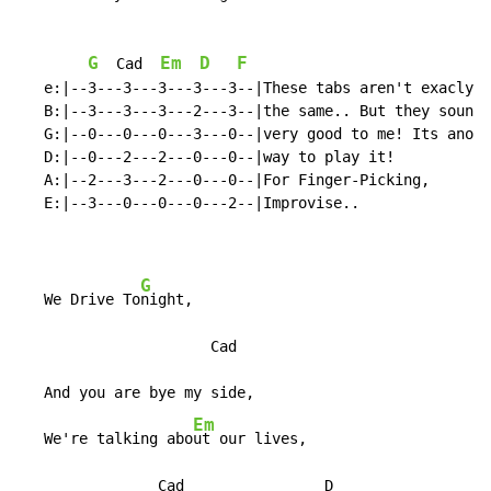
G
Em
D
F
Cad
   e:|--3---3---3---3---3--|These tabs aren't exacly

   B:|--3---3---3---2---3--|the same.. But they sound

   G:|--0---0---0---3---0--|very good to me! Its anoth
   D:|--0---2---2---0---0--|way to play it!

   A:|--2---3---2---0---0--|For Finger-Picking,

   E:|--3---0---0---0---2--|Improvise..

G
   We Drive To
night,

                      Cad

   And you are bye my side,

Em
   We're talking abo
ut our lives,

                Cad                D
