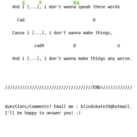
G
F
Em
   And 
i [...]
, i don't wann
a speak these words

     Cad                            D                 
   Cause i [...], i don't wanna make things,          
            cad9            D                 G      [
   And i [...], i don't wanna make things any worse.
////////////////////////////////////END///////////////
Questions/Comments? Email me : blindskate35@hotmail.co
I'll be happy to answer you! :)