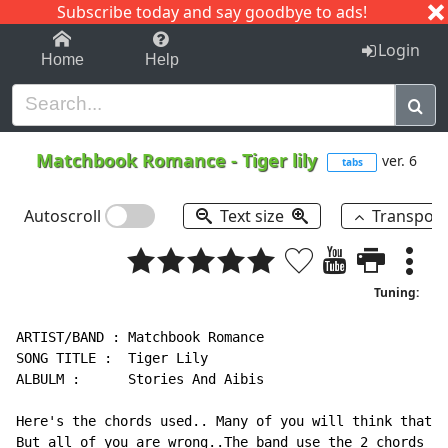
Subscribe today and say goodbye to ads!
1-9
A
B
C
D
E
F
G
H
I
J
K
Login
Home
Help
Matchbook Romance
-
Tiger lily
ver. 6
tabs
Autoscroll
Text size
Transpos
Tuning:
ARTIST/BAND : Matchbook Romance

SONG TITLE :  Tiger Lily

ALBULM :      Stories And Aibis

Here's the chords used.. Many of you will think that i
But all of you are wrong..The band use the 2 chords (D