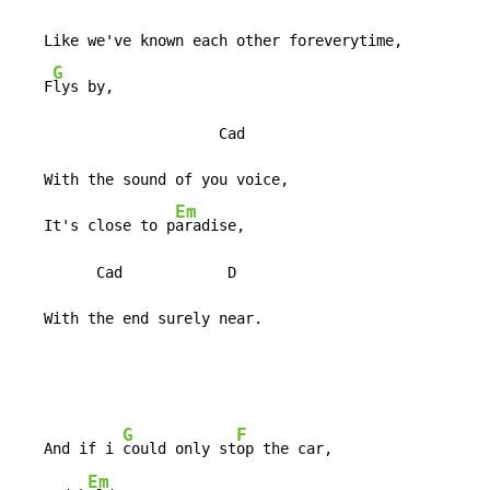
   Like we've known each other foreverytime,

G
   F
lys by,

                       Cad

   With the sound of you voice,

Em
   It's close to p
aradise,

         Cad            D

   With the end surely near.
G
F
   And if i 
could only st
op the car,

Em