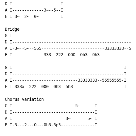
D I--------------------I

A I-------------3~--5~-I

E I-3~--2~--0~---------I

Bridge

G I---------------------------------------------------
D I---------------------------------------------------
A I-3~--5~--555--------------------------33333333--555
E I-------------333--222--000--0h3--0h3---------------
G I----------------------------------------------I

D I----------------------------------------------I

A I---------------------------33333333--55555555-I

E I-333x--222--000--0h3--5h3---------------------I

Chorus Variation

G I--------------------------5~------I

D I----------------------------------I

A I----------------------3~-------5~-I

E I-3~--2~--0~--0h3-5p3--------------I
