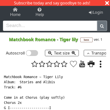
Subscribe today and say goodbye to ads!
1-9
A
B
C
D
E
F
G
H
I
J
K
Login
Home
Help
Matchbook Romance
-
Tiger lily
ver. 1
bass
Autoscroll
Text size
Transpos
Matchbook Romance ~ Tiger Lily

Album:  Stories and Alibis

Track: #6

Come in at Chorus (play softly)

Chorus 2x

G I--------------------I
