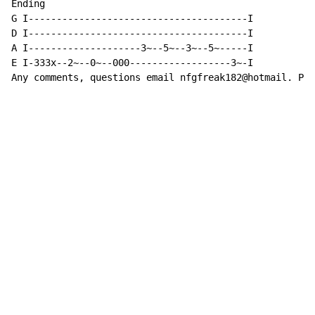
Ending

G I---------------------------------------I

D I---------------------------------------I

A I--------------------3~--5~--3~--5~-----I

E I-333x--2~--0~--000------------------3~-I

Any comments, questions email nfgfreak182@hotmail. Ple