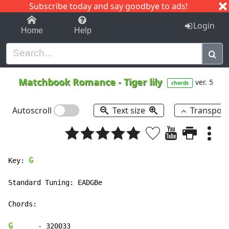
Subscribe today and say goodbye to ads!
1-9
A
B
C
D
E
F
G
H
I
J
K
Login
Home
Help
Matchbook Romance
-
Tiger lily
ver. 5
chords
Autoscroll
Text size
Transpos
G
Key: 
Standard Tuning: EADGBe

Chords:

G
      - 320033
