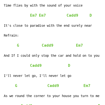
Time flies by with the sound of your voice

Em7
Em7
Cadd9
D
It's close to paradise with the end surely near

Refrain:

G
Cadd9
Em7
And If I could only stop the car and hold on to you

Cadd9
D
I'll never let go, I'll never let go

G
Cadd9
Em7
As we round the corner to your house you turn to me an