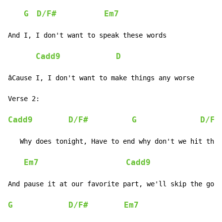
G
D/F#
Em7
And I, I don't want to speak these words

Cadd9
D
âCause I, I don't want to make things any worse

Verse 2:

Cadd9
D/F#
G
D/F#
   Why does tonight, Have to end why don't we hit the 
Em7
Cadd9
And pause it at our favorite part, we'll skip the good
G
D/F#
Em7