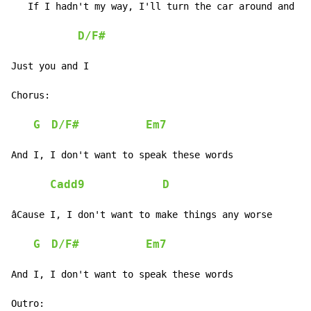
   If I hadn't my way, I'll turn the car around and ru
D/F#
Just you and I

Chorus:

G
D/F#
Em7
And I, I don't want to speak these words

Cadd9
D
âCause I, I don't want to make things any worse

G
D/F#
Em7
And I, I don't want to speak these words

Outro:
