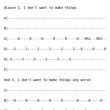
âCause I, I don't want to make things

e|----------------------------------------------------
B|----------------------------------------------------
G|-----0-----0-----0-----0-----0-----0---0h2---0h2---0
D|---2-----2-----2-----2-----2-----2---0-----0-----0--
A|-3-----3-----3-----3-----3-----3--------------------
E|----------------------------------------------------
And I, I don't want to make things any worse

e|----------------------------------------------------
B|---0-----0-----0-----0-----0-------0-----0-----0----