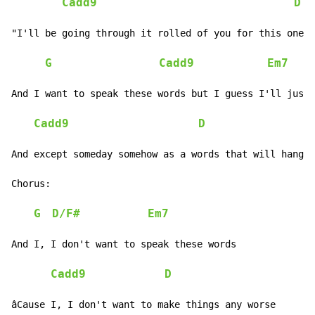
Cadd9
D
"I'll be going through it rolled of you for this one n
G
Cadd9
Em7
And I want to speak these words but I guess I'll just 
Cadd9
D
And except someday somehow as a words that will hang f
Chorus:

G
D/F#
Em7
And I, I don't want to speak these words

Cadd9
D
âCause I, I don't want to make things any worse
