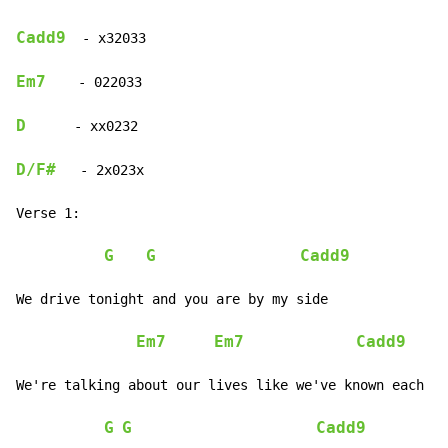
Cadd9
  - x32033

Em7
    - 022033

D
      - xx0232

D/F#
   - 2x023x

Verse 1:

G
G
Cadd9
We drive tonight and you are by my side

Em7
Em7
Cadd9
We're talking about our lives like we've known each ot
G
G
Cadd9