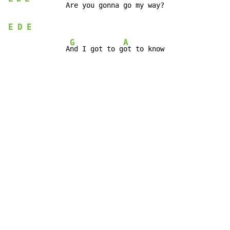
E
D
E
G
A
              A
nd I got to g
ot to know