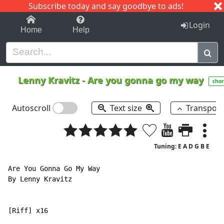
Subscribe today and say goodbye to ads!
1-9
A
B
C
D
E
F
G
H
I
J
K
Login
Home
Help
Lenny Kravitz
-
Are you gonna go my way
chor
Autoscroll
Text size
Transpos
Tuning: E A D G B E
Are You Gonna Go My Way

By Lenny Kravitz

[Riff] x16
