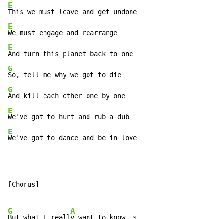
E
E
E
G
G
E
E
We've got to dance and be in love
[Chorus]

G
A
But what I reall