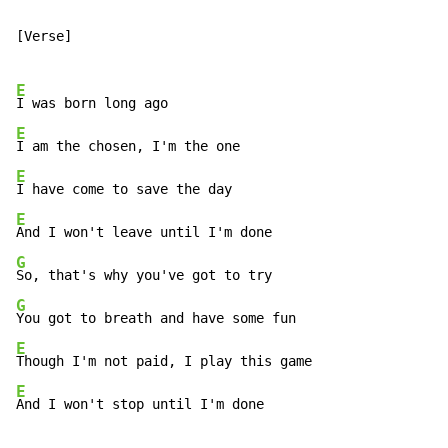
[Verse]

E
E
E
E
G
G
E
E
And I won't stop until I'm done