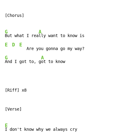
[Chorus]

G
A
But what I rea
E
D
E
G
A
And I got to, g
ot to know
[Riff] x8

[Verse]

E