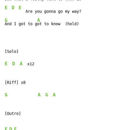
E
D
E
G
A
And I got to g
ot to know  (hold)
[Solo]

E
D
A
  x12

[Riff] x8

G
A
G
A
[Outro]

E
D
E