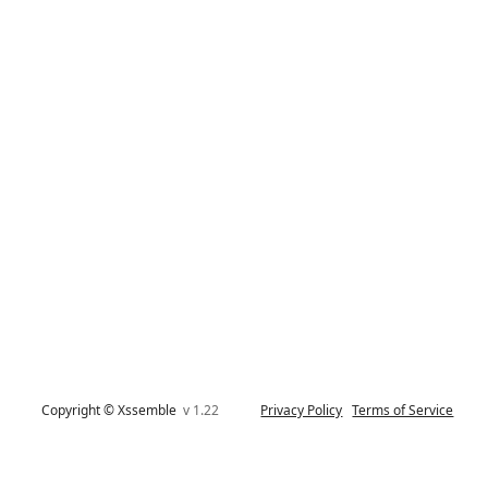
Copyright © Xssemble
v 1.22
Privacy Policy
Terms of Service