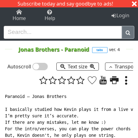
Subscribe today and say goodbye to ads!
1-9
A
B
C
D
E
F
G
H
I
J
K
Login
Home
Help
Jonas Brothers
-
Paranoid
ver. 4
tabs
Autoscroll
Text size
Transpos
Paranoid – Jonas Brothers

I basically studied how Kevin plays it from a live vid
I’m pretty sure it’s accurate.

If there are any mistakes, let me know :)

For the intro/verses, you can play the power chords if
But, Kevin doesn't, he only plays one string.
