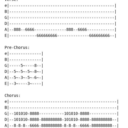
e|----------------------------------------------|

B|----------------------------------------------|

G|----------------------------------------------|

D|----------------------------------------------|   x4

A|--888--6666--------------888--6666------------|

E|------------666666666--------------666666666--|

Pre-Chorus:

e|--------------|

B|--------------|

G|-----5~----8--|

D|--5~-5~-5~-8~-|

A|--5~-3~-5~-6~-|

E|--3~----3~----|

Chorus:

e|-----------------------------------------------|

B|-----------------------------------------------|

G|--101010-8888-----------101010-8888------------|

D|--101010-8888-888888888-101010-8888-888888888--|   x
A|--8-8-8--6666-888888888-8-8-8--6666-888888888--|
