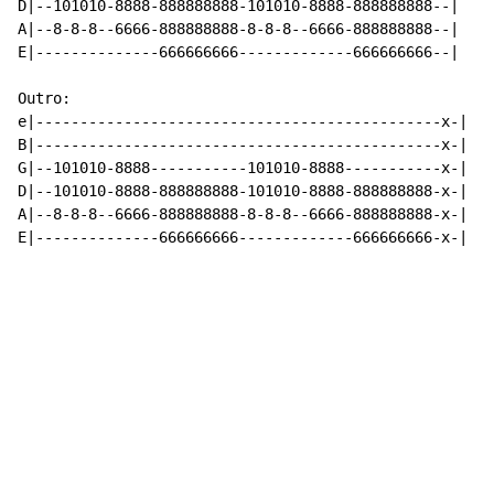
D|--101010-8888-888888888-101010-8888-888888888--|   x
A|--8-8-8--6666-888888888-8-8-8--6666-888888888--|

E|--------------666666666-------------666666666--|

Outro:

e|----------------------------------------------x-|

B|----------------------------------------------x-|

G|--101010-8888-----------101010-8888-----------x-|

D|--101010-8888-888888888-101010-8888-888888888-x-|

A|--8-8-8--6666-888888888-8-8-8--6666-888888888-x-|

E|--------------666666666-------------666666666-x-|