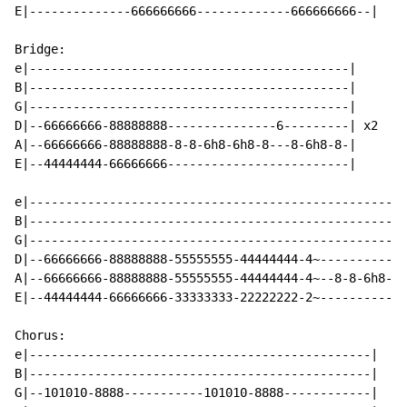
E|--------------666666666-------------666666666--|

Bridge:

e|--------------------------------------------|

B|--------------------------------------------|

G|--------------------------------------------|

D|--66666666-88888888---------------6---------| x2

A|--66666666-88888888-8-8-6h8-6h8-8---8-6h8-8-|

E|--44444444-66666666-------------------------|

e|----------------------------------------------------
B|----------------------------------------------------
G|----------------------------------------------------
D|--66666666-88888888-55555555-44444444-4~------------
A|--66666666-88888888-55555555-44444444-4~--8-8-6h8-6h
E|--44444444-66666666-33333333-22222222-2~------------
Chorus:

e|-----------------------------------------------|

B|-----------------------------------------------|

G|--101010-8888-----------101010-8888------------|
