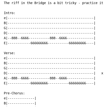
The riff in the Bridge is a bit tricky - practice it, 
Intro:

e|---------------------------------------------|

B|---------------------------------------------|

G|---------------------------------------------|

D|---------------------------------------------|

A|--888--6666-----------888--6666--------------|

E|------------666666666-----------666666666----|

Verse:

e|---------------------------------------------|

B|---------------------------------------------|

G|---------------------------------------------|

D|---------------------------------------------|   x4

A|--888--6666-----------888--6666--------------|

E|------------666666666-----------666666666----|

Pre-Chorus:

e|--------------|

B|--------------|
