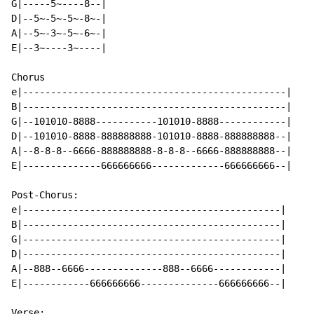
G|-----5~----8--|

D|--5~-5~-5~-8~-|

A|--5~-3~-5~-6~-|

E|--3~----3~----|

Chorus

e|-----------------------------------------------|

B|-----------------------------------------------|

G|--101010-8888-----------101010-8888------------|

D|--101010-8888-888888888-101010-8888-888888888--|   x
A|--8-8-8--6666-888888888-8-8-8--6666-888888888--|

E|--------------666666666-------------666666666--|

Post-Chorus:

e|----------------------------------------------|

B|----------------------------------------------|

G|----------------------------------------------|

D|----------------------------------------------|

A|--888--6666--------------888--6666------------|

E|------------666666666--------------666666666--|

Verse:
