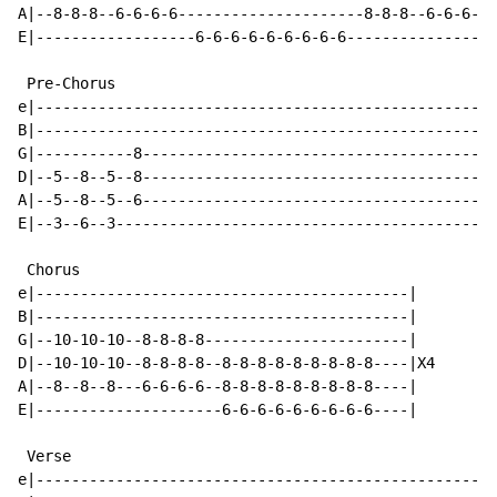
A|--8-8-8--6-6-6-6---------------------8-8-8--6-6-6-6-
E|------------------6-6-6-6-6-6-6-6-6-----------------
 Pre-Chorus

e|----------------------------------------------------
B|----------------------------------------------------
G|-----------8----------------------------------------
D|--5--8--5--8----------------------------------------
A|--5--8--5--6----------------------------------------
E|--3--6--3-------------------------------------------
 Chorus

e|------------------------------------------|

B|------------------------------------------|

G|--10-10-10--8-8-8-8-----------------------|

D|--10-10-10--8-8-8-8--8-8-8-8-8-8-8-8-8----|X4

A|--8--8--8---6-6-6-6--8-8-8-8-8-8-8-8-8----|

E|---------------------6-6-6-6-6-6-6-6-6----|

 Verse

e|----------------------------------------------------