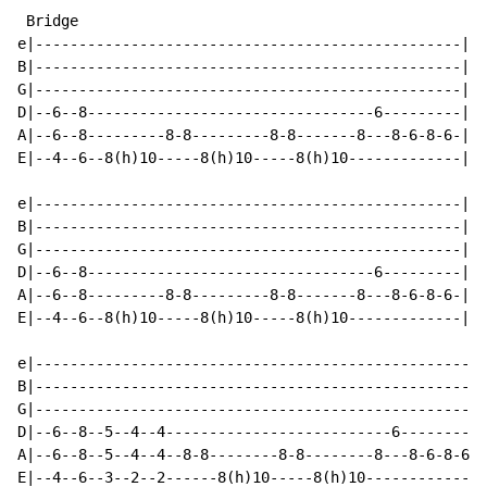
 Bridge

e|-------------------------------------------------|

B|-------------------------------------------------|

G|-------------------------------------------------|

D|--6--8---------------------------------6---------|

A|--6--8---------8-8---------8-8-------8---8-6-8-6-|

E|--4--6--8(h)10-----8(h)10-----8(h)10-------------|

e|-------------------------------------------------|

B|-------------------------------------------------|

G|-------------------------------------------------|

D|--6--8---------------------------------6---------|

A|--6--8---------8-8---------8-8-------8---8-6-8-6-|

E|--4--6--8(h)10-----8(h)10-----8(h)10-------------|

e|----------------------------------------------------
B|----------------------------------------------------
G|----------------------------------------------------
D|--6--8--5--4--4--------------------------6----------
A|--6--8--5--4--4--8-8--------8-8--------8---8-6-8-6--
E|--4--6--3--2--2------8(h)10-----8(h)10-------------8