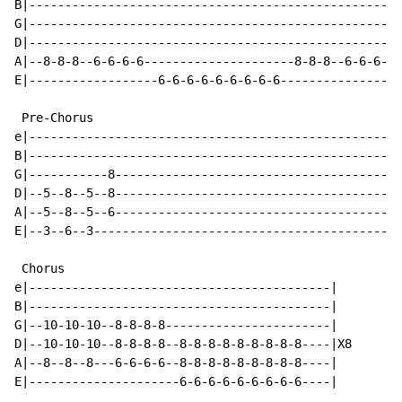
B|----------------------------------------------------
G|----------------------------------------------------
D|----------------------------------------------------
A|--8-8-8--6-6-6-6---------------------8-8-8--6-6-6-6-
E|------------------6-6-6-6-6-6-6-6-6-----------------
 Pre-Chorus

e|----------------------------------------------------
B|----------------------------------------------------
G|-----------8----------------------------------------
D|--5--8--5--8----------------------------------------
A|--5--8--5--6----------------------------------------
E|--3--6--3-------------------------------------------
 Chorus

e|------------------------------------------|

B|------------------------------------------|

G|--10-10-10--8-8-8-8-----------------------|

D|--10-10-10--8-8-8-8--8-8-8-8-8-8-8-8-8----|X8

A|--8--8--8---6-6-6-6--8-8-8-8-8-8-8-8-8----|

E|---------------------6-6-6-6-6-6-6-6-6----|
