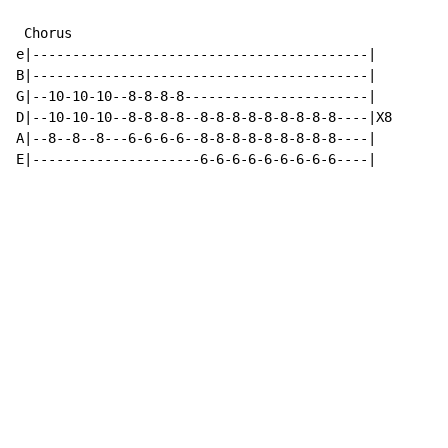
 Chorus

e|------------------------------------------|

B|------------------------------------------|

G|--10-10-10--8-8-8-8-----------------------|

D|--10-10-10--8-8-8-8--8-8-8-8-8-8-8-8-8----|X8

A|--8--8--8---6-6-6-6--8-8-8-8-8-8-8-8-8----|

E|---------------------6-6-6-6-6-6-6-6-6----|