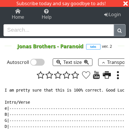
Subscribe today and say goodbye to ads!
1-9
A
B
C
D
E
F
G
H
I
J
K
Login
Home
Help
Jonas Brothers
-
Paranoid
ver. 2
tabs
Autoscroll
Text size
Transpos
I am pretty sure that this is 100% correct. Good Luck!

Intro/Verse

e|----------------------------------------------------
B|----------------------------------------------------
G|----------------------------------------------------
D|----------------------------------------------------