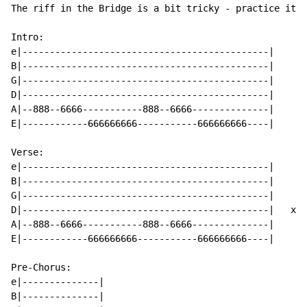
The riff in the Bridge is a bit tricky - practice it, 
Intro:

e|---------------------------------------------|

B|---------------------------------------------|

G|---------------------------------------------|

D|---------------------------------------------|

A|--888--6666-----------888--6666--------------|

E|------------666666666-----------666666666----|

Verse:

e|---------------------------------------------|

B|---------------------------------------------|

G|---------------------------------------------|

D|---------------------------------------------|   x4

A|--888--6666-----------888--6666--------------|

E|------------666666666-----------666666666----|

Pre-Chorus:

e|--------------|

B|--------------|
