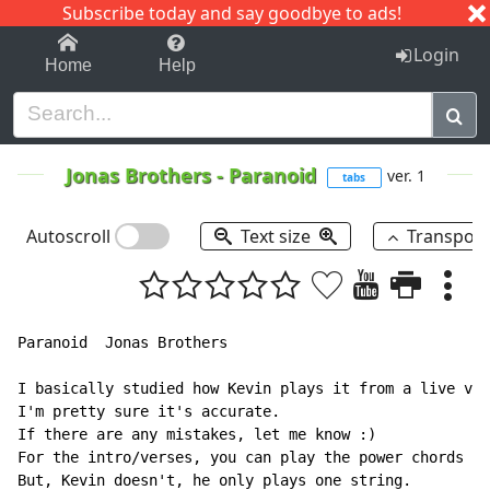
Subscribe today and say goodbye to ads!
1-9
A
B
C
D
E
F
G
H
I
J
K
Login
Home
Help
Jonas Brothers
-
Paranoid
ver. 1
tabs
Autoscroll
Text size
Transpos
Paranoid  Jonas Brothers

I basically studied how Kevin plays it from a live vid
I'm pretty sure it's accurate.

If there are any mistakes, let me know :)

For the intro/verses, you can play the power chords if
But, Kevin doesn't, he only plays one string.
