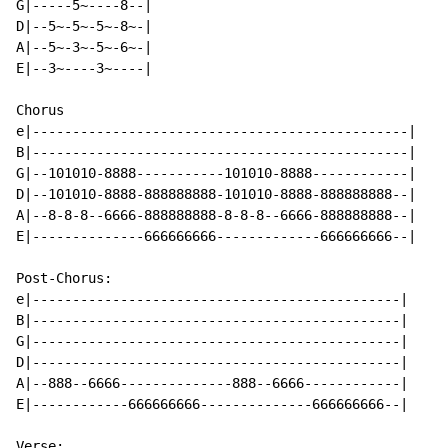
G|-----5~----8--|

D|--5~-5~-5~-8~-|

A|--5~-3~-5~-6~-|

E|--3~----3~----|

Chorus

e|-----------------------------------------------|

B|-----------------------------------------------|

G|--101010-8888-----------101010-8888------------|

D|--101010-8888-888888888-101010-8888-888888888--|   x
A|--8-8-8--6666-888888888-8-8-8--6666-888888888--|

E|--------------666666666-------------666666666--|

Post-Chorus:

e|----------------------------------------------|

B|----------------------------------------------|

G|----------------------------------------------|

D|----------------------------------------------|

A|--888--6666--------------888--6666------------|

E|------------666666666--------------666666666--|

Verse:
