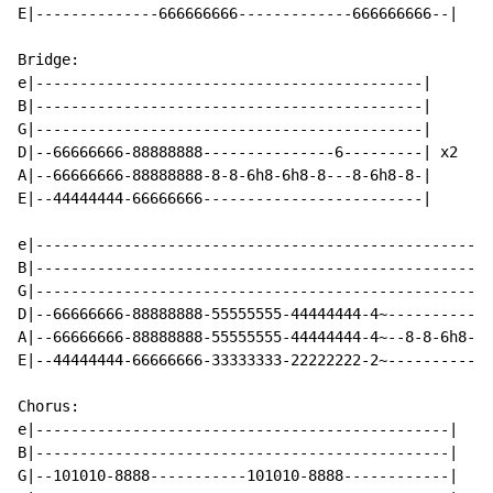
E|--------------666666666-------------666666666--|

Bridge:

e|--------------------------------------------|

B|--------------------------------------------|

G|--------------------------------------------|

D|--66666666-88888888---------------6---------| x2

A|--66666666-88888888-8-8-6h8-6h8-8---8-6h8-8-|

E|--44444444-66666666-------------------------|

e|----------------------------------------------------
B|----------------------------------------------------
G|----------------------------------------------------
D|--66666666-88888888-55555555-44444444-4~------------
A|--66666666-88888888-55555555-44444444-4~--8-8-6h8-6h
E|--44444444-66666666-33333333-22222222-2~------------
Chorus:

e|-----------------------------------------------|

B|-----------------------------------------------|

G|--101010-8888-----------101010-8888------------|
