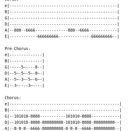
e|----------------------------------------------|

B|----------------------------------------------|

G|----------------------------------------------|

D|----------------------------------------------|   x4

A|--888--6666--------------888--6666------------|

E|------------666666666--------------666666666--|

Pre-Chorus:

e|--------------|

B|--------------|

G|-----5~----8--|

D|--5~-5~-5~-8~-|

A|--5~-3~-5~-6~-|

E|--3~----3~----|

Chorus:

e|-----------------------------------------------|

B|-----------------------------------------------|

G|--101010-8888-----------101010-8888------------|

D|--101010-8888-888888888-101010-8888-888888888--|   x
A|--8-8-8--6666-888888888-8-8-8--6666-888888888--|
