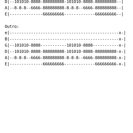
D|--101010-8888-888888888-101010-8888-888888888--|   x
A|--8-8-8--6666-888888888-8-8-8--6666-888888888--|

E|--------------666666666-------------666666666--|

Outro:

e|----------------------------------------------x-|

B|----------------------------------------------x-|

G|--101010-8888-----------101010-8888-----------x-|

D|--101010-8888-888888888-101010-8888-888888888-x-|

A|--8-8-8--6666-888888888-8-8-8--6666-888888888-x-|

E|--------------666666666-------------666666666-x-|