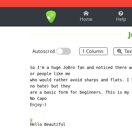
1-9
A
B
C
D
E
F
Home
Help
J
Autoscroll
1 Column
Tex
So I'm a huge JoBro fan and noticed there w
or people like me

who would rather avoid sharps and flats. I 
no hate) but they

are a basic form for beginners. This is my 
No Capo

Enjoy:)

E
Hello Beautiful
