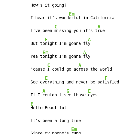
How's it going?

Em
I hear it's wond
erful in California

C
A
I've been 
missing you it's t
rue

E
A
But to
night I'm gonna fl
y

Em
A
Yea t
onight I'm gonna 
fly

C
A
'cause 
I could go ac
ross the world

E
F
See ev
erything and never be sat
isfied

A
G
E
If I 
couldn't s
ee those 
E
Hello Beautiful

It's been a long time

Em
Since my phone's 
rung
