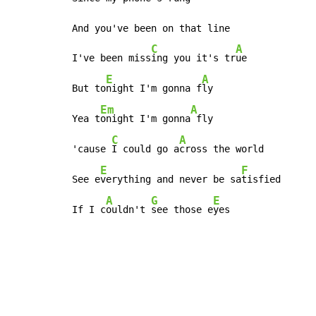
And you've been on that line

C
A
I've been miss
ing you it's tr
ue

E
A
But to
night I'm gonna f
ly

Em
A
Yea t
onight I'm gonna
 fly

C
A
'cause 
I could go a
cross the world

E
F
See e
verything and never be sa
tisfied

A
G
E
If I c
ouldn't 
see those e
yes