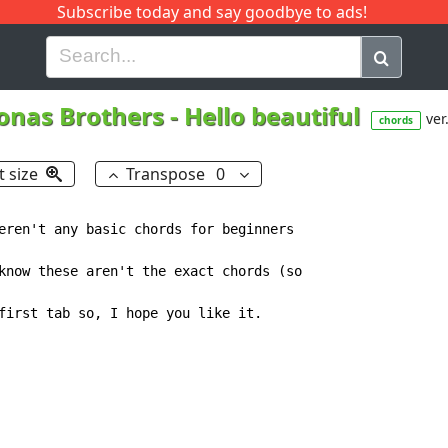
Subscribe today and say goodbye to ads!
G
H
I
J
K
L
M
N
O
P
Q
R
onas Brothers
-
Hello beautiful
ver
chords
t size
Transpose
0
eren't any basic chords for beginners

know these aren't the exact chords (so

first tab so, I hope you like it.
