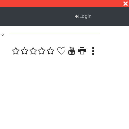
S
T
U
V
W
X
Y
Z
Login
. 6