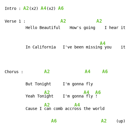
A2
A4
A6
Intro : 
(x2) 
(x2) 
A2
A2
Verse 1 :               
         Hello Beautiful    How's going    I hear it's
A4
         In California   I've been missin
g you    it's
A2
A4
A6
Chorus :         
         But Tonight     I'm gonna fly

A2
A4
A6
         Yeah Ton
ight    I'm gonna
 fly 
!

A2
A4
         Cause I 
can comb accr
oss the world

A6
A2
    (up)
