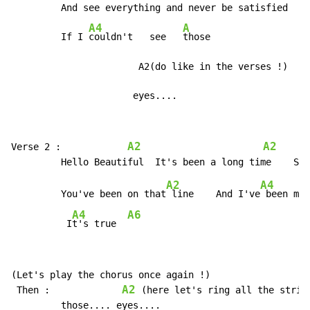
         And see everything and never be satisfied

A4
A
         If I 
couldn't   see   
those

                       A2(do like in the verses !)

                      eyes....
A2
A2
Verse 2 :            
A2
A4
         You've been on that
 line    And I've
 been mis
A4
A6
          I
t's true  
(Let's play the chorus once again !)

A2
 Then :             
 (here let's ring all the string
         those.... eyes....
