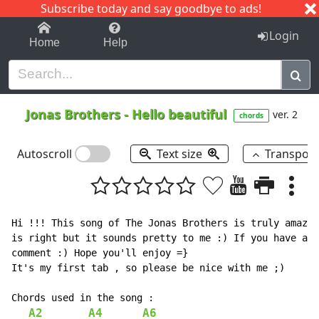
Subscribe today and say goodbye to ads!
1-9
A
B
C
D
E
F
G
H
I
J
K
Login
Home
Help
Jonas Brothers
-
Hello beautiful
ver. 2
chords
Autoscroll
Text size
Transpos
Hi !!! This song of The Jonas Brothers is truly amazin
is right but it sounds pretty to me :) If you have any
comment :) Hope you'll enjoy =}

It's my first tab , so please be nice with me ;)

Chords used in the song :

A2
A4
A6