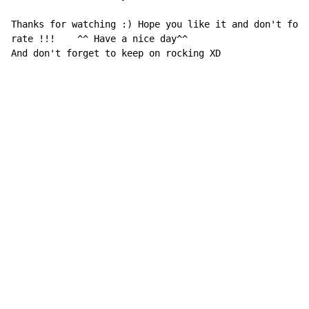
Thanks for watching :) Hope you like it and don't forg
rate !!!    ^^ Have a nice day^^

And don't forget to keep on rocking XD