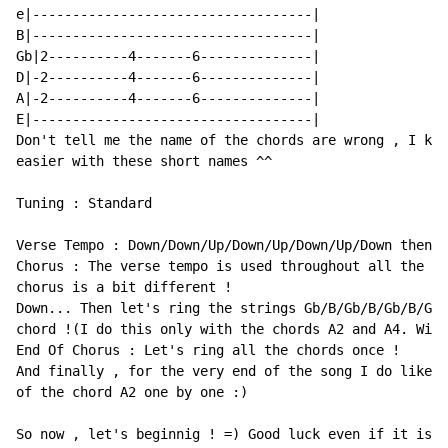
e|-----------------------------------|

B|-----------------------------------|

Gb|2----------4-------6--------------|

D|-2----------4-------6--------------|

A|-2----------4-------6--------------|

E|-----------------------------------|

Don't tell me the name of the chords are wrong , I kno
easier with these short names ^^

Tuning : Standard

Verse Tempo : Down/Down/Up/Down/Up/Down/Up/Down then p
Chorus : The verse tempo is used throughout all the so
chorus is a bit different !

Down... Then let's ring the strings Gb/B/Gb/B/Gb/B/Gb/
chord !(I do this only with the chords A2 and A4. With
End Of Chorus : Let's ring all the chords once !

And finally , for the very end of the song I do like :
of the chord A2 one by one :)

So now , let's beginnig ! =) Good luck even if it is p