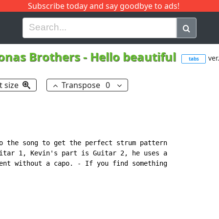
Subscribe today and say goodbye to ads!
G
H
I
J
K
L
M
N
O
P
Q
R
onas Brothers
-
Hello beautiful
ver
tabs
t size
Transpose
0
o the song to get the perfect strum pattern

itar 1, Kevin's part is Guitar 2, he uses a

ent without a capo. - If you find something
