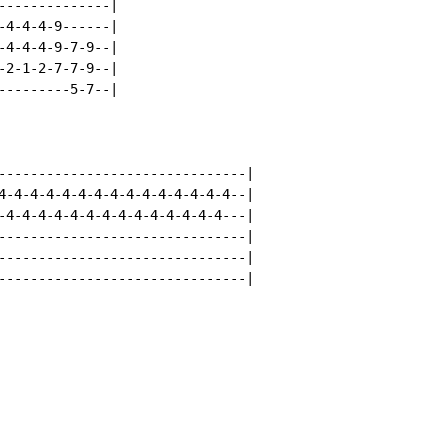
--------------|

-4-4-4-9------|

-4-4-4-9-7-9--|

-2-1-2-7-7-9--|

---------5-7--|

-------------------------------|

4-4-4-4-4-4-4-4-4-4-4-4-4-4-4--|

-4-4-4-4-4-4-4-4-4-4-4-4-4-4---|

-------------------------------|

-------------------------------|

-------------------------------|