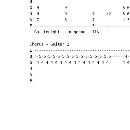
B|-----------------------------------------
G|-9-----------9------------------------6-6
D|-9-----------9-----------7-----x2-----6-6
A|-7-----------6-----------7------------4-3
E|-------------------------5---------------
  But tonight...im gonna   fly...

Chorus - Guitar 2

E|-----------------------------------------
B|--5-5-5-5-5-5-5-5-5-5-5-5-5-5-5-5------4-
G|-4-4-4-4-4-4-4-4-4-4-4-4-4-4-4-4------4-4
D|-----------------------------------------
A|-----------------------------------------
E|-----------------------------------------