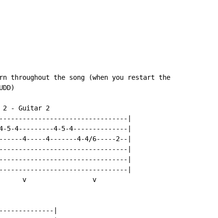
rn throughout the song (when you restart the

DD)

2 - Guitar 2

---------------------------------|

4-5-4---------4-5-4--------------|

------4-----4-------4-4/6-----2--|

---------------------------------|

---------------------------------|

---------------------------------|

      v                 v

--------------|
