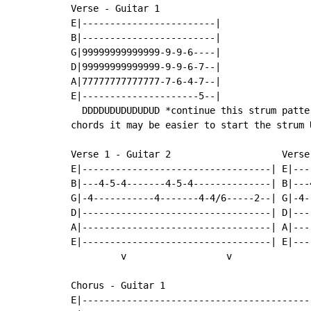
Verse - Guitar 1

E|------------------------|

B|------------------------|

G|99999999999999-9-9-6----|

D|99999999999999-9-9-6-7--|

A|77777777777777-7-6-4-7--|

E|---------------------5--|

  DDDDUDUDUDUDUD *continue this strum patte
chords it may be easier to start the strum U
Verse 1 - Guitar 2                    Verse 
E|----------------------------------| E|---
B|---4-5-4-------4-5-4--------------| B|---
G|-4-----------4-------4-4/6-----2--| G|-4-
D|----------------------------------| D|---
A|----------------------------------| A|---
E|----------------------------------| E|---
         v                  v              
Chorus - Guitar 1

E|-----------------------------------------