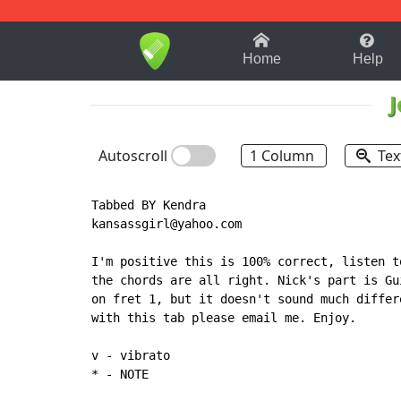
1-9
A
B
C
D
E
F
Home
Help
J
Autoscroll
1 Column
Tex
Tabbed BY Kendra

kansassgirl@yahoo.com

I'm positive this is 100% correct, listen t
the chords are all right. Nick's part is Gu
on fret 1, but it doesn't sound much differ
with this tab please email me. Enjoy.

*
 - NOTE
