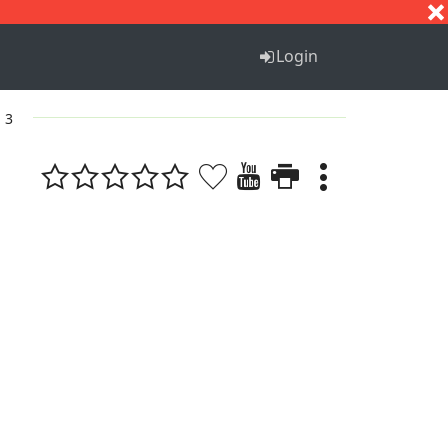
S
T
U
V
W
X
Y
Z
Login
. 3