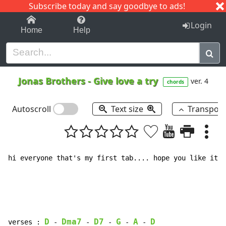
Subscribe today and say goodbye to ads!
1-9
A
B
C
D
E
F
G
H
I
J
K
Login
Home
Help
Jonas Brothers
-
Give love a try
ver. 4
chords
Autoscroll
Text size
Transpos
hi everyone that's my first tab.... hope you like it !

D
Dma7
D7
G
A
D
verses : 
-
-
-
-
-