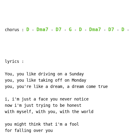
D
Dma7
D7
G
D
Dma7
D7
D
chorus : 
 - 
 - 
 - 
 - 
 - 
 - 
 - 
 - 
lyrics :

You, you like driving on a Sunday

you, you like taking off on Monday

you, you're like a dream, a dream come true

i, i'm just a face you never notice

now i'm just trying to be honest

with myself, with you, with the world

you might think that i'm a fool

for falling over you
