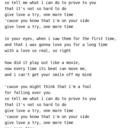
so tell me what i can do to prove to you

that it's not so hard to do

give love a try, one more time

'cause you know that i'm on your side

give love a try, one more time

in your eyes, when i saw them for the first time,

and that i was gonna love you for a long time

with a love so real, so right

how did it play out like a movie,

now every time its beat can move me,

and i can't get your smile off my mind

'cause you might think that i'm a fool

for falling over you

so tell me what i can do to prove to you

that it's not so hard to do

give love a try, one more time

'cause you know that i'm on your side

give love a try, one more time
