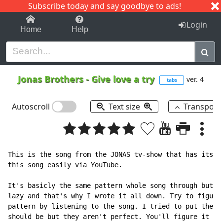
Subscribe today and say goodbye to ads!
1-9
A
B
C
D
E
F
G
H
I
J
K
Login
Home
Help
Jonas Brothers
-
Give love a try
ver. 4
tabs
Autoscroll
Text size
Transpos
This is the song from the JONAS tv-show that has its p
this song easily via YouTube.

It's basicly the same pattern whole song through but I
lazy and that's why I wrote it all down. Try to figure
pattern by listening to the song. I tried to put the l
should be but they aren't perfect. You'll figure it ou