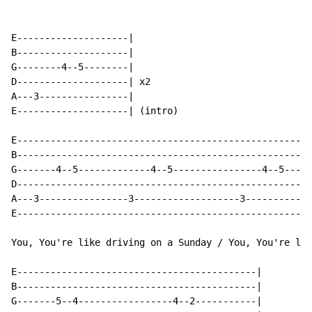
E--------------------|

B--------------------|

G--------4--5--------|

D--------------------| x2

A---3----------------|

E--------------------| (intro)

E-----------------------------------------------------
B-----------------------------------------------------
G-------4--5-------------4--5----------------4--5-----
D-----------------------------------------------------
A---3----------------3-------------------3------------
E-----------------------------------------------------
You, You're like driving on a Sunday / You, You're lik
E-------------------------------------------|

B-------------------------------------------|

G-------5--4-----------------4--2-----------|
