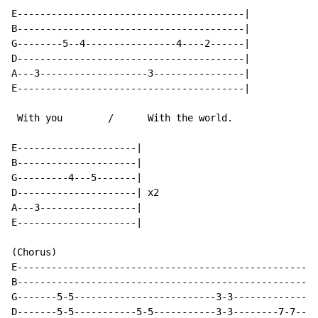
E----------------------------------------|

B----------------------------------------|

G--------5--4----------------4----2------|

D----------------------------------------|

A---3-------------------3----------------|

E----------------------------------------|

 With you        /      With the world.

E---------------------|

B---------------------|

G---------4---5-------|

D---------------------| x2

A---3-----------------|

E---------------------|

(Chorus)

E-----------------------------------------------------
B-----------------------------------------------------
G-------5-5-------------------------3-3---------------
D-------5-5-----------5-5-----------3-3--------7-7----