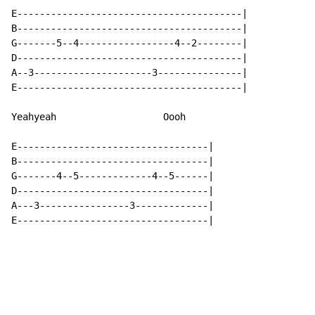
E----------------------------------------|

B----------------------------------------|

G-------5--4-----------------4--2--------|

D----------------------------------------|

A--3---------------------3---------------|

E----------------------------------------|

Yeahyeah                   Oooh

E----------------------------------|

B----------------------------------|

G-------4--5-------------4--5------|

D----------------------------------|

A---3----------------3-------------|

E----------------------------------|