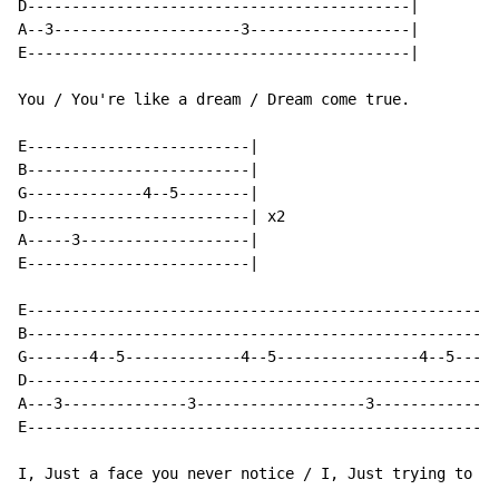
D-------------------------------------------|

A--3---------------------3------------------|

E-------------------------------------------|

You / You're like a dream / Dream come true.

E-------------------------|

B-------------------------|

G-------------4--5--------|

D-------------------------| x2

A-----3-------------------|

E-------------------------|

E-----------------------------------------------------
B-----------------------------------------------------
G-------4--5-------------4--5----------------4--5-----
D-----------------------------------------------------
A---3--------------3-------------------3--------------
E-----------------------------------------------------
I, Just a face you never notice / I, Just trying to be