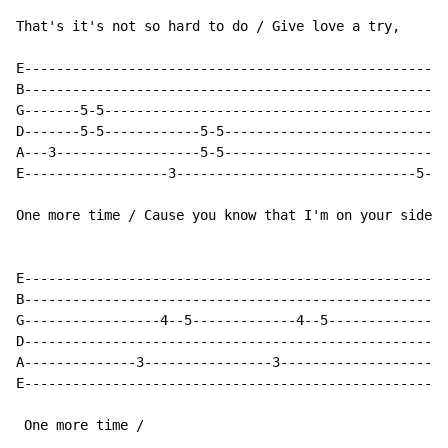
That's it's not so hard to do / Give love a try,

E-----------------------------------------------------
B-----------------------------------------------------
G-------5-5-------------------------------------------
D-------5-5------------5-5---------------------------7
A---3------------------5-5---------------------------7
E------------------3------------------------------5---
One more time / Cause you know that I'm on your side /
E-----------------------------------------------------
B-----------------------------------------------------
G-----------------4--5-------------4--5---------------
D-----------------------------------------------------
A--------------3----------------3-------------------3-
E-----------------------------------------------------
 One more time /
