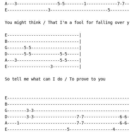
A---3-----------------5-5--------1-------------7-7----
E-----------------3------------------------5----------
You might think / That I'm a fool for falling over you

E------------------------------|

B------------------------------|

G-------5-5--------------------|

D-------5-5------------5-5-----|

A---3------------------5-5-----|

E------------------3-----------|

So tell me what can I do / To prove to you

E-----------------------------------------------------
B-----------------------------------------------------
G--------3-3------------------------------------------
D--------3-3------------------7-7---------------6-6---
A----1------------------------7-7---------------6-6---
E-------------------------5------------------4--------