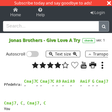
Subscribe today and say goodbye to ads!
1-9
A
B
C
D
E
F
G
H
I
J
K
Login
Home
Help
Jonas Brothers
-
Give Love A Try
ver. 1
chords
Autoscroll
Text size
Transpos
Cmaj7
C
Cmaj7
C
A9
Ami
A9
Ami
F
G
Cmaj7
C
Předehra: 
,     
, 
,     
, 
,  
,   
,    
,   
, 
, 
,     
, 
Cmaj7
C
Cmaj7
C
, 
, 
, 
You
