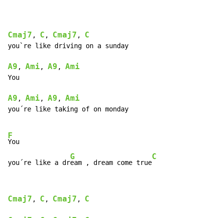
Cmaj7
C
Cmaj7
C
, 
, 
, 
you`re like driving on a sunday

A9
Ami
A9
Ami
, 
, 
, 
You

A9
Ami
A9
Ami
, 
, 
, 
you´re like taking of on monday

F
You

G
C
you´re like a dr
eam , dream come true
Cmaj7
C
Cmaj7
C
, 
, 
, 