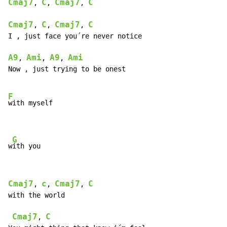
Cmaj7
C
Cmaj7
C
, 
, 
, 
Cmaj7
C
Cmaj7
C
, 
, 
, 
I , just face you´re never notice

A9
Ami
A9
Ami
, 
, 
, 
Now , just trying to be onest

F
with myself

G
w
ith you
Cmaj7
c
Cmaj7
C
, 
, 
, 
with the world

Cmaj7
C
, 