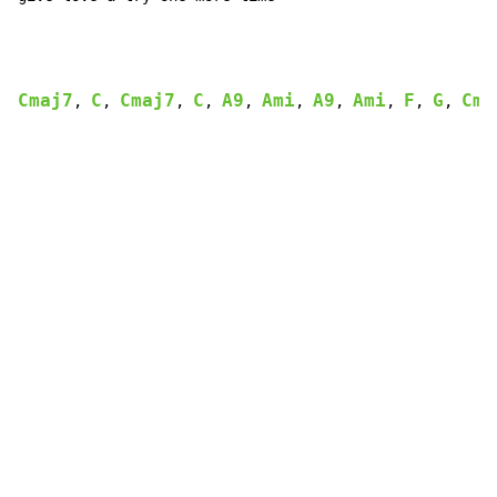
Cmaj7
C
Cmaj7
C
A9
Ami
A9
Ami
F
G
Cma
, 
, 
, 
, 
, 
, 
, 
, 
, 
, 