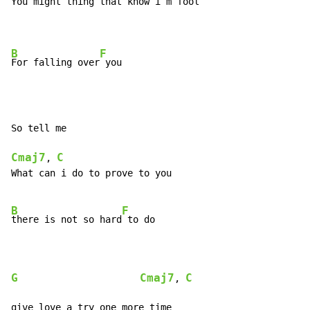
You might thing that know i´m fool

B
F
For falling over
So tell me

Cmaj7
C
, 
What can i do to prove to you

B
F
there is not so hard
 to do

G
Cmaj7
C
, 
give love a try one more time