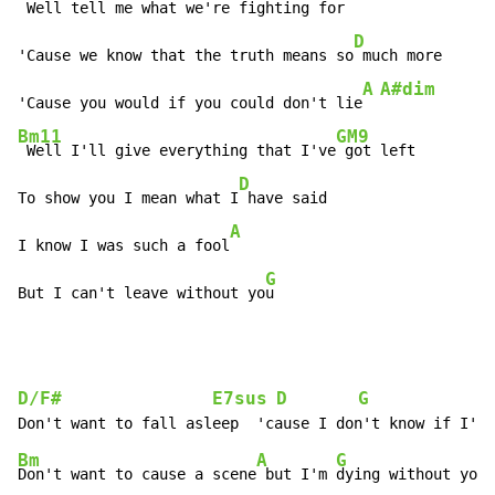
 Well tell me what we're figh
ting for

D
'Cause we know that the truth means so
 much more

A
A#dim
'Cause you would if you could don't lie
Bm11
GM9
 Well I'll give everything that I've
 got left

D
To show you I mean what I
 have said

A
I know I was such a fool
G
But I can't leave without yo
u
D/F#
E7sus
D
G
              
Bm
A
G
Don't want to cause a scene
 but I'm 