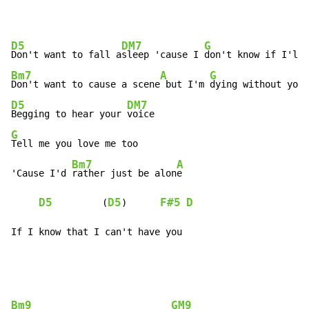
D5
DM7
G
Don't want to fall a
sleep 'cause I 
Bm7
A
G
Don't want to cause a scene
 but I'm 
D5
DM7
Begging to hear your 
G
Tell me you love me too

Bm7
A
'Cause I'd 
rather just be alon
e

D5
D5
F#5
D
         (
)      
If I know that I can't have you
Bm9
GM9