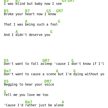
B5
B7
G5
GM7
I was 
blind but baby now I see
B5
B7
G5
GM7
Broke your 
heart now I
 know
A
G
That I was 
being such a fool
A
G
And I 
didn't deserve you
D5
DM7
G
Don't want to fall a
sleep 'cause I 
Bm7
A
G
Don't want to cause a scene
 but I'm 
D5
DM7
Begging to hear your 
G
Tell me you love me too

Bm7
A
'Cause I'd 
rather just be alon
e
