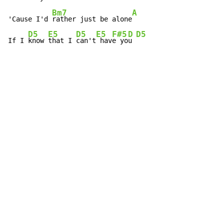
Bm7
A
'Cause I'd 
rather just be alone
D5
E5
D5
E5
F#5
D
D5
If I 
know 
that I 
can't
 hav
e yo
u 