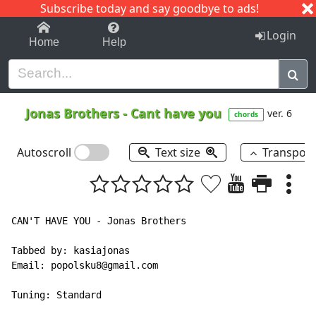
Subscribe today and say goodbye to ads!
1-9
A
B
C
D
E
F
G
H
I
J
K
Login
Home
Help
Jonas Brothers
-
Cant have you
ver. 6
chords
Autoscroll
Text size
Transpos
CAN'T HAVE YOU - Jonas Brothers

Tabbed by: kasiajonas

Email: popolsku8@gmail.com

Tuning: Standard
