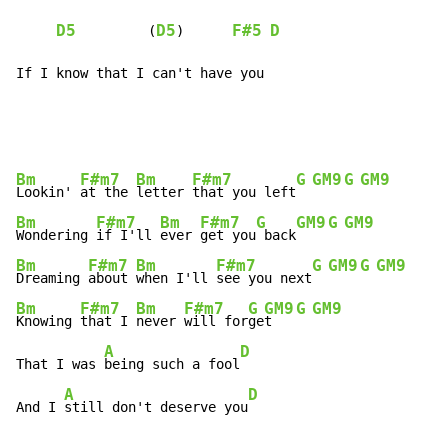
D5
D5
F#5
D
         (
)      
If I know that I can't have you
Bm
F#m7
Bm
F#m7
G
GM9
G
GM9
Lookin' 
at the 
letter 
that you left
Bm
F#m7
Bm
F#m7
G
GM9
G
GM9
Wondering 
if I'll 
ever 
get you
 back
Bm
F#m7
Bm
F#m7
G
GM9
G
GM9
Dreaming 
about 
when I'll 
see you next
Bm
F#m7
Bm
F#m7
G
GM9
G
GM9
Knowing 
that I 
never 
will for
ge
t   
A
D
That I was 
being such a fool
A
D
And I 
still don't deserve you