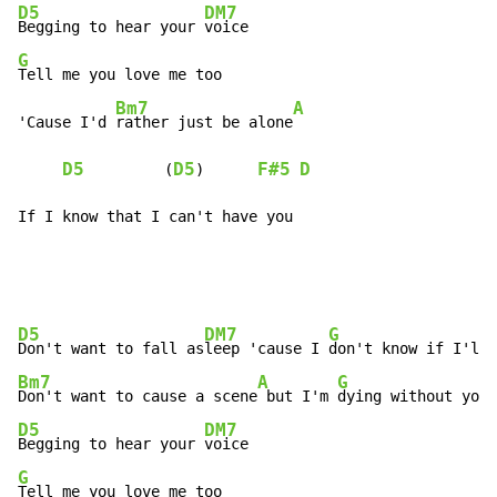
D5
DM7
Begging to hear your 
G
Tell me you love me too

Bm7
A
'Cause I'd 
rather just be alone
D5
D5
F#5
D
         (
)      
If I know that I can't have you
D5
DM7
G
Don't want to fall as
leep 'cause I 
Bm7
A
G
Don't want to cause a scene
 but I'm 
D5
DM7
Begging to hear your 
G
Tell me you love me too
