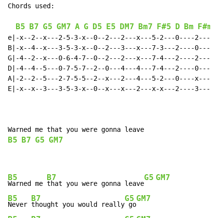
Chords used:

B5
B7
G5
GM7
A
G
D5
E5
DM7
Bm7
F#5
D
Bm
F#m7
e|-x--2--x---2-5-3-x--0--2---2---x---5-2---0----2---2-
B|-x--4--x---3-5-3-x--0--2---3---x---7-3---2----0---2-
G|-4--2--x---0-6-4-7--0--2---2---x---7-4---2----2---2-
D|-4--4--5---0-7-5-7--2--0---4---4---7-4---2----0---0-
A|-2--2--5---2-7-5-5--2--x---2---4---5-2---0----x---2-
E|-x--x--3---3-5-3-x--0--x---x---2---x-x---2----3---x-
B5
B7
G5
GM7
B5
B7
G5
GM7
Warned me 
that you were gonna leave
B5
B7
G5
GM7
Never 
thought you would really
 go