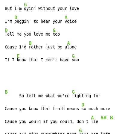
G
But I'm 
dyin' without your love

D
A
I'm 
beggin' to hear your 
D
G
Tell me you love me 
too

B
A
Cause I'd 
rather just be a
lone

E
G
If I 
know that I can't have 
you
B
G
      So tell me what we're 
fighting for

D
Cause you know that truth means 
so much more

A
A#
B
Cause you would if you could, don't 
lie 
G