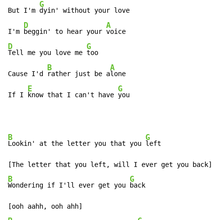
G
But I'm 
dyin' without your love

D
A
I'm 
beggin' to hear your 
D
G
Tell me you love me 
too

B
A
Cause I'd 
rather just be a
lone

E
G
If I 
know that I can't have 
you
B
G
Lookin' at the letter you that you 
left

B
G
Wondering if I'll ever get you 
back
