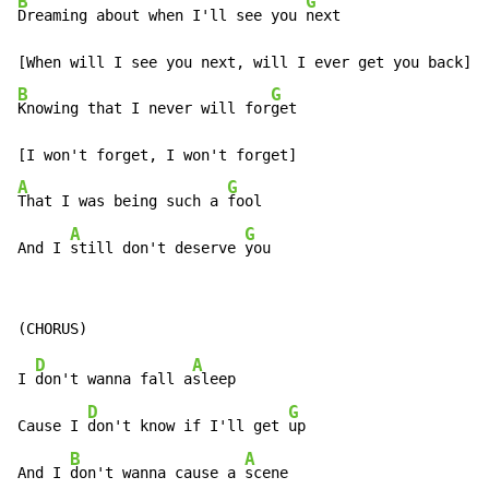
B
G
Dreaming about when I'll see you 
next

B
G
Knowing that I never will for
get

A
G
That I was being such a 
fool

A
G
And I 
still don't deserve 
you
D
A
I 
don't wanna fall a
sleep

D
G
Cause I 
don't know if I'll get 
up

B
A
And I 
don't wanna cause a 
scene
