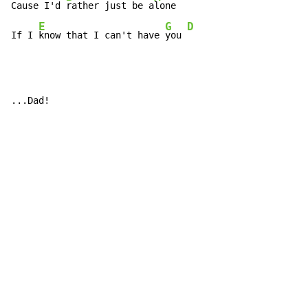
Cause I'd 
rather just be a
lone

E
G
D
If I 
know that I can't have 
you 
...Dad!