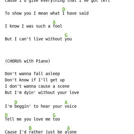
Cause I'd give everything that 
I've got left

D
To show you I mean what 
I have said

A
I know I was such a 
fool

G
But I can't live without 
you
(CHORUS with Piano)

Don't wanna fall asleep

Don't know if I'll get up

I don't wanna cause a scene

D
A
I'm 
beggin' to hear your 
D
G
Tell me you love me 
too

B
A
Cause I'd 
rather just be a
lone
