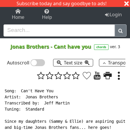
Subscribe today and say goodbye to ads!
1-9
A
B
C
D
E
F
G
H
I
J
K
Login
Home
Help
Jonas Brothers
-
Cant have you
ver. 3
chords
Autoscroll
Text size
Transpos
Song:  Can't Have You

Artist:  Jonas Brothers

Transcribed by:  Jeff Martin

Tuning:  Standard

Since my daughters (Sammy & Ellie) are aspiring guitar
and big-time Jonas Brothers fans... here goes!
