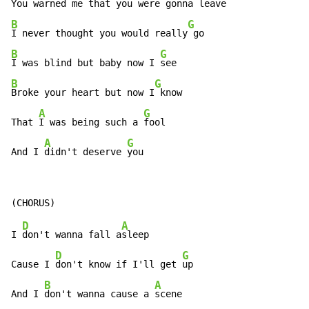
You warned me that you were gonna 
B
G
I never thought you would really
B
G
I was blind but baby now I 
B
G
Broke your heart but now I
 know

A
G
That 
I was being such a 
fool

A
G
And I 
didn't deserve 
you
D
A
I 
don't wanna fall a
sleep

D
G
Cause I 
don't know if I'll get 
up

B
A
And I 
don't wanna cause a 
scene
