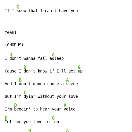
G
If I 
know that I can't have you
Yeah!

D
A
I 
don't wanna fall a
sleep

D
G
Cause I 
don't know if I'll get 
up

B
A
And I 
don't wanna cause a 
scene

G
But I'm 
dyin' without your love

D
A
I'm 
beggin' to hear your 
D
G
Tell me you love me 
too

B
A