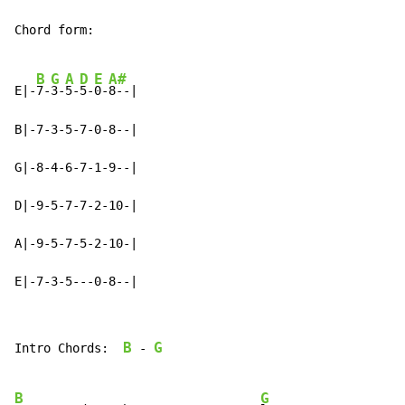
Chord form:

B
G
A
D
E
A#
E|-
7-
3-
5-
5-
0-
8--|

B|-7-3-5-7-0-8--|

G|-8-4-6-7-1-9--|

D|-9-5-7-7-2-10-|

A|-9-5-7-5-2-10-|

E|-7-3-5---0-8--|
B
G
Intro Chords:  
-
B
G